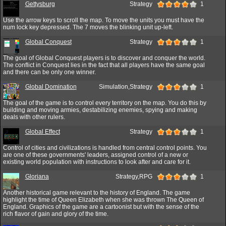
Gettysburg
Strategy
1
Use the arrow keys to scroll the map. To move the units you must have the
num lock key depressed. The 7 moves the blinking unit up-left.
Global Conquest
Strategy
1
The goal of Global Conquest players is to discover and conquer the world.
The conflict in Conquest lies in the fact that all players have the same goal
and there can be only one winner.
Global Domination
Simulation,Strategy
1
The goal of the game is to control every territory on the map. You do this by
building and moving armies, destabilizing enemies, spying and making
deals with other rulers.
Global Effect
Strategy
1
Control of cities and civilizations is handled from central control points. You
are one of these governments' leaders, assigned control of a new or
existing world population with instructions to look after and care for it.
Gloriana
Strategy,RPG
1
Another historical game relevant to the history of England. The game
highlight the time of Queen Elizabeth when she was thrown The Queen of
England. Graphics of the game are a cartoonist but with the sense of the
rich flavor of gain and glory of the time.