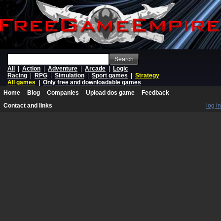
Search
All
|
Action
|
Adventure
|
Arcade
|
Logic
Racing
|
RPG
|
Simulation
|
Sport games
|
Strategy
All games
|
Only free and downloadable games
Home
Blog
Companies
Upload dos game
Feedback
Contact and links
log in