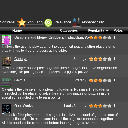
Sort order:
Popularity
Relevance
Alphabetically
Name
Categories
Popularity
Votes
Gamblers and Money Grubbers: Friday Night Poker
Strategy
1
It allows the user to play against the dealer without any other players or to
play with up to 4 other players at the table.
Gambys
Strategy
1
To win, a player has to piece together these images that have degenerated
over time, like putting back the pieces of a jigsaw puzzle.
Gavrila
Strategy
1
Gavrila is the title given to a pleasing loader in Russian. The loader is
instructed by the player to solve the weighting mazes or puzzles in the
specified restricted time to earn points.
Gear Works
Logic,Strategy
1
The task of the player on each stage is to utilize the count of gears of one of
three distinct sizes to make sure that all the cogs are connected together.
All this needs to be completed before the engine gets overheated.