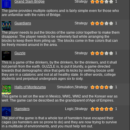
Grand Slam Bridge
Strategy
1
The game provides multiple options and is fairly simple even for those who
are unfamiliar with the rules of Bridge.
Guardians
Strategy
1
The player needs to put the blocks of the same color together to make them
disappear. The player needs to be extremely fast while arranging the
blocks to keep them from piling up. The blocks come in five colors that can
be freely moved around in the area.
Guzzle
Strategy
1
This is a game of the drinkers, by the drinkers, for the drinkers, and it shall
not perish from the earth. GUZZLE is, to put it bluntly, a game directed
towards that demographic slice that gets its kicks by swilling booze until
they are in a catatonic and not at all healthy state. In other words, college
students and perpetual undergrads ages six to sixty.
Halls of Montezuma
Simulation,Strategy
1
This game is set on the war in Mexico, WW1, WW2 and the Korean war as
well. The game can be described as the grandparent of Age of Empires.
Hamsters
Logic,Strategy
1
The plot of the game is that a whole ton of hamsters have escaped their
cages (as hamsters are so prone to do) and they are now trying to survive
in a multitude of environments, and you must help 'em out.