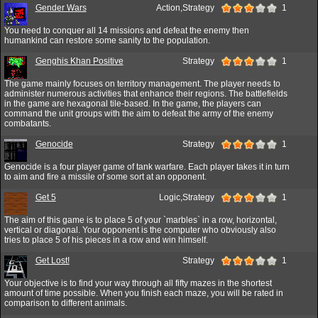
Gender Wars
Action,Strategy
1
You need to conquer all 14 missions and defeat the enemy then
humankind can restore some sanity to the population.
Genghis Khan Positive
Strategy
1
The game mainly focuses on territory management. The player needs to
administer numerous activities that enhance their regions. The battlefields
in the game are hexagonal tile-based. In the game, the players can
command the unit groups with the aim to defeat the army of the enemy
combatants.
Genocide
Strategy
1
Genocide is a four player game of tank warfare. Each player takes it in turn
to aim and fire a missile of some sort at an opponent.
Get 5
Logic,Strategy
1
The aim of this game is to place 5 of your `marbles` in a row, horizontal,
vertical or diagonal. Your opponent is the computer who obviously also
tries to place 5 of his pieces in a row and win himself.
Get Lost!
Strategy
1
Your objective is to find your way through all fifty mazes in the shortest
amount of time possible. When you finish each maze, you will be rated in
comparison to different animals.