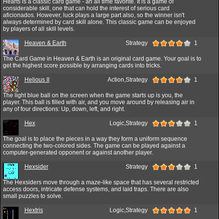
Hearts is a classic card game - an all time favorite. It is a game of
considerable skill, one that can hold the interest of serious card
aficionados. However, luck plays a large part also, so the winner isn't
always determined by card skill alone. This classic game can be enjoyed
by players of all skill levels.
Heaven & Earth
Strategy
1
The Card Game in Heaven & Earth is an original card game. Your goal is to
get the highest score possible by arranging cards into tricks.
Helious II
Action,Strategy
1
The light blue ball on the screen when the game starts up is you, the
player. This ball is filled with air, and you move around by releasing air in
any of four directions: Up, down, left, and right.
Hex
Logic,Strategy
1
The goal is to place the pieces in a way they form a uniform sequence
connecting the two-colored sides. The game can be played against a
computer-generated opponent or against another player.
Hexsider
Strategy
1
The Hexsiders move through a maze-like space that has several restricted
access doors, intricate defense systems, and laid traps. There are also
small puzzles to solve.
Hextris
Logic,Strategy
1