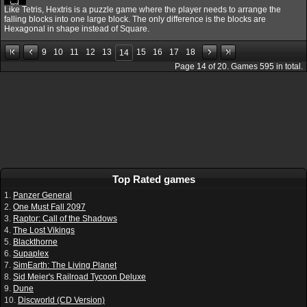
Like Tetris, Hextris is a puzzle game where the player needs to arrange the
falling blocks into one large block. The only difference is the blocks are
Hexagonal in shape instead of Square.
9
10
11
12
13
15
16
17
18
14
Page
14
of
20
. Games
595
in total.
Top Rated games
1.
Panzer General
2.
One Must Fall 2097
3.
Raptor: Call of the Shadows
4.
The Lost Vikings
5.
Blackthorne
6.
Supaplex
7.
SimEarth: The Living Planet
8.
Sid Meier's Railroad Tycoon Deluxe
9.
Dune
10.
Discworld (CD Version)