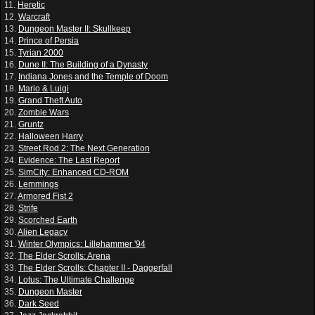
11.
Heretic
12.
Warcraft
13.
Dungeon Master II: Skullkeep
14.
Prince of Persia
15.
Tyrian 2000
16.
Dune II: The Building of a Dynasty
17.
Indiana Jones and the Temple of Doom
18.
Mario & Luigi
19.
Grand Theft Auto
20.
Zombie Wars
21.
Gruntz
22.
Halloween Harry
23.
Street Rod 2: The Next Generation
24.
Evidence: The Last Report
25.
SimCity: Enhanced CD-ROM
26.
Lemmings
27.
Armored Fist 2
28.
Strife
29.
Scorched Earth
30.
Alien Legacy
31.
Winter Olympics: Lillehammer '94
32.
The Elder Scrolls: Arena
33.
The Elder Scrolls: Chapter II - Daggerfall
34.
Lotus: The Ultimate Challenge
35.
Dungeon Master
36.
Dark Seed