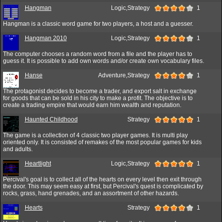
Hangman
Logic,Strategy
1
Hangman is a classic word game for two players, a host and a guesser.
Hangman 2010
Logic,Strategy
1
The computer chooses a random word from a file and the player has to
guess it. It is possible to add own words and/or create own vocabulary files.
Hanse
Adventure,Strategy
1
The protagonist decides to become a trader, and export salt in exchange
for goods that can be sold in his city to make a profit. The objective is to
create a trading empire that would earn him wealth and reputation.
Haunted Childhood
Strategy
1
The game is a collection of 4 classic two player games. It is multi play
oriented only. It is consisted of remakes of the most popular games for kids
and adults.
Heartlight
Logic,Strategy
1
Percival's goal is to collect all of the hearts on every level then exit through
the door. This may seem easy at first, but Percival's quest is complicated by
rocks, grass, hand grenades, and an assortment of other hazards.
Hearts
Strategy
1