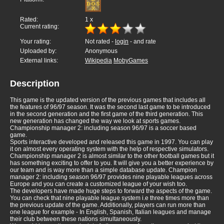
Rated:
1
x
Current rating:
Your rating:
Not rated -
login
- and rate
Uploaded by:
Anonymous
External links:
Wikipedia
MobyGames
Description
This game is the updated version of the previous games that includes all
the features of 96/97 season. It was the second last game to be introduced
in the second generation and the first game of the third generation. This
new generation has changed the way we look at sports games.
Championship manager 2: including season 96/97 is a soccer based
game.
Sports interactive developed and released this game in 1997. You can play
it on almost every operating system with the help of respective simulators.
Championship manager 2 is almost similar to the other football games but it
has something exciting to offer to you. It will give you a better experience by
our team and is way more than a simple database update. Champion
manager 2: including season 96/97 provides nine playable leagues across
Europe and you can create a customized league of your wish too.
The developers have made huge steps to forward the aspects of the game.
You can check that nine playable league system i.e three times more than
the previous update of the game. Additionally, players can run more than
one league for example - In English, Spanish, Italian leagues and manage
their club between these nations simultaneously.