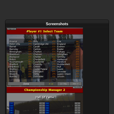
Screenshots