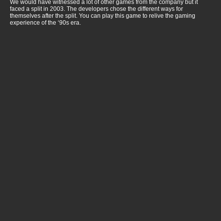
We would have witnessed a lot of other games from the company but it
faced a split in 2003. The developers chose the different ways for
themselves after the split. You can play this game to relive the gaming
experience of the ‘90s era.