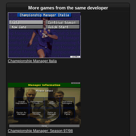
More games from the same developer
Championship Manager Italia
Championship Manager: Season 97/98