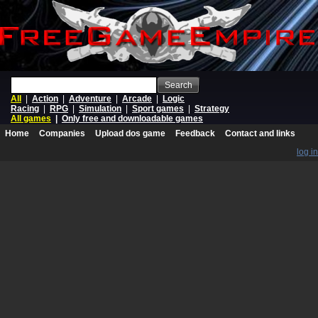
Search
All
|
Action
|
Adventure
|
Arcade
|
Logic
Racing
|
RPG
|
Simulation
|
Sport games
|
Strategy
All games
|
Only free and downloadable games
Home
Companies
Upload dos game
Feedback
Contact and links
log in