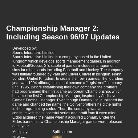
Championship Manager 2:
Including Season 96/97 Updates
Developed by:
Sports Interactive Limited
Sports Interactive Limited is a company based in the United
Kingdom which develops sports management games. In addition
to Football/Soccer, SI's stable of games includes management
sims for other sports including Baseball and Hockey. The company
was initially founded by Paul and Oliver Collyer in Islington, North
London, United Kingdom, to create their own games. The founding
year was 1994 although it did not become a "registered" company
until 1995. Before establishing their own company, the brothers
had programmed their first game European Championship, which
became the first Championship Manager, inspired by Addictive
Games' Football Manager. Even though Domark Ltd. published the
game and changed the name, the Collyer brothers held the rights
to the programming codes. Thus, the company was able to
continue with the successful series and profit from it even after
Eidos acquired the name when it acquired Domark. Under the
Eidos banner, new Championship Manager games were released
each year.
Multiplayer:
Split screen
Platform: