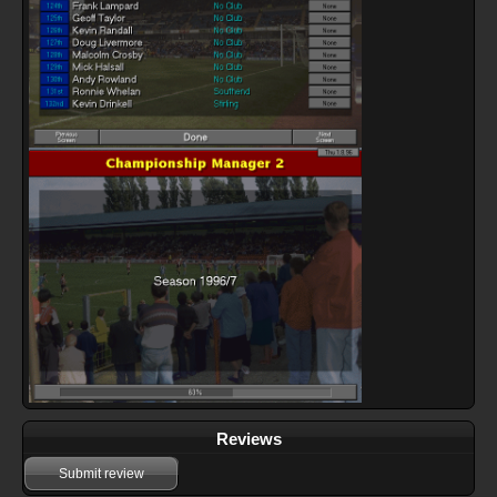
Reviews
Submit review