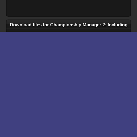
Download files for Championship Manager 2: Including
Season 96/97 Updates
Run In Browser
Download