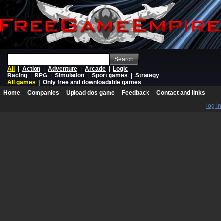
Search
All
|
Action
|
Adventure
|
Arcade
|
Logic
Racing
|
RPG
|
Simulation
|
Sport games
|
Strategy
All games
|
Only free and downloadable games
Home
Companies
Upload dos game
Feedback
Contact and links
log in