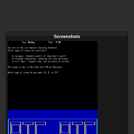
Screenshots