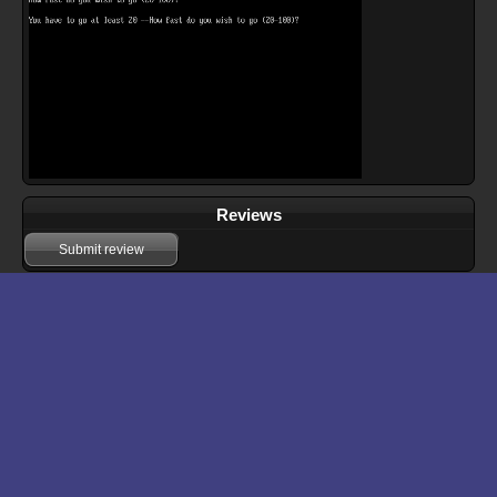
Reviews
Submit review
Download files for Big Rig
Run In Browser
Download