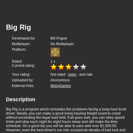
Big Rig
Developed by:
Bill Pogue
Multiplayer:
No Multiplayer
Platform:
Rated:
1
x
Current rating:
Your rating:
Not rated -
login
- and rate
Uploaded by:
Anonymous
External links:
MobyGames
Description
Big Rig is a program which simulates the problems facing a long-haul truck
driver. Ideally, you can make a good living hauling freight coast-to-coast
without exceeding the legal load limit. If all goes well, you can obey speed
limits and stop each night for eight hours sleep and still make the time
schedule. On a good trip you will be able to earn well over $1,000.00.
However, even the best driver's run into occasional streaks of bad luck and