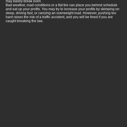
may barely break even.
Bad weather, road conditions or a flat tire can place you behind schedule
and eat up your profits. You may try to increase your profits by skimping on
sleep, driving fast, or carrying an overweight load. However, pushing too
hard raises the risk of a traffic accident, and you will be fined if you are
caught breaking the law.