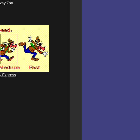
way Zoo
y Express