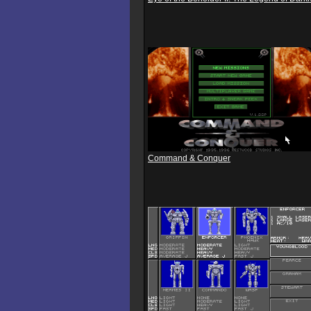
Command & Conquer