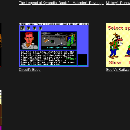
The Legend of Kyrandia: Book 3 - Malcolm's Revenge
Mickey's Runa
Circuit's Edge
Goofy's Railwa