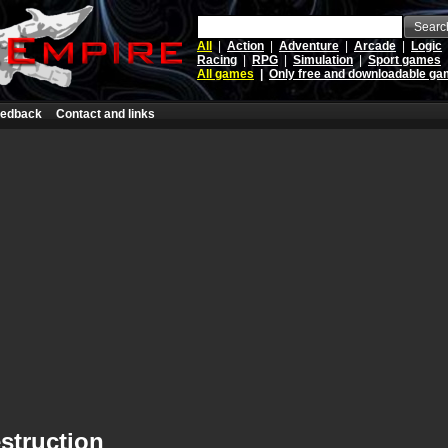
Searc
All
|
Action
|
Adventure
|
Arcade
|
Logic
Racing
|
RPG
|
Simulation
|
Sport games
All games
|
Only free and downloadable g
edback
Contact and links
struction