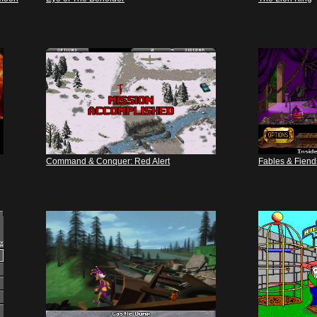
Command & Conquer: Red Alert
Fables & Fiend