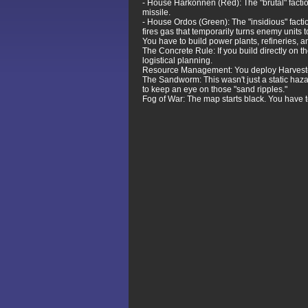
- House Harkonnen (Red): The "brutal" facti
missile.
- House Ordos (Green): The "insidious" factio
fires gas that temporarily turns enemy units t
You have to build power plants, refineries, an
The Concrete Rule: If you build directly on 
logistical planning.
Resource Management: You deploy Harvesters t
The Sandworm: This wasn't just a static haz
to keep an eye on those "sand ripples."
Fog of War: The map starts black. You have to