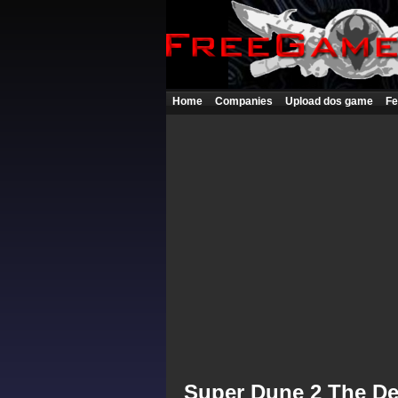
Home
Companies
Upload dos game
Fe
Super Dune 2 The De