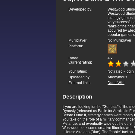
Developed by:
Westwood Studio
Westwood Studios
strategy games
very successful
ranks of their ga
acquired by Elec
popular games s
Multiplayer:
No Multiplayer
Platform:
Rated:
4
x
Current rating:
Your rating:
Not rated -
login
Uploaded by:
Anonymous
External links:
Dune Wiki
Description
If you are looking for the "Genesis" of the mo
Dynasty (released as Battle for Arrakis in 
Before Dune II, strategy games were mostly 
You take on the role of a military commander 
Melange, and eventually wipe out the other 
Westwood took some creative liberties with Fr
- House Atreides (Blue): The "noble" factio