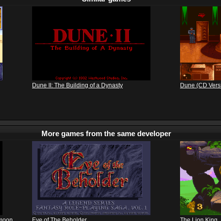
Dune II: The Building of a Dynasty
Dune (CD Vers
More games from the same developer
kmoon
Eye of The Beholder
The Lion King