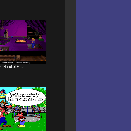
s: Hand of Fate