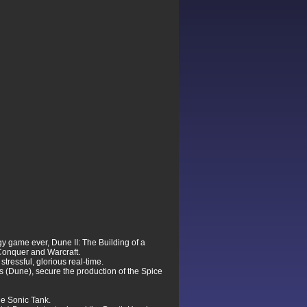
egy game ever, Dune II: The Building of a
 Conquer and Warcraft.
ressful, glorious real-time.
is (Dune), secure the production of the Spice
he Sonic Tank.