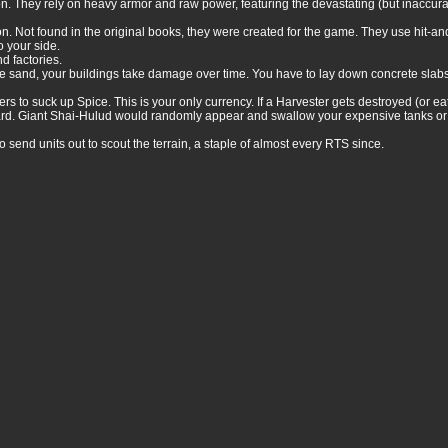
on. They rely on heavy armor and raw power, featuring the devastating (but inaccu
n. Not found in the original books, they were created for the game. They use hit-an
o your side.
d factories.
the sand, your buildings take damage over time. You have to lay down concrete slab
o suck up Spice. This is your only currency. If a Harvester gets destroyed (or eat
ard. Giant Shai-Hulud would randomly appear and swallow your expensive tanks or 
 send units out to scout the terrain, a staple of almost every RTS since.