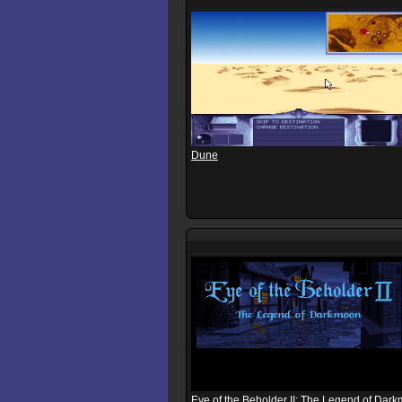
Dune
Eye of the Beholder II: The Legend of Dar