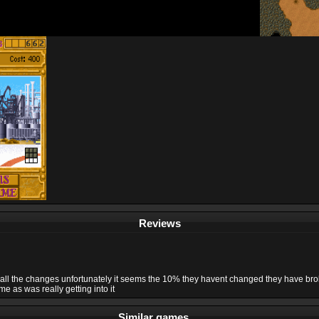
Reviews
ke all the changes unfortunately it seems the 10% they havent changed they have b
e as was really getting into it
Similar games