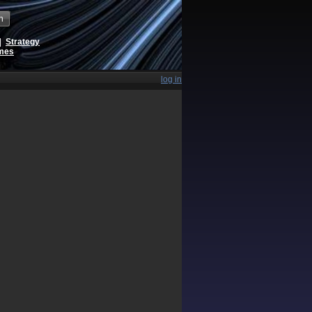
h
|
Strategy
ames
log in