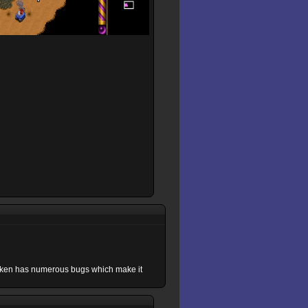
roken has numerous bugs which make it