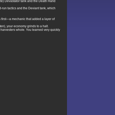
rate) Devastator tank and the Death Hand
d-run tactics and the Deviant tank, which
s first—a mechanic that added a layer of
en), your economy grinds to a halt.
harvesters whole. You learned very quickly