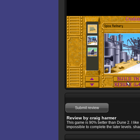
Submit review
Review by craig harmer
This game is 90% better than Dune 2. I li
impossible to complete the later levels. sham