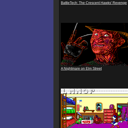
BattleTech: The Crescent Hawks' Revenge
A Nightmare on Elm Street