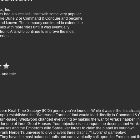
s, Inc.
 had a successful start with some very popular
 like Dune 2 or Command & Conquer and became
 and known. The company continued to extend the
mes with more titles until it was eventually
tronic Arts who continue to improve the most
eries.
- and rate
dern Real-Time Strategy (RTS) genre, you’ve found it. While it wasn't the first strat
Europe) established the "Westwood Formula" that would lead directly to Command &
turn-based. Westwood changed everything by making the war for Arrakis happen in st
for one of three Great Houses. Your objective is to conquer the desert planet Arrak
houses and the Emperor's elite Sardaukar forces to claim the planet as your own.
ank Herbert’s universe to give players three distinct "flavors" of gameplay:
n. They have the most balanced units and can eventually call upon the Fremen and t