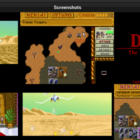
Screenshots