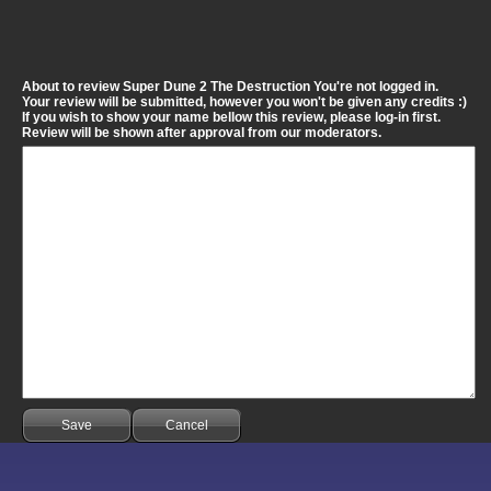
About to review Super Dune 2 The Destruction You're not logged in.
Your review will be submitted, however you won't be given any credits :)
If you wish to show your name bellow this review, please log-in first.
Review will be shown after approval from our moderators.
Save
Cancel