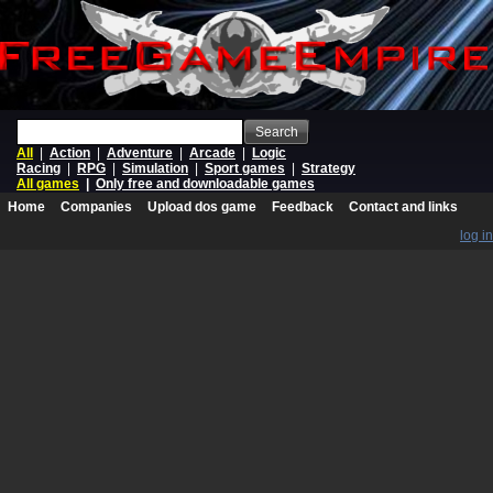
Search
All
|
Action
|
Adventure
|
Arcade
|
Logic
Racing
|
RPG
|
Simulation
|
Sport games
|
Strategy
All games
|
Only free and downloadable games
Home
Companies
Upload dos game
Feedback
Contact and links
log in