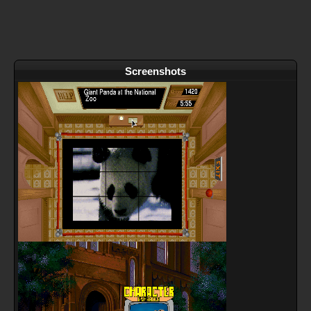
Screenshots