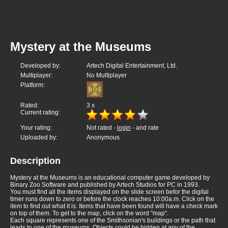
Mystery at the Museums
Developed by:
Artech Digital Entertainment, Ltd.
Multiplayer:
No Multiplayer
Platform:
Rated:
3
x
Current rating:
Your rating:
Not rated -
login
- and rate
Uploaded by:
Anonymous
Description
Mystery at the Museums is an educational computer game developed by
Binary Zoo Software and published by Artech Studios for PC in 1993.
You must find all the items displayed on the slide screen befor the digital
timer runs down to zero or before the clock reaches 10:00a.m. Click on the
item to find out what it is. Items that have been found will have a check mark
on top of them. To get to the map, click on the word "map".
Each square represents one of the Smithsonian's buildings or the path that
leads to one of the museums. Objects could be hidden at any of the