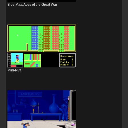
Blue Max: Aces of the Great War
Mini-Putt