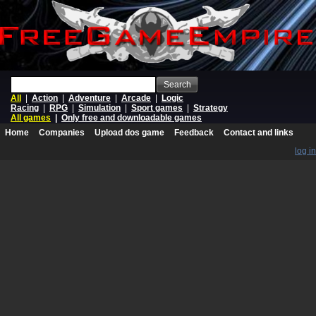
Search
All
|
Action
|
Adventure
|
Arcade
|
Logic
Racing
|
RPG
|
Simulation
|
Sport games
|
Strategy
All games
|
Only free and downloadable games
Home
Companies
Upload dos game
Feedback
Contact and links
log in