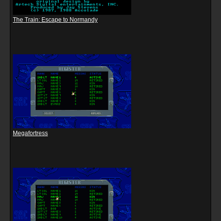
The Train: Escape to Normandy
Megafortress