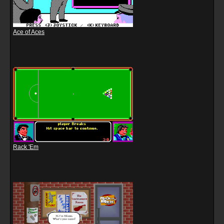
Ace of Aces
Rack 'Em