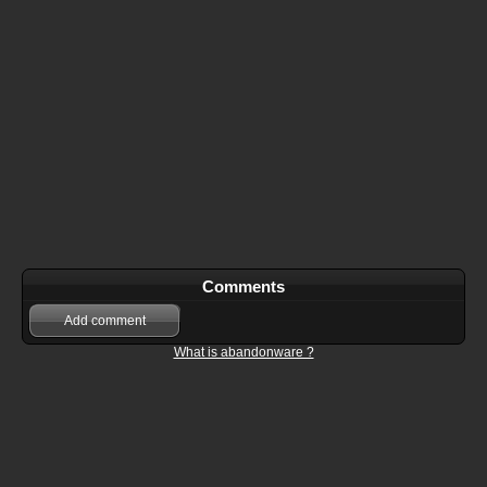
Comments
Add comment
What is abandonware ?