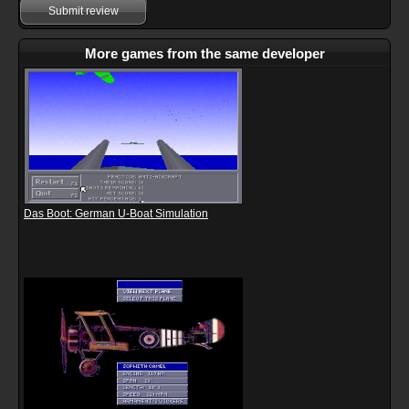
Submit review
More games from the same developer
Das Boot: German U-Boat Simulation