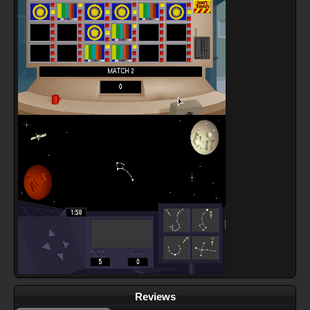
Reviews