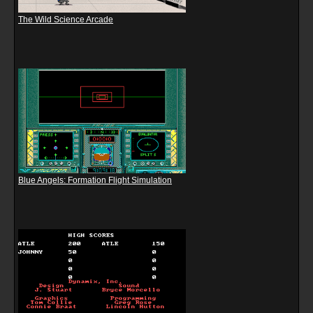
The Wild Science Arcade
Blue Angels: Formation Flight Simulation