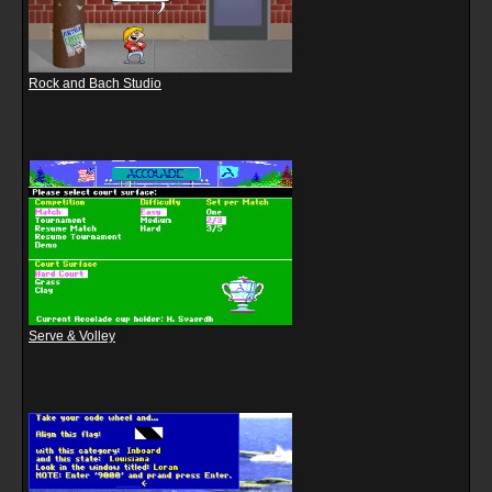
Rock and Bach Studio
Serve & Volley