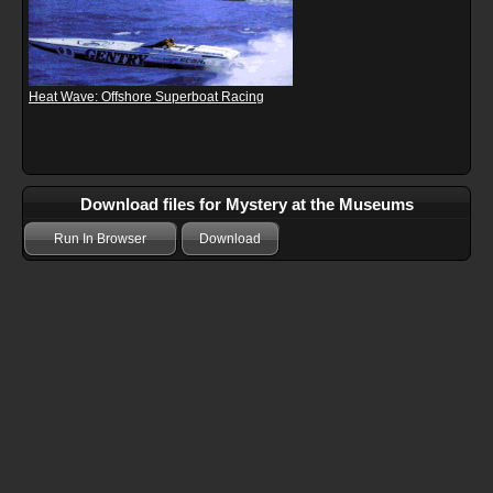
Heat Wave: Offshore Superboat Racing
Download files for Mystery at the Museums
Run In Browser
Download