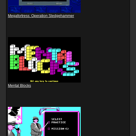
Megafortress: Operation Sledgehammer
Mental Blocks