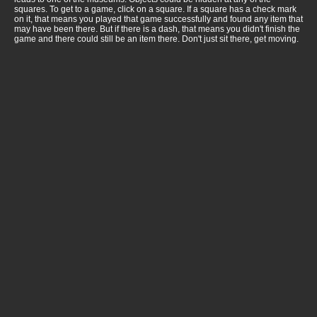
squares. To get to a game, click on a square. If a square has a check mark
on it, that means you played that game successfully and found any item that
may have been there. But if there is a dash, that means you didn't finish the
game and there could still be an item there. Don't just sit there, get moving.