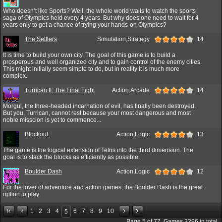
Who doesn’t like Sports? Well, the whole world waits to watch the sports
saga of Olympics held every 4 years. But why does one need to wait for 4
years only to get a chance of trying your hands-on Olympics?
The Settlers
Simulation,Strategy
14
It is time to build your own city. The goal of this game is to build a
prosperous and well organized city and to gain control of the enemy cities.
This might initially seem simple to do, but in reality it is much more
complex.
Turrican II: The Final Fight
Action,Arcade
14
Morgul, the three-headed incarnation of evil, has finally been destroyed.
But you, Turrican, cannot rest because your most dangerous and most
noble misscion is yet to commence...
Blockout
Action,Logic
13
The game is the logical extension of Tetris into the third dimension. The
goal is to stack the blocks as efficiently as possible.
Boulder Dash
Action,Logic
12
For the lover of adventure and action games, the Boulder Dash is the great
option to play.
1
2
3
4
6
7
8
9
10
5
Page
5
of
77
. Games
2296
in total.