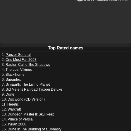
Top Rated games
1.
Panzer General
2.
One Must Fall 2097
3.
Raptor: Call of the Shadows
4.
The Lost Vikings
5.
Blackthorne
6.
Supaplex
7.
SimEarth: The Living Planet
8.
Sid Meier's Railroad Tycoon Deluxe
9.
Dune
10.
Discworld (CD Version)
11.
Heretic
12.
Warcraft
13.
Dungeon Master II: Skullkeep
14.
Prince of Persia
15.
Tyrian 2000
16.
Dune II: The Building of a Dynasty