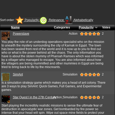
Sort order:
Popularity
Relevance
Alphabetically
Name
Categories
Popularity
Votes
Powerslave
Action
2
You play the role of an underdog operations specialist who on the mission
to unearth the mystery surrounding the city of Karnak in Egypt. The town
has been sealed from rest of the world and it is now up to you to find out
who or what is the power behind all the chaos. The only information you
have is about the stolen mummy of Pharoah Ramses which was informed
by a villager who managed to escape. You are also informed about how
the villagers are being mummified and other mummies in Egypt are being
tried to bring back to life by the miscreants.
SimAnt
Simulation
2
Is a simulation strategy game which makes you a head of ant colony. There
are 3 ways to play SimAnt: Quick Games, Full Games, and Experimental
games.
Star Quest I in the 27th Century
Action,Simulation
2
Start playing the incredibly realistic missions to sense the ultimate fear of
destruction in apocalyptic war zones. Get bombarded by fire power so
intense that your head will spin. Wipe out space mine fields to protect your