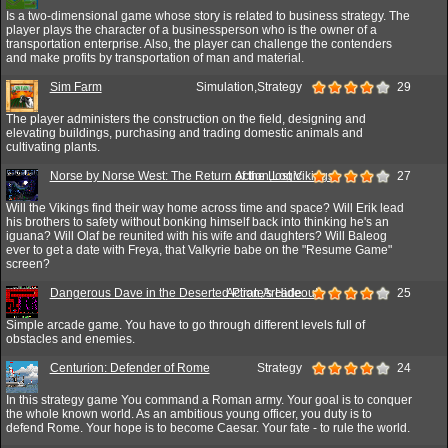
Is a two-dimensional game whose story is related to business strategy. The
player plays the character of a businessperson who is the owner of a
transportation enterprise. Also, the player can challenge the contenders
and make profits by transportation of man and material.
Sim Farm
Simulation,Strategy
29
The player administers the construction on the field, designing and
elevating buildings, purchasing and trading domestic animals and
cultivating plants.
Norse by Norse West: The Return of the Lost Vikings
Action,Logic
27
Will the Vikings find their way home across time and space? Will Erik lead
his brothers to safety without bonking himself back into thinking he's an
iguana? Will Olaf be reunited with his wife and daughters? Will Baleog
ever to get a date with Freya, that Valkyrie babe on the "Resume Game"
screen?
Dangerous Dave in the Deserted Pirate's Hideout!
Action,Arcade
25
Simple arcade game. You have to go through different levels full of
obstacles and enemies.
Centurion: Defender of Rome
Strategy
24
In this strategy game You command a Roman army. Your goal is to conquer
the whole known world. As an ambitious young officer, you duty is to
defend Rome. Your hope is to become Caesar. Your fate - to rule the world.