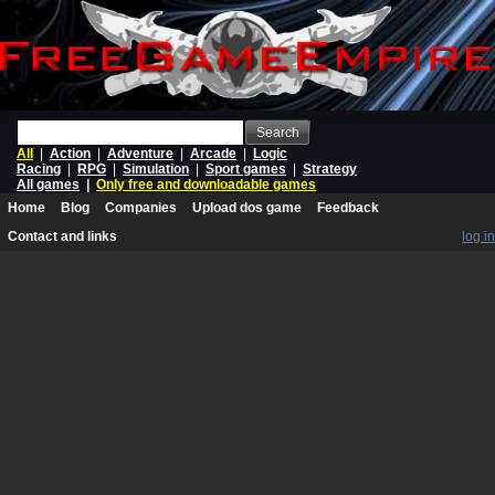
Search
All
|
Action
|
Adventure
|
Arcade
|
Logic
Racing
|
RPG
|
Simulation
|
Sport games
|
Strategy
All games
|
Only free and downloadable games
Home
Blog
Companies
Upload dos game
Feedback
Contact and links
log in