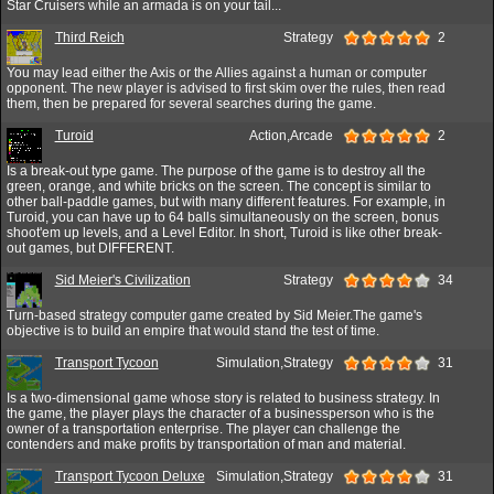
Star Cruisers while an armada is on your tail...
Third Reich
Strategy
2
You may lead either the Axis or the Allies against a human or computer
opponent. The new player is advised to first skim over the rules, then read
them, then be prepared for several searches during the game.
Turoid
Action,Arcade
2
Is a break-out type game. The purpose of the game is to destroy all the
green, orange, and white bricks on the screen. The concept is similar to
other ball-paddle games, but with many different features. For example, in
Turoid, you can have up to 64 balls simultaneously on the screen, bonus
shoot'em up levels, and a Level Editor. In short, Turoid is like other break-
out games, but DIFFERENT.
Sid Meier's Civilization
Strategy
34
Turn-based strategy computer game created by Sid Meier.The game's
objective is to build an empire that would stand the test of time.
Transport Tycoon
Simulation,Strategy
31
Is a two-dimensional game whose story is related to business strategy. In
the game, the player plays the character of a businessperson who is the
owner of a transportation enterprise. The player can challenge the
contenders and make profits by transportation of man and material.
Transport Tycoon Deluxe
Simulation,Strategy
31