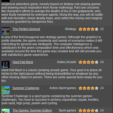
Graphical adventure game, loosely based on fantasy role playing games,
and drawing much inspiration from Norse mythology. Part one concerns
the character's efforts to avenge the deaths of his or her godparents, who
were foully murdered by unknown agents. Along the way, you will do battle
with evil monsters, brave deadly traps, and collect the money and magical
treasures guarded by dangerous foes.
The Perfect General
Strategy
15
Is one of the first hexagonal war strategy games. Although the graphics is
pretty obsolete, the game complexity and variety of scenarios makes it still
interesting for general war strategists. The computer intelligence is
satisfactory for the given computation time and effectiveness which was
available around the time this game was created and will still provide you
with satisfactory game experience.
Hard Hat Mack
Action,Arcade
14
Hard Hat Mack is a classic jumping arcade game. Your goal is to place all
bricks to the right places without being kicked/killed or whatever by any
other moving object or person. There are some special tools ready for you
too.
Summer Challenge
Action,Sport games
14
Summer Challenge is a sport game containing the summer games
challenges. You have to succeed in archery, equestrian, kayak, hurdles,
pole vault, high jump, javelin and cycling.
The Games: Summer Edition
Sport games
14