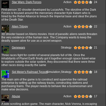
Star Wars: Dark Forces
Action
24
First-person 3D shooter developed by LucasArts. The storyline of the Dark
Forces is focused around the mercenary character Kyle Katarn who is
hired by the Rebel Alliance to breach the Imperial base and steal the plans
of the Death Star.
Alien Trilogy
Action
22
3D shooter based on Aliens movies. Host of parasitic aliens seeds threaten
the very existence of the human race. The Company wants to keep the
deadly spawn alive for use as a secret weapon.
Genewars
Strategy
21
Three races fight for control of several planets full of life. Once the
inhabitants of Planet Earth finally got it together enough space travel-wise
to explore outside the solar system, they discovered that there were three
other races doing exactly the same
Sid Meier's Railroad Tycoon
Simulation,Strategy
18
The main aim of the game is to construct and supervise the railroad
enterprise by setting up the railway tracks, constructing stations and
purchasing trains. The player needs to behave like a businessman and
make wise decisions.
Abuse
Action
17
A side-scrolling action game. The main character, Nick Vrenna, is escaping