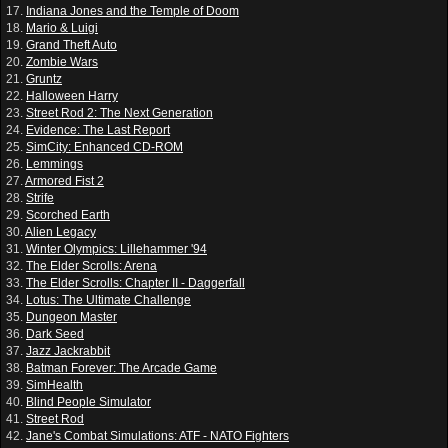
17.
Indiana Jones and the Temple of Doom
18.
Mario & Luigi
19.
Grand Theft Auto
20.
Zombie Wars
21.
Gruntz
22.
Halloween Harry
23.
Street Rod 2: The Next Generation
24.
Evidence: The Last Report
25.
SimCity: Enhanced CD-ROM
26.
Lemmings
27.
Armored Fist 2
28.
Strife
29.
Scorched Earth
30.
Alien Legacy
31.
Winter Olympics: Lillehammer '94
32.
The Elder Scrolls: Arena
33.
The Elder Scrolls: Chapter II - Daggerfall
34.
Lotus: The Ultimate Challenge
35.
Dungeon Master
36.
Dark Seed
37.
Jazz Jackrabbit
38.
Batman Forever: The Arcade Game
39.
SimHealth
40.
Blind People Simulator
41.
Street Rod
42.
Jane's Combat Simulations: ATF - NATO Fighters