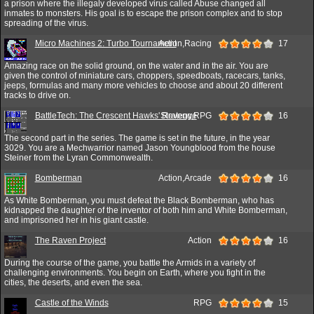
a prison where the illegaly developed virus called Abuse changed all
inmates to monsters. His goal is to escape the prison complex and to stop
spreading of the virus.
Micro Machines 2: Turbo Tournament
Action,Racing
17
Amazing race on the solid ground, on the water and in the air. You are
given the control of miniature cars, choppers, speedboats, racecars, tanks,
jeeps, formulas and many more vehicles to choose and about 20 different
tracks to drive on.
BattleTech: The Crescent Hawks' Revenge
Strategy,RPG
16
The second part in the series. The game is set in the future, in the year
3029. You are a Mechwarrior named Jason Youngblood from the house
Steiner from the Lyran Commonwealth.
Bomberman
Action,Arcade
16
As White Bomberman, you must defeat the Black Bomberman, who has
kidnapped the daughter of the inventor of both him and White Bomberman,
and imprisoned her in his giant castle.
The Raven Project
Action
16
During the course of the game, you battle the Armids in a variety of
challenging environments. You begin on Earth, where you fight in the
cities, the deserts, and even the sea.
Castle of the Winds
RPG
15