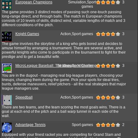
European Champions
Simulation,Sport
3
games
The game provides 3 distinct modes of passing such one-touch passing
long-range direct, and through balls. The match in European champions
consists of 10 levels of skills, distinct wind, variable lengths of match and 3
different conditions of the pitch.
Knight Games
Action,Sport games
3
The game involves the storyline of a king who gets bored and decides to
amuse himself by arranging a tournament. There are several active, and
powerful knights who come to participate in the tournament to fight for their
prestige and to get a beautiful wife.
MicroLeague Baseball: The Manager's Challenge
Strategy,Sport games
3
You are in the dugout - managing real big-league players, choosing your
lineups, changing them during the game. Pick your spots for steal tries,
bunts, defense maneuvers, relief pitchers - all the real strategies that major
league managers use.
Speedball
Action,Sport games
3
There are two teams, and the team scoring the most goals wins. There is a
goal at each end of the pitch and a ball warp tunnel in each side of the
wall.
Advantage Tennis
Sport games
2
Equipped with your finest racket you are competing for Grand Slam and