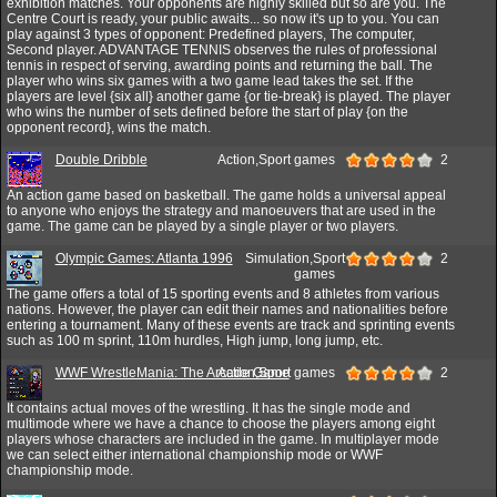
exhibition matches. Your opponents are highly skilled but so are you. The
Centre Court is ready, your public awaits... so now it's up to you. You can
play against 3 types of opponent: Predefined players, The computer,
Second player. ADVANTAGE TENNIS observes the rules of professional
tennis in respect of serving, awarding points and returning the ball. The
player who wins six games with a two game lead takes the set. If the
players are level {six all} another game {or tie-break} is played. The player
who wins the number of sets defined before the start of play {on the
opponent record}, wins the match.
Double Dribble
Action,Sport games
2
An action game based on basketball. The game holds a universal appeal
to anyone who enjoys the strategy and manoeuvers that are used in the
game. The game can be played by a single player or two players.
Olympic Games: Atlanta 1996
Simulation,Sport
2
games
The game offers a total of 15 sporting events and 8 athletes from various
nations. However, the player can edit their names and nationalities before
entering a tournament. Many of these events are track and sprinting events
such as 100 m sprint, 110m hurdles, High jump, long jump, etc.
WWF WrestleMania: The Arcade Game
Action,Sport games
2
It contains actual moves of the wrestling. It has the single mode and
multimode where we have a chance to choose the players among eight
players whose characters are included in the game. In multiplayer mode
we can select either international championship mode or WWF
championship mode.