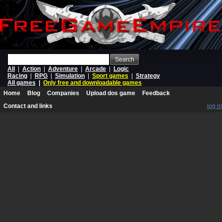
Search
All
|
Action
|
Adventure
|
Arcade
|
Logic
Racing
|
RPG
|
Simulation
|
Sport games
|
Strategy
All games
|
Only free and downloadable games
Home
Blog
Companies
Upload dos game
Feedback
Contact and links
log in