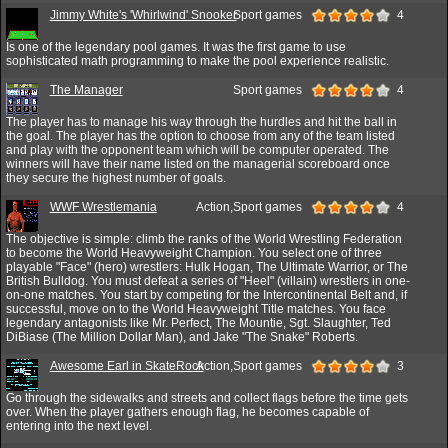
Jimmy White's 'Whirlwind' Snooker
Sport games
4
Is one of the legendary pool games. It was the first game to use
sophisticated math programming to make the pool experience realistic.
The Manager
Sport games
4
The player has to manage his way through the hurdles and hit the ball in
the goal. The player has the option to choose from any of the team listed
and play with the opponent team which will be computer operated. The
winners will have their name listed on the managerial scoreboard once
they secure the highest number of goals.
WWF Wrestlemania
Action,Sport games
4
The objective is simple: climb the ranks of the World Wrestling Federation
to become the World Heavyweight Champion. You select one of three
playable "Face" (hero) wrestlers: Hulk Hogan, The Ultimate Warrior, or The
British Bulldog. You must defeat a series of "Heel" (villain) wrestlers in one-
on-one matches. You start by competing for the Intercontinental Belt and, if
successful, move on to the World Heavyweight Title matches. You face
legendary antagonists like Mr. Perfect, The Mountie, Sgt. Slaughter, Ted
DiBiase (The Million Dollar Man), and Jake "The Snake" Roberts.
Awesome Earl in SkateRock
Action,Sport games
3
Go through the sidewalks and streets and collect flags before the time gets
over. When the player gathers enough flag, he becomes capable of
entering into the next level.