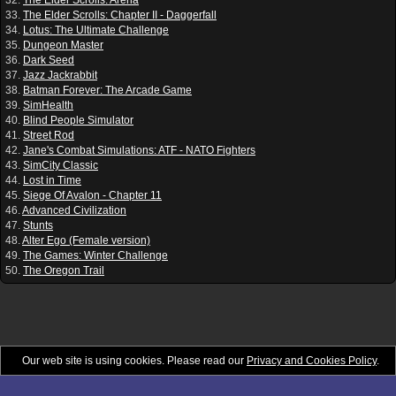
33.
The Elder Scrolls: Chapter II - Daggerfall
34.
Lotus: The Ultimate Challenge
35.
Dungeon Master
36.
Dark Seed
37.
Jazz Jackrabbit
38.
Batman Forever: The Arcade Game
39.
SimHealth
40.
Blind People Simulator
41.
Street Rod
42.
Jane's Combat Simulations: ATF - NATO Fighters
43.
SimCity Classic
44.
Lost in Time
45.
Siege Of Avalon - Chapter 11
46.
Advanced Civilization
47.
Stunts
48.
Alter Ego (Female version)
49.
The Games: Winter Challenge
50.
The Oregon Trail
Our web site is using cookies. Please read our
Privacy and Cookies Policy
.