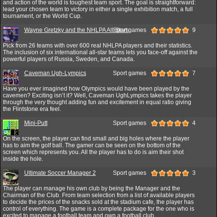
and action of the world is toughest team sport. The goal is straightforward:
lead your chosen team to victory in either a single exhibition match, a full
tournament, or the World Cup.
Wayne Gretzky and the NHLPA All-Stars
Sport games
9
Pick from 26 teams with over 600 real NHLPA players and their statistics.
The inclusion of six international all-star teams lets you face-off against the
powerful players of Russia, Sweden, and Canada.
Caveman Ugh-Lympics
Sport games
7
Have you ever imagined how Olympics would have been played by the
cavemen? Exciting isn’t it? Well, Caveman UghLympics takes the player
through the very thought adding fun and excitement in equal ratio giving
the Flintstone era feel.
Mini-Putt
Sport games
4
On the screen, the player can find small and big holes where the player
has to aim the golf ball. The gamer can be seen on the bottom of the
screen which represents you. All the player has to do is aim their shot
inside the hole.
Ultimate Soccer Manager 2
Sport games
3
The player can manage his own club by being the Manager and the
Chairman of the Club. From team selection from a list of available players
to decide the prices of the snacks sold at the stadium cafe, the player has
control of everything. The game is a complete package for the one who is
excited to manage a football team and own a football club.