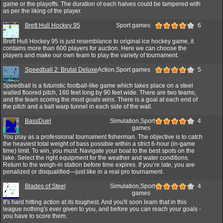
game or the playoffs. The duration of each halves could be tampered with
as per the liking of the player.
Brett Hull Hockey 95
Sport games
6
Brett Hull Hockey 95 is just resemblance to original ice hockey game, it
contains more than 600 players for auction. Here we can choose the
players and make our own team to play the variety of tournament.
Speedball 2: Brutal Deluxe
Action,Sport games
5
Speedball is a futuristic football-like game which takes place on a steel
walled floored pitch, 160 feet long by 90 feet wide. There are two teams,
and the team scoring the most goals wins. There is a goal at each end of
the pitch and a ball warp tunnel in each side of the wall.
BassDuel
Simulation,Sport
4
games
You play as a professional tournament fisherman. The objective is to catch
the heaviest total weight of bass possible within a strict 6-hour (in-game
time) limit. To win, you must: Navigate your boat to the best spots on the
lake. Select the right equipment for the weather and water conditions.
Return to the weigh-in station before time expires. If you’re late, you are
penalized or disqualified—just like in a real pro tournament.
Blades of Steel
Simulation,Sport
4
games
It's hard hitting action at its toughest. And you'll soon learn that in this
league nothing's ever given to you, and before you can reach your goals -
you have to score them.