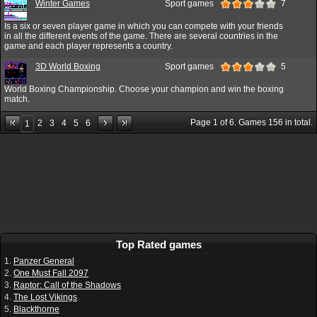
Winter Games
Sport games
7
Is a six or seven player game in which you can compete with your friends
in all the different events of the game. There are several countries in the
game and each player represents a country.
3D World Boxing
Sport games
5
World Boxing Championship. Choose your champion and win the boxing
match.
Page
1
of
6
. Games
156
in total.
2
3
4
5
6
1
Top Rated games
1.
Panzer General
2.
One Must Fall 2097
3.
Raptor: Call of the Shadows
4.
The Lost Vikings
5.
Blackthorne