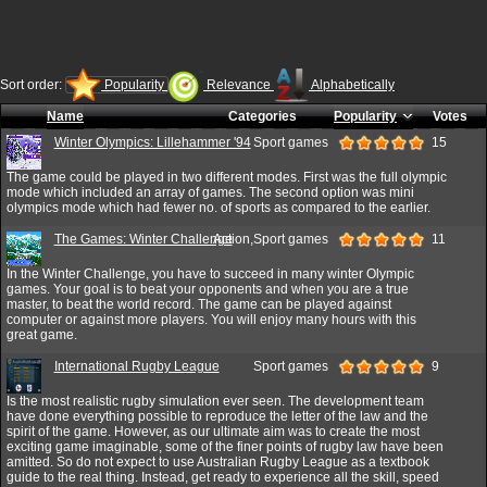
Sort order:
Popularity
Relevance
Alphabetically
Name
Categories
Popularity
Votes
Winter Olympics: Lillehammer '94
Sport games
15
The game could be played in two different modes. First was the full olympic
mode which included an array of games. The second option was mini
olympics mode which had fewer no. of sports as compared to the earlier.
The Games: Winter Challenge
Action,Sport games
11
In the Winter Challenge, you have to succeed in many winter Olympic
games. Your goal is to beat your opponents and when you are a true
master, to beat the world record. The game can be played against
computer or against more players. You will enjoy many hours with this
great game.
International Rugby League
Sport games
9
Is the most realistic rugby simulation ever seen. The development team
have done everything possible to reproduce the letter of the law and the
spirit of the game. However, as our ultimate aim was to create the most
exciting game imaginable, some of the finer points of rugby law have been
amitted. So do not expect to use Australian Rugby League as a textbook
guide to the real thing. Instead, get ready to experience all the skill, speed