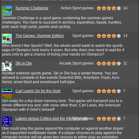
Summer Challenge
Action,Sport games
14
Summer Challenge is a sport game containing the summer games
challenges. You have to succeed in archery, equestrian, kayak, hurdles,
pole vault, high jump, javelin and cycling.
The Games: Summer Edition
Sport games
14
Who doesn’t like Sports? Well, the whole world waits to watch the sports
saga of Olympics held every 4 years. But why does one need to wait for 4
years only to get a chance of trying your hands-on Olympics?
Ski or Die
Arcade,Sport games
11
Another extreme sports game, Ski or Die has a winter theme. You are
allowed to compete in five events Downhill Blitz, Innertube Trash, Acro
Aerial, snow blast and snowboard half-pipe.
Carl Lewis' Go for the Gold
Sport games
7
Get ready for a trip down memory lane. This game will transport you to a
whole different era and, with none other than, Carl Lewis, the American
Olympian with 9 Gold’s himself!
Lakers versus Celtics and the NBA Playoffs
Sport games
7
One could play the game against the computer or against another player
as it supported multiplayer mode. If a player chooses to play against the
computer he/she will be given two choices to either play an exhibition