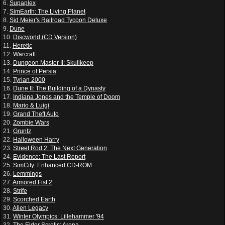
6.
Supaplex
7.
SimEarth: The Living Planet
8.
Sid Meier's Railroad Tycoon Deluxe
9.
Dune
10.
Discworld (CD Version)
11.
Heretic
12.
Warcraft
13.
Dungeon Master II: Skullkeep
14.
Prince of Persia
15.
Tyrian 2000
16.
Dune II: The Building of a Dynasty
17.
Indiana Jones and the Temple of Doom
18.
Mario & Luigi
19.
Grand Theft Auto
20.
Zombie Wars
21.
Gruntz
22.
Halloween Harry
23.
Street Rod 2: The Next Generation
24.
Evidence: The Last Report
25.
SimCity: Enhanced CD-ROM
26.
Lemmings
27.
Armored Fist 2
28.
Strife
29.
Scorched Earth
30.
Alien Legacy
31.
Winter Olympics: Lillehammer '94
32.
The Elder Scrolls: Arena