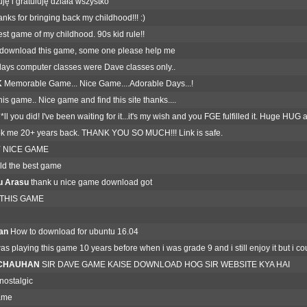
ję i gratuluję działa wszystko
nks for bringing back my childhood!!! :)
st game of my childhood. 90s kid rule!!
download this game, some one please help me
ays computer classes were Dave classes only..
K
Memorable Game... Nice Game....Adorable Days...!
this game.. Nice game and find this site thanks....
ll you did! I've been waiting for it...it's my wish and you FGE fulfilled it. Huge HU
k me 20+ years back. THANK YOU SO MUCH!!! Link is safe.
 NICE GAME
old the best game
u Arasu
thank u nice game download got
 THIS GAME
an
How to download for ubuntu 16.04
was playing this game 10 years before when i was grade 9 and i still enjoy it but i c
H CHAUHAN
SIR DAVE GAME KAISE DOWNLOAD HOG SIR WEBSITE KYA HAI
ostalgic
ame