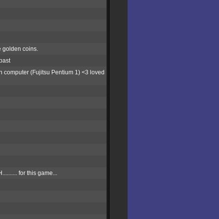
e golden coins.
past
h computer (Fujitsu Pentium 1) <3 loved
.... for this game...