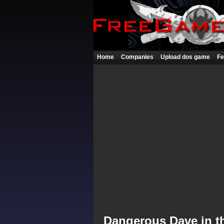
Home
Companies
Upload dos game
Fe
Dangerous Dave in th