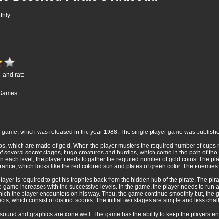
thly
- and rate
Games
 game, which was released in the year 1988. The single player game was publish
cups, which are made of gold. When the player musters the required number of cups
of several secret stages, huge creatures and hurdles, which come in the path of th
d in each level, the player needs to gather the required number of gold coins. The 
rance, which looks like the red colored sun and plates of green color. The enemies
ayer is required to get his trophies back from the hidden hub of the pirate. The pi
he game increases with the successive levels. In the game, the player needs to run
ich the player encounters on his way. Thou, the game continue smoothly but, the
ts, which consist of distinct scores. The initial two stages are simple and less chal
ound and graphics are done well. The game has the ability to keep the players engr