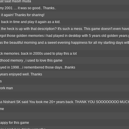
at saat masih muda
y 2001 .... it was so good.. Thanks..
it again! Thanks for sharing!
 back in time and play it again as a kid.
 the heck is up with that description? It's such a mess. This game doesn't even hav
 forgot those golden memories i had played in desktop with 5 years old golden years 
s the beautiful morning and a sweet evening happiness for all my starting days wit
k memories. back in 2000s used to play this a lot
dhood memory , i used to love this game
ayed in 1998....i remembered those days...thanks
 years enjoyed well. Thanks
s
ork man
s Nishant SK said You took me 20+ years back. THANK YOU SOOOOOOOO MUCH......
ame
appy for this game