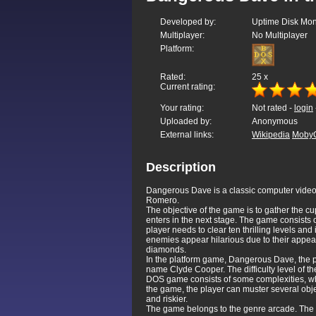
Developed by:
Uptime Disk Mon
Multiplayer:
No Multiplayer
Platform:
Rated:
25
x
Current rating:
Your rating:
Not rated -
login
Uploaded by:
Anonymous
External links:
Wikipedia
Moby
Description
Dangerous Dave is a classic computer video
Romero.
The objective of the game is to gather the 
enters in the next stage. The game consists 
player needs to clear ten thrilling levels an
enemies appear hilarious due to their appea
diamonds.
In the platform game, Dangerous Dave, the pl
name Clyde Cooper. The difficulty level of t
DOS game consists of some complexities, wh
the game, the player can muster several objec
and riskier.
The game belongs to the genre arcade. The s