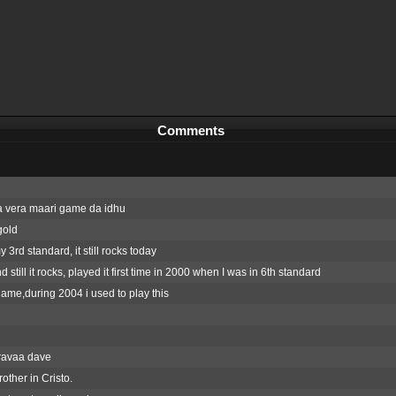
Comments
 vera maari game da idhu
gold
y 3rd standard, it still rocks today
 still it rocks, played it first time in 2000 when I was in 6th standard
ame,during 2004 i used to play this
avaa dave
other in Cristo.