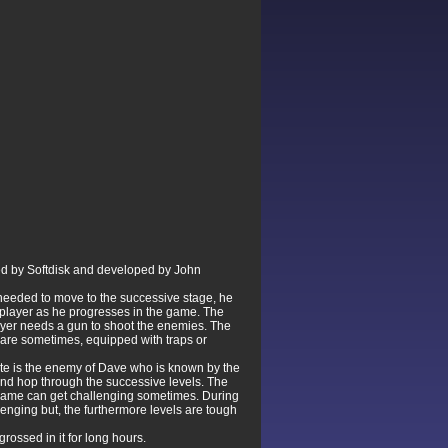
ed by Softdisk and developed by John
 needed to move to the successive stage, he
e player as he progresses in the game. The
player needs a gun to shoot the enemies. The
 are sometimes, equipped with traps or
rate is the enemy of Dave who is known by the
 and hop through the successive levels. The
 game can get challenging sometimes. During
lenging but, the furthermore levels are tough
ossed in it for long hours.