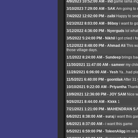
4/9/2023 10:52:00 AM - ind
game lama ing
3/10/2023 7:29:00 AM - SAK
Am going to m
7/4/2022 12:02:00 PM - zaibi
Happy to see 
5/23/2022 8:03:00 AM - 86boy
i want to go
3/12/2022 4:36:00 PM - Nyerguds
lol what
3/5/2022 5:24:00 PM - Nikhil
I got cried i
1/12/2022 8:48:00 PM - Ahmad Ali
This wa
those village days.
1/1/2022 8:24:00 AM - Sundeep
brings bac
11/30/2021 11:47:00 AM - sameer
my chil
11/28/2021 6:06:00 AM - Yesh
Ya...had pl
11/5/2021 6:40:00 PM - goontilak
After 31
10/10/2021 9:22:00 AM - Priyantha
Thank
10/9/2021 12:36:00 PM - JOY SAM
Nice w
9/26/2021 8:44:00 AM - Kkkk
1
7/21/2021 1:21:00 PM - MAHENDRAN S
A
6/6/2021 8:38:00 AM - suraj
i want this g
6/6/2021 8:37:00 AM -
i want this game
6/5/2021 6:59:00 PM - ToleenAligg
im so h