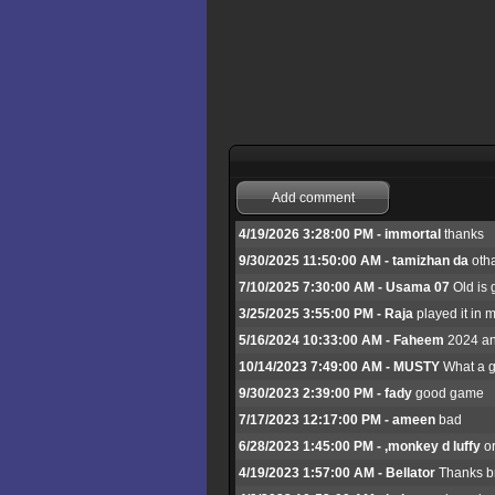
Add comment
4/19/2026 3:28:00 PM - immortal
thanks
9/30/2025 11:50:00 AM - tamizhan da
otha
7/10/2025 7:30:00 AM - Usama 07
Old is 
3/25/2025 3:55:00 PM - Raja
played it in m
5/16/2024 10:33:00 AM - Faheem
2024 and
10/14/2023 7:49:00 AM - MUSTY
What a g
9/30/2023 2:39:00 PM - fady
good game
7/17/2023 12:17:00 PM - ameen
bad
6/28/2023 1:45:00 PM - ,monkey d luffy
or
4/19/2023 1:57:00 AM - Bellator
Thanks br