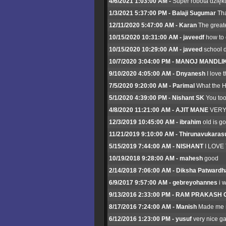
4/6/2021 1:03:00 AM -
Super robota dzięku
1/3/2021 5:37:00 PM - Balaji Sugumar
Tha
12/11/2020 5:47:00 AM - Karan
The greate
10/15/2020 10:31:00 AM - javeedf
how to 
10/15/2020 10:29:00 AM - javeed
school d
10/7/2020 3:04:00 PM - MANOJ MANDLI
9/10/2020 4:05:00 AM - Dnyanesh
I love 
7/5/2020 9:20:00 AM - Parimal
What the H*
5/1/2020 4:39:00 PM - Nishant SK
You too
4/8/2020 11:21:00 AM - AJIT MANE
VERY
12/3/2019 10:45:00 AM - ibrahim
old is g
11/21/2019 9:10:00 AM - Thirunavukaras
5/15/2019 7:44:00 AM - NISHANT
I LOVE
10/19/2018 9:28:00 AM - mahesh
good
2/14/2018 7:06:00 AM - Diksha Patwardh
6/9/2017 9:57:00 AM - gebreyohannes
i 
9/13/2016 2:33:00 PM - RAM PRAKAS
8/17/2016 7:24:00 AM - Manish
Made me n
6/12/2016 1:23:00 PM - yusuf
very nice g