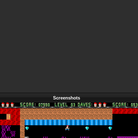
Screenshots