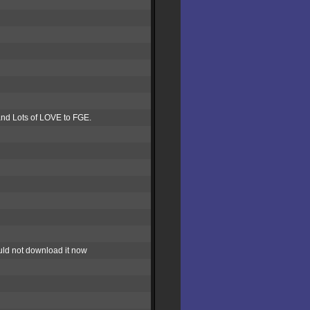
G and Lots of LOVE to FGE.
ould not download it now