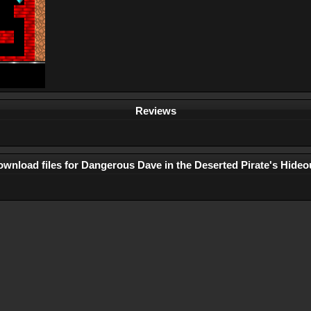
Reviews
wnload files for Dangerous Dave in the Deserted Pirate's Hideo