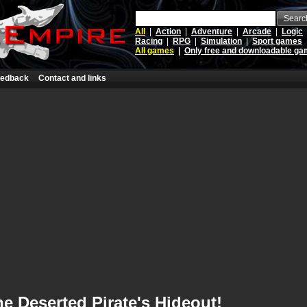
Searc
All
|
Action
|
Adventure
|
Arcade
|
Logic
Racing
|
RPG
|
Simulation
|
Sport games
All games
|
Only free and downloadable g
edback
Contact and links
e Deserted Pirate's Hideout!