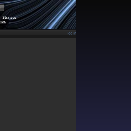
h
|
Strategy
ames
log in