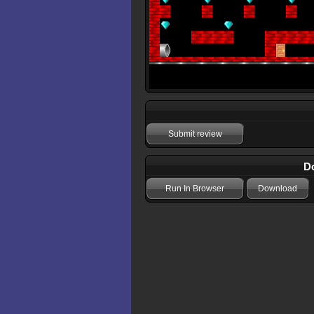
Submit review
Do
Run In Browser
Download