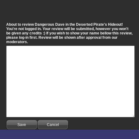
About to review Dangerous Dave in the Deserted Pirate's Hideout!
You're not logged in. Your review will be submitted, however you won't
be given any credits :) If you wish to show your name bellow this review,
please log-in first. Review will be shown after approval from our
moderators.
Save
Cancel