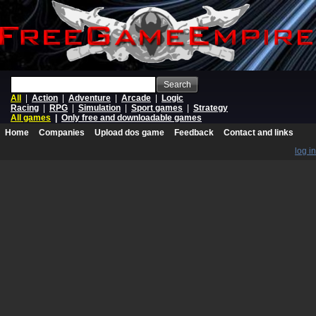
Search
All
|
Action
|
Adventure
|
Arcade
|
Logic
Racing
|
RPG
|
Simulation
|
Sport games
|
Strategy
All games
|
Only free and downloadable games
Home
Companies
Upload dos game
Feedback
Contact and links
log in