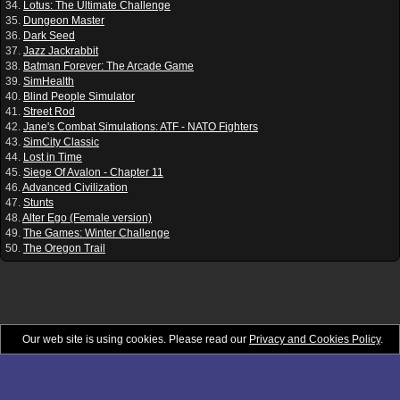
34.
Lotus: The Ultimate Challenge
35.
Dungeon Master
36.
Dark Seed
37.
Jazz Jackrabbit
38.
Batman Forever: The Arcade Game
39.
SimHealth
40.
Blind People Simulator
41.
Street Rod
42.
Jane's Combat Simulations: ATF - NATO Fighters
43.
SimCity Classic
44.
Lost in Time
45.
Siege Of Avalon - Chapter 11
46.
Advanced Civilization
47.
Stunts
48.
Alter Ego (Female version)
49.
The Games: Winter Challenge
50.
The Oregon Trail
Our web site is using cookies. Please read our
Privacy and Cookies Policy
.