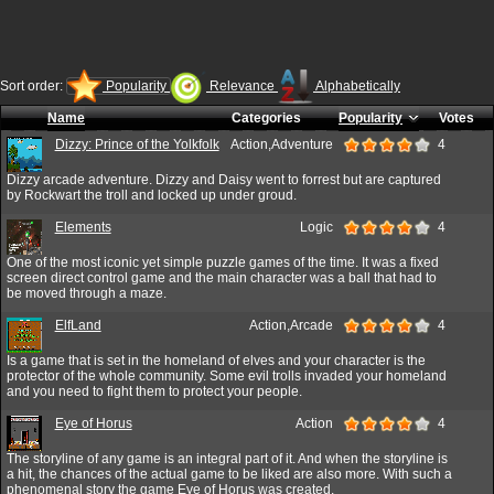
Sort order:
Popularity
Relevance
Alphabetically
Name
Categories
Popularity
Votes
Dizzy: Prince of the Yolkfolk
Action,Adventure
4
Dizzy arcade adventure. Dizzy and Daisy went to forrest but are captured
by Rockwart the troll and locked up under groud.
Elements
Logic
4
One of the most iconic yet simple puzzle games of the time. It was a fixed
screen direct control game and the main character was a ball that had to
be moved through a maze.
ElfLand
Action,Arcade
4
Is a game that is set in the homeland of elves and your character is the
protector of the whole community. Some evil trolls invaded your homeland
and you need to fight them to protect your people.
Eye of Horus
Action
4
The storyline of any game is an integral part of it. And when the storyline is
a hit, the chances of the actual game to be liked are also more. With such a
phenomenal story the game Eye of Horus was created.