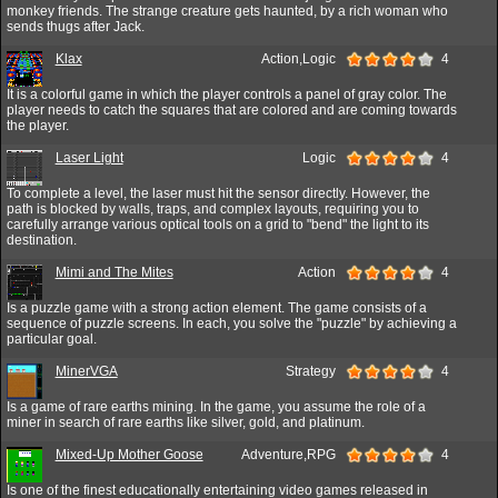
monkey friends. The strange creature gets haunted, by a rich woman who
sends thugs after Jack.
Klax
Action,Logic
4
It is a colorful game in which the player controls a panel of gray color. The
player needs to catch the squares that are colored and are coming towards
the player.
Laser Light
Logic
4
To complete a level, the laser must hit the sensor directly. However, the
path is blocked by walls, traps, and complex layouts, requiring you to
carefully arrange various optical tools on a grid to "bend" the light to its
destination.
Mimi and The Mites
Action
4
Is a puzzle game with a strong action element. The game consists of a
sequence of puzzle screens. In each, you solve the "puzzle" by achieving a
particular goal.
MinerVGA
Strategy
4
Is a game of rare earths mining. In the game, you assume the role of a
miner in search of rare earths like silver, gold, and platinum.
Mixed-Up Mother Goose
Adventure,RPG
4
Is one of the finest educationally entertaining video games released in