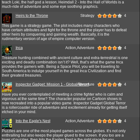
teach Loki, the half god a lesson, Heimdall 2 - Into the Hall of Worlds is a
much-ride of adventure and some eye soothing graphics.
Heirs to the Throne
Strategy
4
This game is a strategy game. The plot includes many characters who
have certain attributes and fight for the throne and the player has to defeat
other heirs by conquering and gaining wealth. Basically, it is the
rudimentary version of age of empire computer version.
Inca
Action,Adventure
4
Treasure hunting combined with ancient culture and extra-terrestrial is one
exciting and deadly combination isn’t it? Well, that’s what the game Inca
provides the gamers with. Being a Space Pilot, you will be traveling to
South America to indulge yourself in the great Inca Civilization and find
their greatest treasures.
Inspector Gadget: Mission 1 - Global Terror!
Adventure
4
Have you ever contemplated of meeting a crime fighter who is calm and
vigorous at the same time? The character popular on Cartoon shows is
now recreated into a popular video game. Inspector Gadget Global Terror
is a rollercoaster ride of adventure and excitement already for getting itself
etched in your mind.
Into the Eagle's Nest
Action,Adventure
4
Puzzles are one of the most played games across the globes. It’s not only
enthralling but also keeps the player glued to the screen. If you too are a
lover of puzzles, then Into the Eagles Nest is the right place for you.