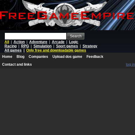
Search
All
|
Action
|
Adventure
|
Arcade
|
Logic
Racing
|
RPG
|
Simulation
|
Sport games
|
Strategy
All games
|
Only free and downloadable games
Home
Blog
Companies
Upload dos game
Feedback
Contact and links
log in