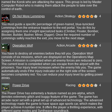
named the Korok who are attacking the space. This group is led by Master
Computer Robot who is making them attack the people to take over the
control of earth..
Oh No! More Lemmings
Action,Strategy
4
You must guide a specific percentage of green-haired, blue-tunicked
Lemmings from the entrance trapdoor to the exit portal. You do this by
assigning them one of eight specialized tasks (Climber, Floater, Bomber,
Blocker, Builder, Basher, Miner, Digger). Once the required number of
Lemmings safely reaches the exit, you move to the next stage.
Operation Wolf
Action,Arcade
4
You have to destroy all enemies before they kill you. Operation Wolf
consists of six missions, which are displayed on the Operations Map
Screen. A mission is completed when all enemy forces are reduced to zero.
The current level is completed when you escape from the airport with the
prisoners. Your injury level increases when the enemy hits you. The game
automatically ends if the injury indicator on the right side of the screen
becomes completely red. You can reduce your injury level by getting power
drinks.
Power Drive
Racing
4
The Power Drive has extremely a feature named as pre-alpha, which
denotes extremely glitch and buggy feature of the game. The game has
arcade racer set with a great set up of advanced technology. The advanced
technology made the game to have space age sports car, which makes the
player achieve A number one. It offers the player a thrilling experience, with
different game modes and Synthwave soundtrack.