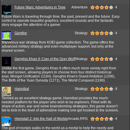
Future Wars: Adventures in Time
Adventure
4
Future Wars is traveling through time; the past, present and the future. Easy
control to operate beautiful graphics, excellent sounds and the fantastic
story engage the attention of a gamer.
Gemfire
Strategy
4
Marvelous war strategy from KOEI game collection. The game offers the
advanced military strategy and even multiplayer support, but only at the
shared screen.
Genghis Khan II: Clan of the Gray Wolf
Strategy
4
Unlike the first game, Genghis Khan II offers much more variety right from
the start screen, allowing players to choose from four distinct historical
eras: Mongol Unification (1184), Genghis Khan's Grand Ambition (1206),
The Birth of the Yuan Dynasty (1271), The World Conquest (1190).
Hannibal
Strategy
4
Termed as an excellent strategy game, Hannibal provides the much-
needed platform for the player who wish to be explorers. Filled with its
share of action, war and some brainstorming strategies, this game doesn’t
fail to kick in the level of adrenaline making one get hooked to the screens.
Heimdall 2: Into the Hall of Worlds
Arcade,RPG
4
The god of mortals walks in the world as a mortal to help the needy and