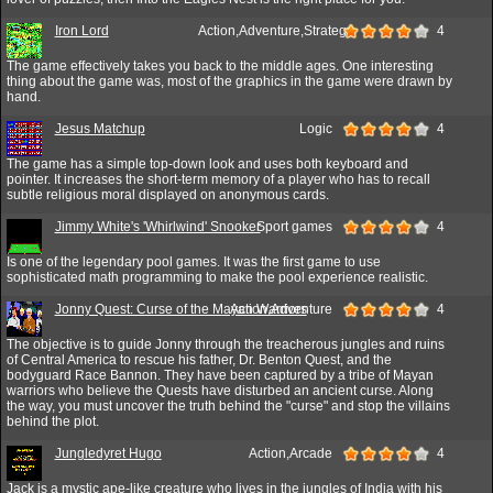
Iron Lord
Action,Adventure,Strategy
4
The game effectively takes you back to the middle ages. One interesting
thing about the game was, most of the graphics in the game were drawn by
hand.
Jesus Matchup
Logic
4
The game has a simple top-down look and uses both keyboard and
pointer. It increases the short-term memory of a player who has to recall
subtle religious moral displayed on anonymous cards.
Jimmy White's 'Whirlwind' Snooker
Sport games
4
Is one of the legendary pool games. It was the first game to use
sophisticated math programming to make the pool experience realistic.
Jonny Quest: Curse of the Mayan Warriors
Action,Adventure
4
The objective is to guide Jonny through the treacherous jungles and ruins
of Central America to rescue his father, Dr. Benton Quest, and the
bodyguard Race Bannon. They have been captured by a tribe of Mayan
warriors who believe the Quests have disturbed an ancient curse. Along
the way, you must uncover the truth behind the "curse" and stop the villains
behind the plot.
Jungledyret Hugo
Action,Arcade
4
Jack is a mystic ape-like creature who lives in the jungles of India with his