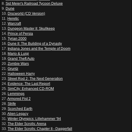
8.
Sid Meier's Railroad Tycoon Deluxe
9.
Dune
10.
Discworld (CD Version)
11.
Heretic
12.
Warcraft
13.
Dungeon Master II: Skullkeep
14.
Prince of Persia
15.
Tyrian 2000
16.
Dune II: The Building of a Dynasty
17.
Indiana Jones and the Temple of Doom
18.
Mario & Luigi
19.
Grand Theft Auto
20.
Zombie Wars
21.
Gruntz
22.
Halloween Harry
23.
Street Rod 2: The Next Generation
24.
Evidence: The Last Report
25.
SimCity: Enhanced CD-ROM
26.
Lemmings
27.
Armored Fist 2
28.
Strife
29.
Scorched Earth
30.
Alien Legacy
31.
Winter Olympics: Lillehammer '94
32.
The Elder Scrolls: Arena
33.
The Elder Scrolls: Chapter II - Daggerfall