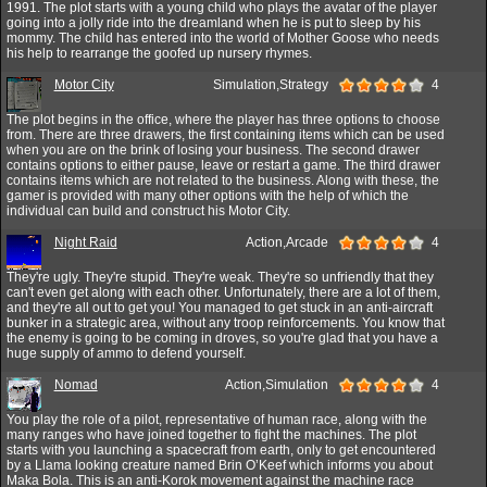
1991. The plot starts with a young child who plays the avatar of the player
going into a jolly ride into the dreamland when he is put to sleep by his
mommy. The child has entered into the world of Mother Goose who needs
his help to rearrange the goofed up nursery rhymes.
Motor City
Simulation,Strategy
4
The plot begins in the office, where the player has three options to choose
from. There are three drawers, the first containing items which can be used
when you are on the brink of losing your business. The second drawer
contains options to either pause, leave or restart a game. The third drawer
contains items which are not related to the business. Along with these, the
gamer is provided with many other options with the help of which the
individual can build and construct his Motor City.
Night Raid
Action,Arcade
4
They're ugly. They're stupid. They're weak. They're so unfriendly that they
can't even get along with each other. Unfortunately, there are a lot of them,
and they're all out to get you! You managed to get stuck in an anti-aircraft
bunker in a strategic area, without any troop reinforcements. You know that
the enemy is going to be coming in droves, so you're glad that you have a
huge supply of ammo to defend yourself.
Nomad
Action,Simulation
4
You play the role of a pilot, representative of human race, along with the
many ranges who have joined together to fight the machines. The plot
starts with you launching a spacecraft from earth, only to get encountered
by a Llama looking creature named Brin O’Keef which informs you about
Maka Bola. This is an anti-Korok movement against the machine race