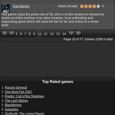
Rad Warrior
Action,Arcade
4
The gamer plays the prime role of Tal, who is on the mission to release the
world out of the clutches of an alien invasion. Is an enthralling and
engrossing game which will raise the bar for fun and action to a newer
level.
5
6
7
8
9
11
12
13
14
10
Page
10
of
77
. Games
2296
in total.
Top Rated games
1.
Panzer General
2.
One Must Fall 2097
3.
Raptor: Call of the Shadows
4.
The Lost Vikings
5.
Blackthorne
6.
Supaplex
7.
SimEarth: The Living Planet