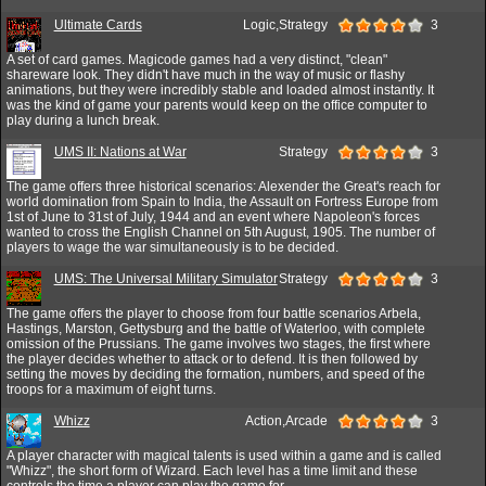
Ultimate Cards
Logic,Strategy
3
A set of card games. Magicode games had a very distinct, "clean"
shareware look. They didn't have much in the way of music or flashy
animations, but they were incredibly stable and loaded almost instantly. It
was the kind of game your parents would keep on the office computer to
play during a lunch break.
UMS II: Nations at War
Strategy
3
The game offers three historical scenarios: Alexender the Great's reach for
world domination from Spain to India, the Assault on Fortress Europe from
1st of June to 31st of July, 1944 and an event where Napoleon's forces
wanted to cross the English Channel on 5th August, 1905. The number of
players to wage the war simultaneously is to be decided.
UMS: The Universal Military Simulator
Strategy
3
The game offers the player to choose from four battle scenarios Arbela,
Hastings, Marston, Gettysburg and the battle of Waterloo, with complete
omission of the Prussians. The game involves two stages, the first where
the player decides whether to attack or to defend. It is then followed by
setting the moves by deciding the formation, numbers, and speed of the
troops for a maximum of eight turns.
Whizz
Action,Arcade
3
A player character with magical talents is used within a game and is called
"Whizz", the short form of Wizard. Each level has a time limit and these
controls the time a player can play the game for.