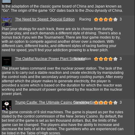
Is the adaptation of the classic game board of China and Japan known as
“Go”. The origin of the game ‘GO’ dates back to the Zhou dynasty of China.
The Need for Speed: Special Edition
Racing
3
Plan your strategy for each track, there are six to choose from during
regular play, and each demands a different style of driving. There's also a
bonus track if you win the Tournament. There are four game modes to try,
with an option to compete against another driver over a modem. With
different cars, different tracks, and different styles of racing fueling your
need for speed, you'll find your addiction growing to a fewer pitch.
The Oakflat Nuclear Power Plant Simulator
Simulation
3
The player takes command over the nuclear power station. The task of the
game is to carry out a stable reaction and create electricity by manipulating
the control rods and the secondary and primary cooling pumps. After every
attempt which the player makes to generate electricity, the player is
provided a score which is based on the duration for which the reactor was
working and the amount of power generated by the reaction in the nuclear
power plant.
Trump Castle: The Ultimate Casino Gambling Simulation
Simulation
3
The game consists of 9 slot machines. The game is played as per the rules
stated by the control commission of the New Jersey Casino. By default, the
bet limit of the game is set as ten thousand dollars. But, the limits of the
game can be changed. The players also have the ability to increase and
decrease the bets of all the tables. The gamblers who are experienced can
be listed in the Table of High scores.