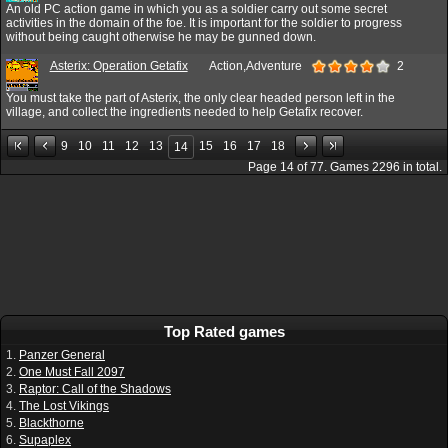
An old PC action game in which you as a soldier carry out some secret
activities in the domain of the foe. It is important for the soldier to progress
without being caught otherwise he may be gunned down.
Asterix: Operation Getafix
Action,Adventure
2
You must take the part of Asterix, the only clear headed person left in the
village, and collect the ingredients needed to help Getafix recover.
9
10
11
12
13
15
16
17
18
14
Page
14
of
77
. Games
2296
in total.
Top Rated games
1.
Panzer General
2.
One Must Fall 2097
3.
Raptor: Call of the Shadows
4.
The Lost Vikings
5.
Blackthorne
6.
Supaplex