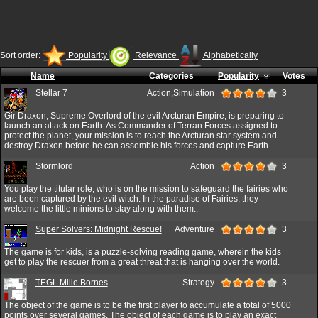
Sort order:
Popularity
Relevance
Alphabetically
Name
Categories
Popularity
Votes
Stellar 7
Action,Simulation
3
Gir Draxon, Supreme Overlord of the evil Arcturan Empire, is preparing to
launch an attack on Earth. As Commander of Terran Forces assigned to
protect the planet, your mission is to reach the Arcturan star system and
destroy Draxon before he can assemble his forces and capture Earth.
Stormlord
Action
3
You play the titular role, who is on the mission to safeguard the fairies who
are been captured by the evil witch. In the paradise of Fairies, they
welcome the little minions to stay along with them..
Super Solvers: Midnight Rescue!
Adventure
3
The game is for kids, is a puzzle-solving reading game, wherein the kids
get to play the rescuer from a great threat that is hanging over the world.
TEGL Mille Bornes
Strategy
3
The object of the game is to be the first player to accumulate a total of 5000
points over several games. The object of each game is to play an exact