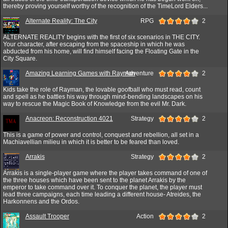
thereby proving yourself worthy of the recognition of the TimeLord Elders...
Alternate Reality: The City
RPG
2
ALTERNATE REALITY begins with the first of six scenarios in THE CITY.
Your character, after escaping from the spaceship in which he was
abducted from his home, will find himself facing the Floating Gate in the
City Square.
Amazing Learning Games with Rayman
Adventure
2
Kids take the role of Rayman, the lovable goofball who must read, count
and spell as he battles his way through mind-bending landscapes on his
way to rescue the Magic Book of Knowledge from the evil Mr. Dark.
Anacreon: Reconstruction 4021
Strategy
2
This is a game of power and control, conquest and rebellion, all set in a
Machiavellian milieu in which it is better to be feared than loved.
Arrakis
Strategy
2
Arrakis is a single-player game where the player takes command of one of
the three houses which have been sent to the planet Arrakis by the
emperor to take command over it. To conquer the planet, the player must
lead three campaigns, each time leading a different house- Atreides, the
Harkonnens and the Ordos.
Assault Trooper
Action
2