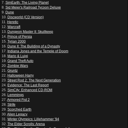
7.
SimEarth: The Living Planet
8.
Sid Meier's Railroad Tycoon Deluxe
9.
Dune
10.
Discworld (CD Version)
11.
Heretic
12.
Warcraft
13.
Dungeon Master II: Skullkeep
14.
Prince of Persia
15.
Tyrian 2000
16.
Dune II: The Building of a Dynasty
17.
Indiana Jones and the Temple of Doom
18.
Mario & Luigi
19.
Grand Theft Auto
20.
Zombie Wars
21.
Gruntz
22.
Halloween Harry
23.
Street Rod 2: The Next Generation
24.
Evidence: The Last Report
25.
SimCity: Enhanced CD-ROM
26.
Lemmings
27.
Armored Fist 2
28.
Strife
29.
Scorched Earth
30.
Alien Legacy
31.
Winter Olympics: Lillehammer '94
32.
The Elder Scrolls: Arena