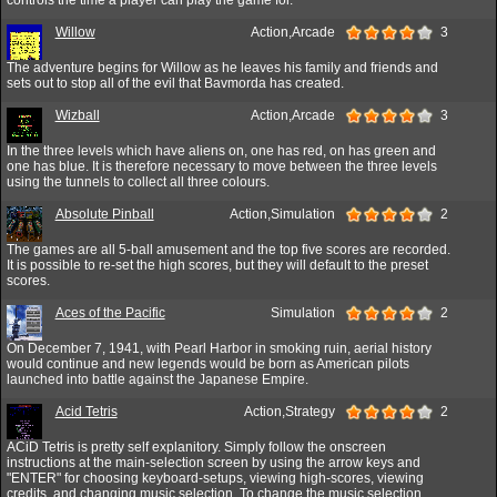
Willow
Action,Arcade
3
The adventure begins for Willow as he leaves his family and friends and
sets out to stop all of the evil that Bavmorda has created.
Wizball
Action,Arcade
3
In the three levels which have aliens on, one has red, on has green and
one has blue. It is therefore necessary to move between the three levels
using the tunnels to collect all three colours.
Absolute Pinball
Action,Simulation
2
The games are all 5-ball amusement and the top five scores are recorded.
It is possible to re-set the high scores, but they will default to the preset
scores.
Aces of the Pacific
Simulation
2
On December 7, 1941, with Pearl Harbor in smoking ruin, aerial history
would continue and new legends would be born as American pilots
launched into battle against the Japanese Empire.
Acid Tetris
Action,Strategy
2
ACiD Tetris is pretty self explanitory. Simply follow the onscreen
instructions at the main-selection screen by using the arrow keys and
"ENTER" for choosing keyboard-setups, viewing high-scores, viewing
credits, and changing music selection. To change the music selection,