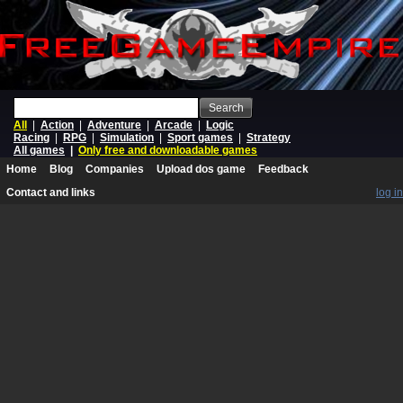
Search
All
|
Action
|
Adventure
|
Arcade
|
Logic
Racing
|
RPG
|
Simulation
|
Sport games
|
Strategy
All games
|
Only free and downloadable games
Home
Blog
Companies
Upload dos game
Feedback
Contact and links
log in