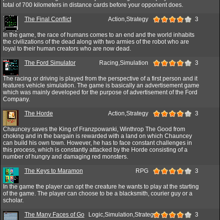
total of 700 kilometers in distance cards before your opponent does.
The Final Conflict
Action,Strategy
3
In the game, the race of humans comes to an end and the world inhabits
the civilizations of the dead along with two armies of the robot who are
loyal to their human creators who are now dead.
The Ford Simulator
Racing,Simulation
3
The racing or driving is played from the perspective of a first person and it
features vehicle simulation. The game is basically an advertisement game
which was mainly developed for the purpose of advertisement of the Ford
Company.
The Horde
Action,Strategy
3
Chauncey saves the King of Franzpowanki, Winthrop The Good from
choking and in the bargain is rewarded with a land on which Chauncey
can build his own town. However, he has to face constant challenges in
this process, which is constantly attacked by the Horde consisting of a
number of hungry and damaging red monsters.
The Keys to Maramon
RPG
3
In the game the player can opt the creature he wants to play at the starting
of the game. The player can choose to be a blacksmith, courier guy or a
scholar.
The Many Faces of Go
Logic,Simulation,Strategy
3