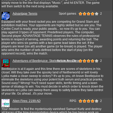
simply move to the line that displays "Music:", and hit ENTER. The game
will then switch to the next song available.
Advantage Tennis
Sport games
2
Equipped with your finest racket you are competing for Grand Slam and
exhibition matches. Your opponents are highly skilled but so are you. The
Centre Court is ready, your public awaits... so now it's up to you. You can
play against 3 types of opponent: Predefined players, The computer,
Second player. ADVANTAGE TENNIS observes the rules of professional
tennis in respect of serving, awarding points and returning the ball. The
player who wins six games with a two game lead takes the set. If the
players are level {six all} another game {or tie-break} is played. The player
who wins the number of sets defined before the start of play {on the
opponent record}, wins the match.
Adventures of Beetlejuice: Skeletons in the Closet
Action,Arcade
2
Beetlejuice is at it again and this time there are scores of skeletons in his
closet. Will they take over the spooky land of Neitherworld or will lovely
Lydia make a clean sweep to victory? It's up to you, oh brave Beetlejuice to
eliminate the skeletons using your potent truth serum and practical pranks.
Sound easy? Wrong! You'll need super skills, terrific timing and a keen
sense of strategy to win. You must decide in which order to knock down the
skeletons so Lydia can sweep them away to safety before they take control
of your life. Go ahead...it's your move.
Alien Fires: 2199 AD
RPG
2
Your mission: to find the mysteriously vanished Samuel Kurtz and destroy
all traces of the time-transportation device which he has begun work on,