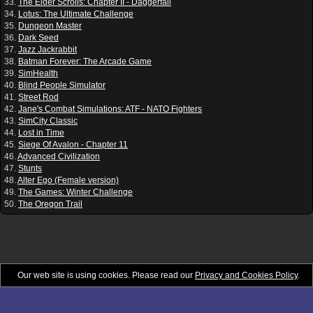
33.
The Elder Scrolls: Chapter II - Daggerfall
34.
Lotus: The Ultimate Challenge
35.
Dungeon Master
36.
Dark Seed
37.
Jazz Jackrabbit
38.
Batman Forever: The Arcade Game
39.
SimHealth
40.
Blind People Simulator
41.
Street Rod
42.
Jane's Combat Simulations: ATF - NATO Fighters
43.
SimCity Classic
44.
Lost in Time
45.
Siege Of Avalon - Chapter 11
46.
Advanced Civilization
47.
Stunts
48.
Alter Ego (Female version)
49.
The Games: Winter Challenge
50.
The Oregon Trail
Our web site is using cookies. Please read our
Privacy and Cookies Policy
.