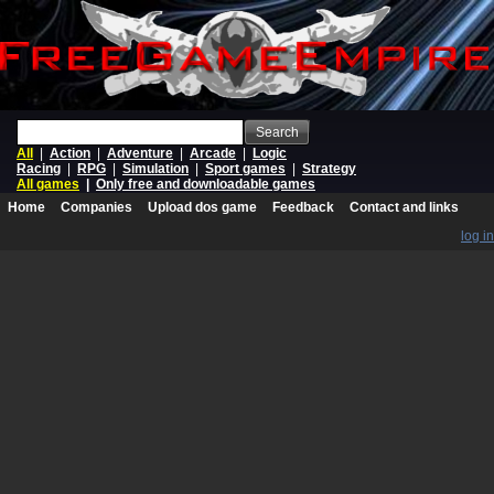
Search
All
|
Action
|
Adventure
|
Arcade
|
Logic
Racing
|
RPG
|
Simulation
|
Sport games
|
Strategy
All games
|
Only free and downloadable games
Home
Companies
Upload dos game
Feedback
Contact and links
log in