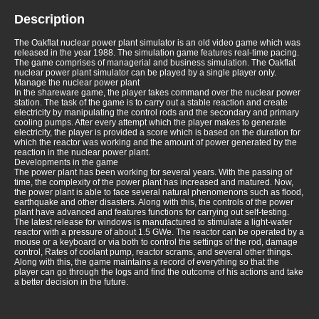
Description
The Oakflat nuclear power plant simulator is an old video game which was
released in the year 1988. The simulation game features real-time pacing.
The game comprises of managerial and business simulation. The Oakflat
nuclear power plant simulator can be played by a single player only.
Manage the nuclear power plant
In the shareware game, the player takes command over the nuclear power
station. The task of the game is to carry out a stable reaction and create
electricity by manipulating the control rods and the secondary and primary
cooling pumps. After every attempt which the player makes to generate
electricity, the player is provided a score which is based on the duration for
which the reactor was working and the amount of power generated by the
reaction in the nuclear power plant.
Developments in the game
The power plant has been working for several years. With the passing of
time, the complexity of the power plant has increased and matured. Now,
the power plant is able to face several natural phenomenons such as flood,
earthquake and other disasters. Along with this, the controls of the power
plant have advanced and features functions for carrying out self-testing.
The latest release for windows is manufactured to stimulate a light-water
reactor with a pressure of about 1.5 GWe. The reactor can be operated by a
mouse or a keyboard or via both to control the settings of the rod, damage
control, Rates of coolant pump, reactor scrams, and several other things.
Along with this, the game maintains a record of everything so that the
player can go through the logs and find the outcome of his actions and take
a better decision in the future.