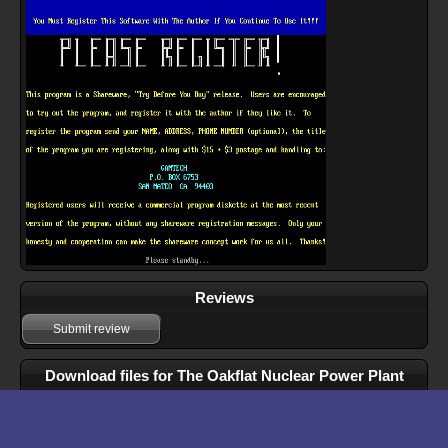
Reviews
Submit review
Download files for The Oakflat Nuclear Power Plant
Simulator
Run In Browser
Download