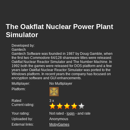
The Oakflat Nuclear Power Plant
Simulator
Developed by:
Gamtech
Gamtech Software was founded in 1987 by Doug Gamble, when
the first two Commodore 64/128 shareware titles were released:
Oakflat Nuclear Reactor Simulator and The Number Machine. In
1992 both the games were released for DOS platform and a few
years later Oakflat Nuclear Reactor Simulator was ported to the
Windows platform. In recent years the company has focused on
encryption software and GUI enhancements.
Multiplayer:
No Multiplayer
Platform:
Rated:
3
x
Current rating:
Your rating:
Not rated -
login
- and rate
Uploaded by:
Anonymous
External links:
MobyGames