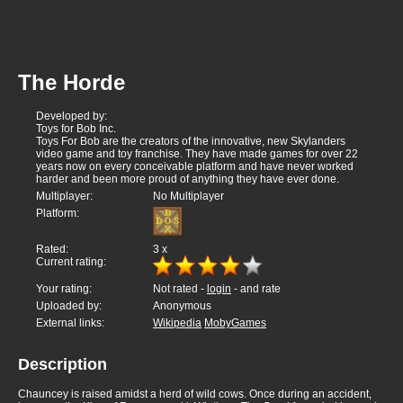
The Horde
Developed by:
Toys for Bob Inc.
Toys For Bob are the creators of the innovative, new Skylanders
video game and toy franchise. They have made games for over 22
years now on every conceivable platform and have never worked
harder and been more proud of anything they have ever done.
Multiplayer:
No Multiplayer
Platform:
Rated:
3
x
Current rating:
Your rating:
Not rated -
login
- and rate
Uploaded by:
Anonymous
External links:
Wikipedia
MobyGames
Description
Chauncey is raised amidst a herd of wild cows. Once during an accident,