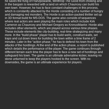
he saves the King of Franzpowanki, Winthrop The Good from choking and
in the bargain is rewarded with a land on which Chauncey can build his
own town. However, he has to face constant challenges in this process,
which is constantly attacked by the Horde consisting of a number of hungry
and damaging red monsters. The Horde is an action-packed thriller set up
in 3D format build for MS-DOS. The game also consists of sequences
where real actors are seen playing the main roles which include Kirk
Cameron as Chauncey and Michael Gregory as KronusMaelor. Horde also
includes other elements, which are played across various time phases.
These include elements like city-building, real-time strategizing and many
more. In the “build phase” player has to build wells, construct walls, set
traps and cut down trees for building the town within a time frame of 2
minutes. Later in the “action phase,” he has to defend his town from the
attacks of the hordlings. At the end of the action phase, a report is published
which details the performance of the player. The game continues through
different terrain each time the player has to face a new set of hordlings and
safeguard his town. The game is an ultimate adrenaline kicker, leaving no
stone unturned to keep the players hooked to the screen. With no
downsides, the game is an ultimate experience for players.