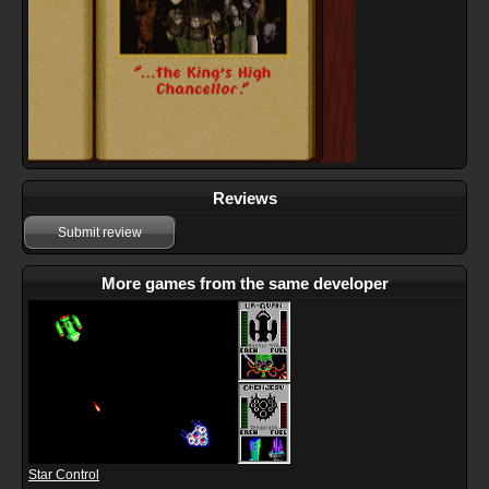
Reviews
Submit review
More games from the same developer
Star Control