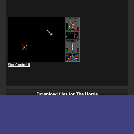
Star Control II
Download files for The Horde
Run In Browser
Download