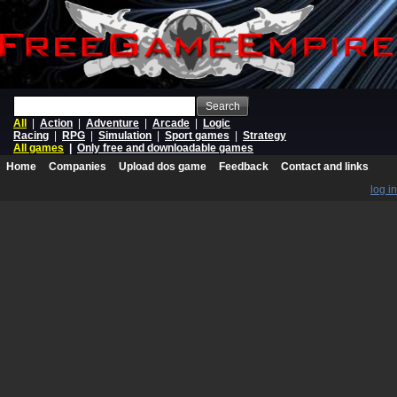
Search
All
|
Action
|
Adventure
|
Arcade
|
Logic
Racing
|
RPG
|
Simulation
|
Sport games
|
Strategy
All games
|
Only free and downloadable games
Home
Companies
Upload dos game
Feedback
Contact and links
log in