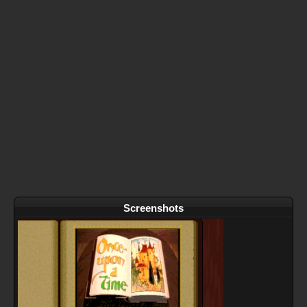
Screenshots