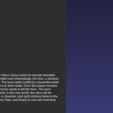
 future. Easy control to operate beautiful
nitted very interestingly. the hero, a window
 The boss spills suddenly a bucketful water
ice to fetch water. Once the player reaches
and he wants to kill the hero. The hero
d. In the new world, the story will be
 character, and right-clicking helps to the
nd Take, and finally to Use and Inventory.