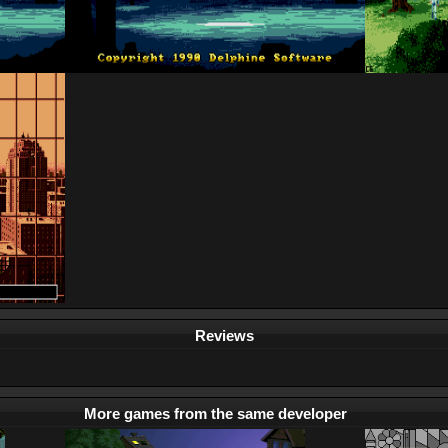
Reviews
More games from the same developer