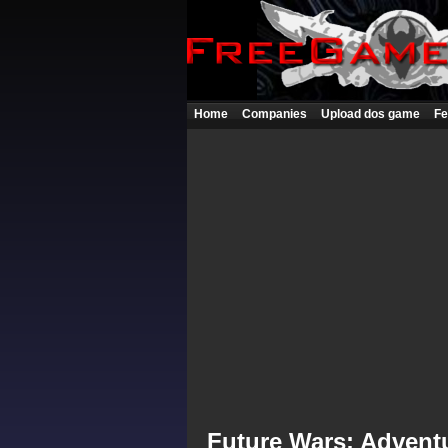
Home
Companies
Upload dos game
Fe
Future Wars: Advent