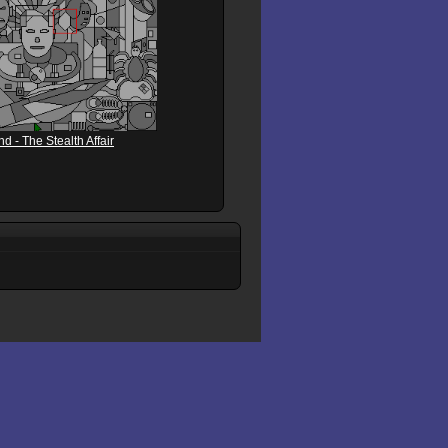
 - The Stealth Affair