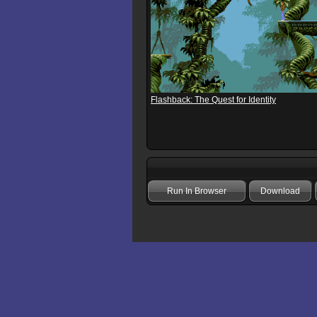
Flashback: The Quest for Identity
Run In Browser
Download