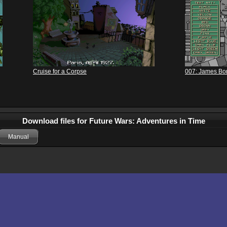
Cruise for a Corpse
007: James Bond
Download files for Future Wars: Adventures in Time
Manual