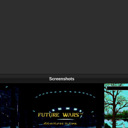
Screenshots