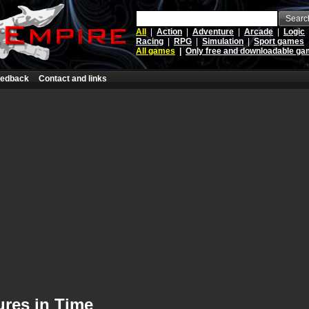
Searc
All
|
Action
|
Adventure
|
Arcade
|
Logic
Racing
|
RPG
|
Simulation
|
Sport games
All games
|
Only free and downloadable g
edback
Contact and links
ures in Time