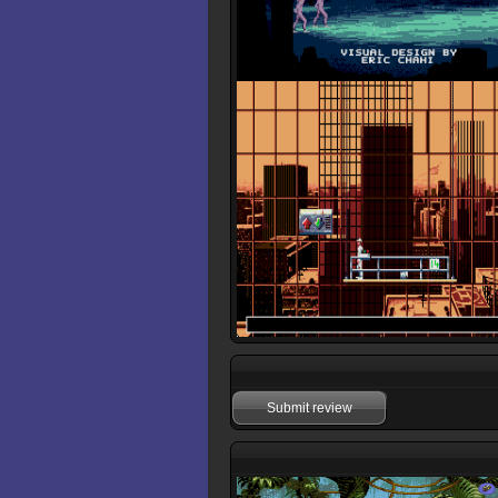
Submit review