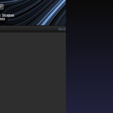
h
|
Strategy
ames
log in