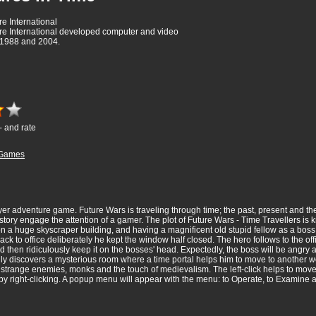
e International
re International developed computer and video
1988 and 2004.
- and rate
Games
yer adventure game. Future Wars is traveling through time; the past, present and the
story engage the attention of a gamer. The plot of Future Wars - Time Travellers is k
 a huge skyscraper building, and having a magnificent old stupid fellow as a boss.
k to office deliberately he kept the window half closed. The hero follows to the off
 and then ridiculously keep it on the bosses' head. Expectedly, the boss will be angry 
 discovers a mysterious room where a time portal helps him to move to another worl
strange enemies, monks and the touch of medievalism. The left-click helps to move a
 by right-clicking. A popup menu will appear with the menu: to Operate, to Examine a