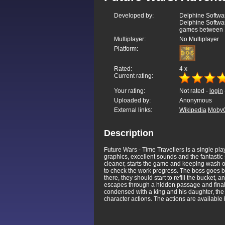
Developed by:
Delphine Softwar
Delphine Softwa
games between 
Multiplayer:
No Multiplayer
Platform:
Rated:
4
x
Current rating:
Your rating:
Not rated -
login
Uploaded by:
Anonymous
External links:
Wikipedia
Moby
Description
Future Wars - Time Travellers is a single pla
graphics, excellent sounds and the fantastic 
cleaner, starts the game and keeping wash on
to check the work progress. The boss goes bac
there, they should start to refill the bucket,
escapes through a hidden passage and finally
condensed with a king and his daughter, the 
character actions. The actions are available