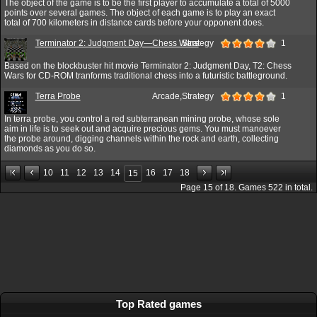
The object of the game is to be the first player to accumulate a total of 5000
points over several games. The object of each game is to play an exact
total of 700 kilometers in distance cards before your opponent does.
Terminator 2: Judgment Day—Chess Wars
Strategy
1
Based on the blockbuster hit movie Terminator 2: Judgment Day, T2: Chess
Wars for CD-ROM tranforms traditional chess into a futuristic battleground.
Terra Probe
Arcade,Strategy
1
In terra probe, you control a red subterranean mining probe, whose sole
aim in life is to seek out and acquire precious gems. You must manoever
the probe around, digging channels within the rock and earth, collecting
diamonds as you do so.
10
11
12
13
14
16
17
18
15
Page
15
of
18
. Games
522
in total.
Top Rated games