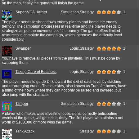
on the map, finally the gamer will finish the game.
Super-VGA Harrier
Simulation,Strategy
1
The player needs to shoot down enemy planes and bomb the enemy
territory. The campaign progresses in real-time and the player needs to
strategize as per the movements of the enemy. The game offers limited
resources to complete the campaign, which increases the difficulty level
considerably.
Swapper
Logic,Strategy
1
You have to remove all pieces from the playfield. This must be done by
swapping them.
Taking Care of Business
Logic,Strategy
1
The player needs to guide Dirk toward the exit of each level by stacking
and rearranging crates. These crates, also known as Transfer boxes, have
a mind of their own where they can not only be raised and lowered, but
also jump with the character.
Tamper
Simulation,Strategy
1
A player who makes wise investment decisions, correctly anticipating
events of the game, will get rich quickly. The first player who attains a net
worth of $100,000 or more wins the game.
Tank Attack
Strategy
1