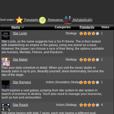
Sort order:
Popularity
Relevance
Alphabetically
Name
Categories
Popularity
Votes
Star Lords
Strategy
1
Star Lords, as the name suggests has a Sci-Fi theme. The is then tasked
with establishing an empire in the galaxy, using one planet as a base.
However, the player can choose a race of their liking; the options available
are humans, Mentats, Felines, and Klackons.
Star Maker
Strategy
1
Plan your daily schedule in detail. When you visit the music studio or
beauty salon is up to you. Beautify yourself, dress fashionably, become the
star of the stage.
Star Rangers
Action,Simulation,Strategy
1
You'll explore a vast galaxy, jumping from star system to star system in
search of enemies to destroy. You'll also need to manage your resources,
such as fuel and ammunition.
Star Reach
Action,Strategy
4
The game begins with total 7 races, each one having a different goal.