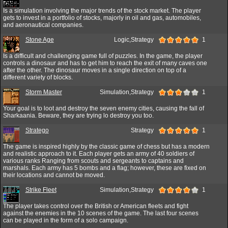
Is a simulation involving the major trends of the stock market. The player
gets to invest in a portfolio of stocks, majorly in oil and gas, automobiles,
and aeronautical companies.
Stone Age
Logic,Strategy
1
Is a difficult and challenging game full of puzzles. In the game, the player
controls a dinosaur and has to get him to reach the exit of many caves one
after the other. The dinosaur moves in a single direction on top of a
different variety of blocks.
Storm Master
Simulation,Strategy
1
Your goal is to loot and destroy the seven enemy cities, causing the fall of
Sharkaania. Beware, they are trying lo destroy you too.
Stratego
Strategy
1
The game is inspired highly by the classic game of chess but has a modern
and realistic approach to it. Each player gets an army of 40 soldiers of
various ranks Ranging from scouts and sergeants to captains and
marshals. Each army has 5 bombs and a flag; however, these are fixed on
their locations and cannot be moved.
Strike Fleet
Simulation,Strategy
1
The player takes control over the British or American fleets and fight
against the enemies in the 10 scenes of the game. The last four scenes
can be played in the form of a solo campaign.