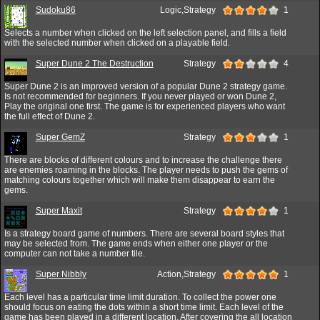
Sudoku86
Logic,Strategy
1
Selects a number when clicked on the left selection panel, and fills a field
with the selected number when clicked on a playable field.
Super Dune 2 The Destruction
Strategy
4
Super Dune 2 is an improved version of a popular Dune 2 strategy game.
Is not recommended for beginners. If you never played or won Dune 2,
Play the original one first. The game is for experienced players who want
the full effect of Dune 2.
Super GemZ
Strategy
1
There are blocks of different colours and to increase the challenge there
are enemies roaming in the blocks. The player needs to push the gems of
matching colours together which will make them disappear to earn the
gems.
Super Maxit
Strategy
1
Is a strategy board game of numbers. There are several board styles that
may be selected from. The game ends when either one player or the
computer can not take a number tile.
Super Nibbly
Action,Strategy
1
Each level has a particular time limit duration. To collect the power one
should focus on eating the dots within a short time limit. Each level of the
game has been played in a different location. After covering the all location