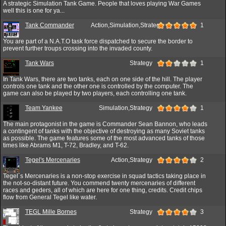
A strategic Simulation Tank Game. People that loves playing War Games
well this is one for ya...
Tank Commander
Action,Simulation,Strategy
1
You are part of a N.A.T.O task force dispatched to secure the border to
prevent further troups crossing into the invaded county.
Tank Wars
Strategy
1
In Tank Wars, there are two tanks, each on one side of the hill. The player
controls one tank and the other one is controlled by the computer. The
game can also be played by two players, each controlling one tank.
Team Yankee
Simulation,Strategy
1
The main protagonist in the game is Commander Sean Bannon, who leads
a contingent of tanks with the objective of destroying as many Soviet tanks
as possible. The game features some of the most advanced tanks of those
times like Abrams M1, T-72, Bradley, and T-62.
Tegel's Mercenaries
Action,Strategy
2
Tegel´s Mercenaries is a non-stop exercise in squad tactics taking place in
the not-so-distant future. You commend twenty mercenaries of different
races and geders, all of which are here for one thing, credits. Credit chips
flow from General Tegel like water.
TEGL Mille Bornes
Strategy
3