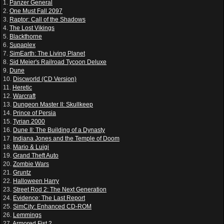
1.
Panzer General
2.
One Must Fall 2097
3.
Raptor: Call of the Shadows
4.
The Lost Vikings
5.
Blackthorne
6.
Supaplex
7.
SimEarth: The Living Planet
8.
Sid Meier's Railroad Tycoon Deluxe
9.
Dune
10.
Discworld (CD Version)
11.
Heretic
12.
Warcraft
13.
Dungeon Master II: Skullkeep
14.
Prince of Persia
15.
Tyrian 2000
16.
Dune II: The Building of a Dynasty
17.
Indiana Jones and the Temple of Doom
18.
Mario & Luigi
19.
Grand Theft Auto
20.
Zombie Wars
21.
Gruntz
22.
Halloween Harry
23.
Street Rod 2: The Next Generation
24.
Evidence: The Last Report
25.
SimCity: Enhanced CD-ROM
26.
Lemmings
27.
Armored Fist 2