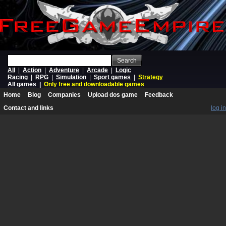
Search
All
|
Action
|
Adventure
|
Arcade
|
Logic
Racing
|
RPG
|
Simulation
|
Sport games
|
Strategy
All games
|
Only free and downloadable games
Home
Blog
Companies
Upload dos game
Feedback
Contact and links
log in