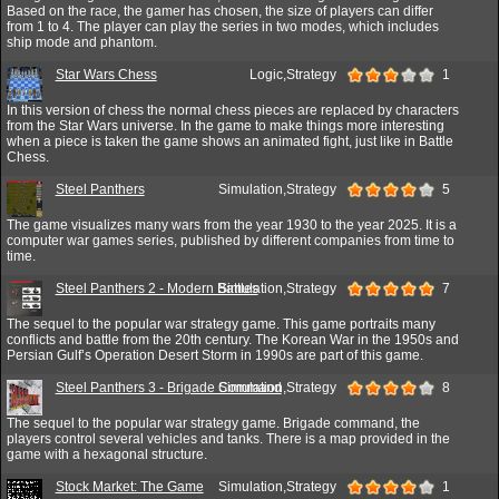
Based on the race, the gamer has chosen, the size of players can differ
from 1 to 4. The player can play the series in two modes, which includes
ship mode and phantom.
Star Wars Chess
Logic,Strategy
1
In this version of chess the normal chess pieces are replaced by characters
from the Star Wars universe. In the game to make things more interesting
when a piece is taken the game shows an animated fight, just like in Battle
Chess.
Steel Panthers
Simulation,Strategy
5
The game visualizes many wars from the year 1930 to the year 2025. It is a
computer war games series, published by different companies from time to
time.
Steel Panthers 2 - Modern Battles
Simulation,Strategy
7
The sequel to the popular war strategy game. This game portraits many
conflicts and battle from the 20th century. The Korean War in the 1950s and
Persian Gulf’s Operation Desert Storm in 1990s are part of this game.
Steel Panthers 3 - Brigade Command
Simulation,Strategy
8
The sequel to the popular war strategy game. Brigade command, the
players control several vehicles and tanks. There is a map provided in the
game with a hexagonal structure.
Stock Market: The Game
Simulation,Strategy
1