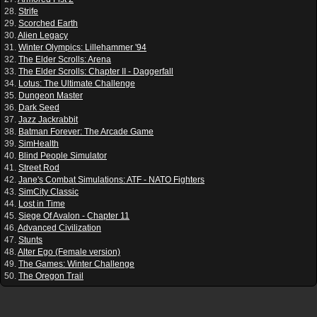
28.
Strife
29.
Scorched Earth
30.
Alien Legacy
31.
Winter Olympics: Lillehammer '94
32.
The Elder Scrolls: Arena
33.
The Elder Scrolls: Chapter II - Daggerfall
34.
Lotus: The Ultimate Challenge
35.
Dungeon Master
36.
Dark Seed
37.
Jazz Jackrabbit
38.
Batman Forever: The Arcade Game
39.
SimHealth
40.
Blind People Simulator
41.
Street Rod
42.
Jane's Combat Simulations: ATF - NATO Fighters
43.
SimCity Classic
44.
Lost in Time
45.
Siege Of Avalon - Chapter 11
46.
Advanced Civilization
47.
Stunts
48.
Alter Ego (Female version)
49.
The Games: Winter Challenge
50.
The Oregon Trail