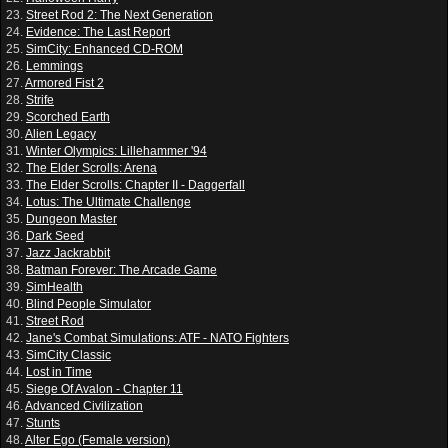
23.
Street Rod 2: The Next Generation
24.
Evidence: The Last Report
25.
SimCity: Enhanced CD-ROM
26.
Lemmings
27.
Armored Fist 2
28.
Strife
29.
Scorched Earth
30.
Alien Legacy
31.
Winter Olympics: Lillehammer '94
32.
The Elder Scrolls: Arena
33.
The Elder Scrolls: Chapter II - Daggerfall
34.
Lotus: The Ultimate Challenge
35.
Dungeon Master
36.
Dark Seed
37.
Jazz Jackrabbit
38.
Batman Forever: The Arcade Game
39.
SimHealth
40.
Blind People Simulator
41.
Street Rod
42.
Jane's Combat Simulations: ATF - NATO Fighters
43.
SimCity Classic
44.
Lost in Time
45.
Siege Of Avalon - Chapter 11
46.
Advanced Civilization
47.
Stunts
48.
Alter Ego (Female version)