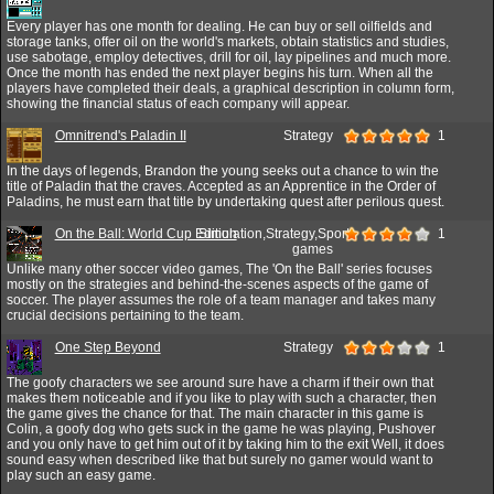
Every player has one month for dealing. He can buy or sell oilfields and
storage tanks, offer oil on the world's markets, obtain statistics and studies,
use sabotage, employ detectives, drill for oil, lay pipelines and much more.
Once the month has ended the next player begins his turn. When all the
players have completed their deals, a graphical description in column form,
showing the financial status of each company will appear.
Omnitrend's Paladin II
Strategy
1
In the days of legends, Brandon the young seeks out a chance to win the
title of Paladin that the craves. Accepted as an Apprentice in the Order of
Paladins, he must earn that title by undertaking quest after perilous quest.
On the Ball: World Cup Edition
Simulation,Strategy,Sport
1
games
Unlike many other soccer video games, The 'On the Ball' series focuses
mostly on the strategies and behind-the-scenes aspects of the game of
soccer. The player assumes the role of a team manager and takes many
crucial decisions pertaining to the team.
One Step Beyond
Strategy
1
The goofy characters we see around sure have a charm if their own that
makes them noticeable and if you like to play with such a character, then
the game gives the chance for that. The main character in this game is
Colin, a goofy dog who gets suck in the game he was playing, Pushover
and you only have to get him out of it by taking him to the exit Well, it does
sound easy when described like that but surely no gamer would want to
play such an easy game.