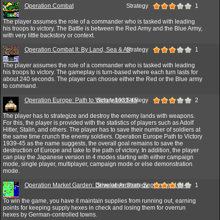
Operation Combat
Strategy
1
The player assumes the role of a commander who is tasked with leading
his troops to victory. The Battle is between the Red Army and the Blue Army,
with very little backstory or context.
Operation Combat II: By Land, Sea & Air
Strategy
1
The player assumes the role of a commander who is tasked with leading
his troops to victory. The gameplay is turn-based where each turn lasts for
about 240 seconds. The player can choose either the Red or the Blue army
to command.
Operation Europe: Path to Victory 1939-45
Simulation,Strategy
2
The player has to strategize and destroy the enemy lands with weapons.
For this, the player is provided with the statistics of players such as Adolf
Hitler, Stalin, and others. The player has to save their number of soldiers at
the same time crunch the enemy soldiers. Operation Europe Path to Victory
1939-45 as the name suggests, the overall goal remains to save the
destruction of Europe and take to the path of victory. In addition, the player
can play the Japanese version in 4 modes starting with either campaign
mode, single player, multiplayer, campaign mode or else demonstration
mode.
Operation Market Garden: Drive on Arnhem, September 1944
Simulation,Strategy
1
To win the game, you have it maintain supplies from running out, earning
points for keeping supply hexes in check and losing them for overrun
hexes by German-controlled towns.