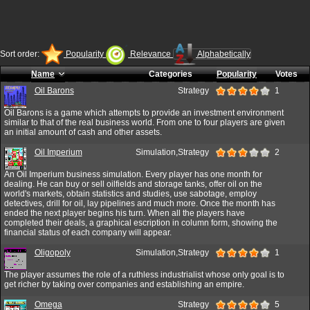
Sort order:
Popularity
Relevance
Alphabetically
Name
Categories
Popularity
Votes
Oil Barons
Strategy
1
Oil Barons is a game which attempts to provide an investment environment
similar to that of the real business world. From one to four players are given
an initial amount of cash and other assets.
Oil Imperium
Simulation,Strategy
2
An Oil Imperium business simulation. Every player has one month for
dealing. He can buy or sell oilfields and storage tanks, offer oil on the
world's markets, obtain statistics and studies, use sabotage, employ
detectives, drill for oil, lay pipelines and much more. Once the month has
ended the next player begins his turn. When all the players have
completed their deals, a graphical escription in column form, showing the
financial status of each company will appear.
Oligopoly
Simulation,Strategy
1
The player assumes the role of a ruthless industrialist whose only goal is to
get richer by taking over companies and establishing an empire.
Omega
Strategy
5