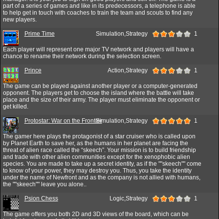
part of a series of games and like in its predecessors, a telephone is able
to help get in touch with coaches to train the team and scouts to find any
new players.
Prime Time
Simulation,Strategy
1
Each player will represent one major TV network and players will have a
chance to rename their network during the selection screen.
Prince
Action,Strategy
1
The game can be played against another player or a computer-generated
opponent. The players get to choose the island where the battle will take
place and the size of their army. The player must eliminate the opponent or
get killed.
Protostar: War on the Frontier
Simulation,Strategy
1
The gamer here plays the protagonist of a star cruiser who is called upon
by Planet Earth to save her, as the humans in her planet are facing the
threat of alien race called the “skeech”. Your mission is to build friendship
and trade with other alien communities except for the xenophobic alien
species. You are made to take up a secret identity, as if the ""skeech"" come
to know of your power, they may destroy you. Thus, you take the identity
under the name of Newfront and as the company is not allied with humans,
the ""skeech"" leave you alone..
Psion Chess
Logic,Strategy
1
The game offers you both 2D and 3D views of the board, which can be