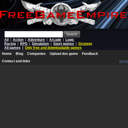
Search
All
|
Action
|
Adventure
|
Arcade
|
Logic
Racing
|
RPG
|
Simulation
|
Sport games
|
Strategy
All games
|
Only free and downloadable games
Home
Blog
Companies
Upload dos game
Feedback
Contact and links
log in