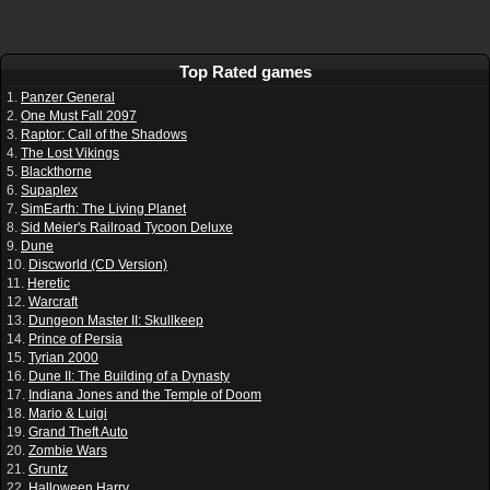
Top Rated games
1.
Panzer General
2.
One Must Fall 2097
3.
Raptor: Call of the Shadows
4.
The Lost Vikings
5.
Blackthorne
6.
Supaplex
7.
SimEarth: The Living Planet
8.
Sid Meier's Railroad Tycoon Deluxe
9.
Dune
10.
Discworld (CD Version)
11.
Heretic
12.
Warcraft
13.
Dungeon Master II: Skullkeep
14.
Prince of Persia
15.
Tyrian 2000
16.
Dune II: The Building of a Dynasty
17.
Indiana Jones and the Temple of Doom
18.
Mario & Luigi
19.
Grand Theft Auto
20.
Zombie Wars
21.
Gruntz
22.
Halloween Harry