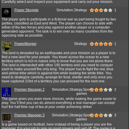
Carefully select and inspect your equipment and carry out your mission.
Power Struggle
Simulation,Strategy
1
The player gets to participate in a fictional war as part being fought by two
parties, classified as East and West. The player can choose to side with
either of the two forces and play against another player or a computer-
generated opponent. The task is to win over as many countries from the
opposing side as possible.
PowerMonger
Strategy
1
The land is devasted by an earthquake and your mission as a player is to
find a new land for your people. You travel across the ocean to a new
territory which is rich in nature only to know that you are not alone there.
The land is intersected with other 195 territory and you need to conquer
each to make yourself the only king. The player has to fight the red, blue
and yellow tribe which is against him while leading the white tribe. You
need to strategize carefully, arrange for food, shelter and only once you
have captured 2/3rd of a territory you can proceed for the next one.
Premier Manager 2
Simulation,Strategy,Sport
2
games
The game gives you even more choices, while making the game easier to
play. You`ll find you can do almost everything a real manager can except
hurl the half time cup of tea at your under achieving striker.
Premier Manager 3
Simulation,Strategy,Sport
3
games
Is a game based on football, here instead of being a player you are the
manager. It is your job to sign on good players and sell off. The game is a