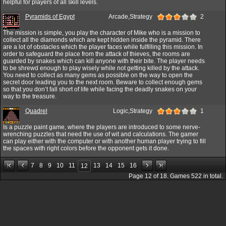
helpful for players of all skill levels.
Pyramids of Egypt
Arcade,Strategy
2
The mission is simple, you play the character of Mike who is a mission to
collect all the diamonds which are kept hidden inside the pyramid. There
are a lot of obstacles which the player faces while fulfilling this mission. In
order to safeguard the place from the attack of thieves, the rooms are
guarded by snakes which can kill anyone with their bite. The player needs
to be shrewd enough to play wisely while not getting killed by the attack.
You need to collect as many gems as possible on the way to open the
secret door leading you to the next room. Beware to collect enough gems
so that you don’t fall short of life while facing the deadly snakes on your
way to the treasure.
Quadrel
Logic,Strategy
1
Is a puzzle paint game, where the players are introduced to some nerve-
wrenching puzzles that need the use of wit and calculations. The gamer
can play either with the computer or with another human player trying to fill
the spaces with right colors before the opponent gets it done.
7
8
9
10
11
13
14
15
16
12
Page
12
of
18
. Games
522
in total.