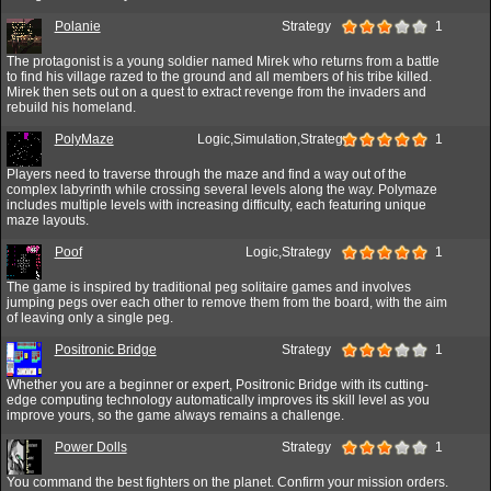
Polanie
Strategy
1
The protagonist is a young soldier named Mirek who returns from a battle
to find his village razed to the ground and all members of his tribe killed.
Mirek then sets out on a quest to extract revenge from the invaders and
rebuild his homeland.
PolyMaze
Logic,Simulation,Strategy
1
Players need to traverse through the maze and find a way out of the
complex labyrinth while crossing several levels along the way. Polymaze
includes multiple levels with increasing difficulty, each featuring unique
maze layouts.
Poof
Logic,Strategy
1
The game is inspired by traditional peg solitaire games and involves
jumping pegs over each other to remove them from the board, with the aim
of leaving only a single peg.
Positronic Bridge
Strategy
1
Whether you are a beginner or expert, Positronic Bridge with its cutting-
edge computing technology automatically improves its skill level as you
improve yours, so the game always remains a challenge.
Power Dolls
Strategy
1
You command the best fighters on the planet. Confirm your mission orders.