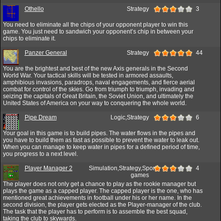
Othello
Strategy
3
You need to eliminate all the chips of your opponent player to win this
game. You just need to sandwich your opponent’s chip in between your
chips to eliminate it.
Panzer General
Strategy
44
You are the brightest and best of the new Axis generals in the Second
World War. Your tactical skills will be tested in armored assaults,
amphibious invasions, paradrops, naval engagements, and fierce aerial
combat for control of the skies. Go from triumph to triumph, invading and
seizing the capitals of Great Britain, the Soviet Union, and ultimately the
United States of America on your way to conquering the whole world.
Pipe Dream
Logic,Strategy
6
Your goal in this game is to build pipes. The water flows in the pipes and
you have to build them as fast as possible to prevent the water to leak out.
When you can manage to keep water in pipes for a defined period of time,
you progress to a next level.
Player Manager 2
Simulation,Strategy,Sport
4
games
The player does not only get a chance to play as the rookie manager but
plays the game as a capped player. The capped player is the one, who has
mentioned great achievements in football under his or her name. In the
second division, the player gets elected as the Player-manager of the club.
The task that the player has to perform is to assemble the best squad,
taking the club to skywards.