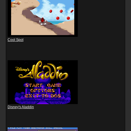
Cool Spot
Disney's Aladdin