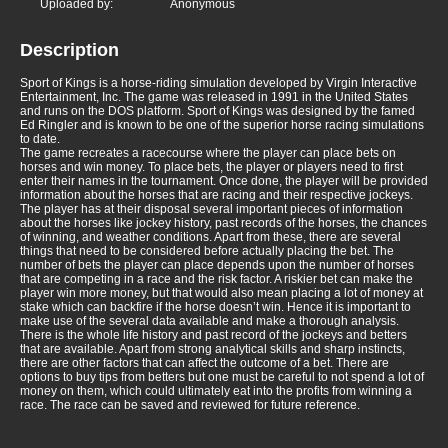
Uploaded by:
Anonymous
Description
Sport of Kings is a horse-riding simulation developed by Virgin Interactive
Entertainment, Inc. The game was released in 1991 in the United States
and runs on the DOS platform. Sport of Kings was designed by the famed
Ed Ringler and is known to be one of the superior horse racing simulations
to date.
The game recreates a racecourse where the player can place bets on
horses and win money. To place bets, the player or players need to first
enter their names in the tournament. Once done, the player will be provided
information about the horses that are racing and their respective jockeys.
The player has at their disposal several important pieces of information
about the horses like jockey history, past records of the horses, the chances
of winning, and weather conditions. Apart from these, there are several
things that need to be considered before actually placing the bet. The
number of bets the player can place depends upon the number of horses
that are competing in a race and the risk factor. A riskier bet can make the
player win more money, but that would also mean placing a lot of money at
stake which can backfire if the horse doesn’t win. Hence it is important to
make use of the several data available and make a thorough analysis.
There is the whole life history and past record of the jockeys and betters
that are available. Apart from strong analytical skills and sharp instincts,
there are other factors that can affect the outcome of a bet. There are
options to buy tips from betters but one must be careful to not spend a lot of
money on them, which could ultimately eat into the profits from winning a
race. The race can be saved and reviewed for future reference.