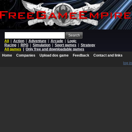
Search
All
|
Action
|
Adventure
|
Arcade
|
Logic
Racing
|
RPG
|
Simulation
|
Sport games
|
Strategy
All games
|
Only free and downloadable games
Home
Companies
Upload dos game
Feedback
Contact and links
log in