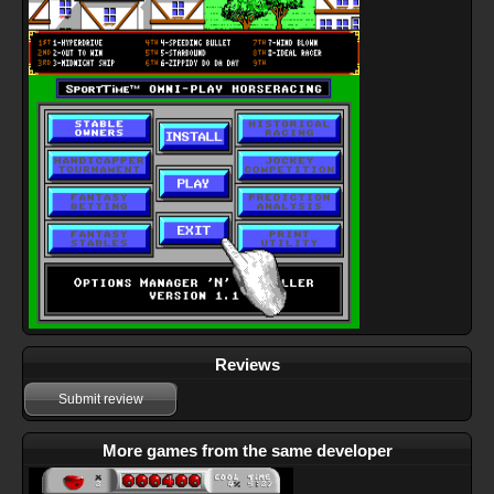
Reviews
Submit review
More games from the same developer