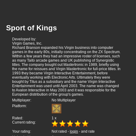
Sport of Kings
Developed by:
Virgin Games, Inc.
Richard Branson expanded his Virgin business into computer
games in the early 80s, initially concentrating on the ZX Spectrum.
Within a few years they had an impressive roster of licenses, such
as many Taito arcade games and UK publishing of Synergistic
titles. The company bought out Mastertronic in 1989, briefly using
the name for reissues and Virgin Mastertronic for full-price titles. In
1993 they became Virgin Interactive Entertainment, before
eventually working with Electronic Arts. Ultimately they were
bought by Titus as a subsidiary and the name Virgin Interactive
Entertainment was used until April 2003. The name was changed
to Avalon Interactive in May 2003 and it was responsible for the
European distribution of the group's games.
Multiplayer:
No Multiplayer
Platform:
Rated:
1
x
Current rating:
Your rating:
Not rated -
login
- and rate