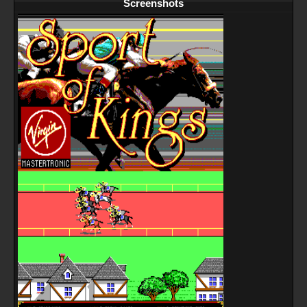
Screenshots