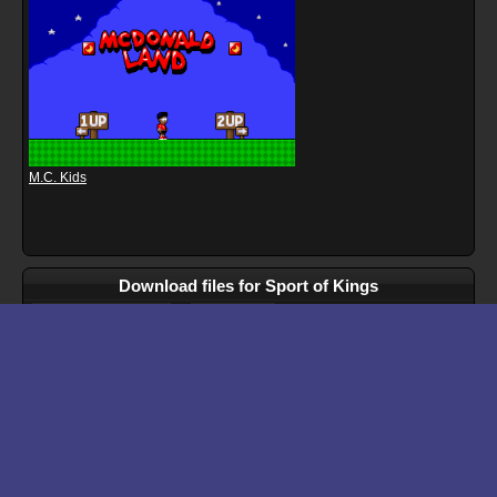
M.C. Kids
Download files for Sport of Kings
Run In Browser
Download