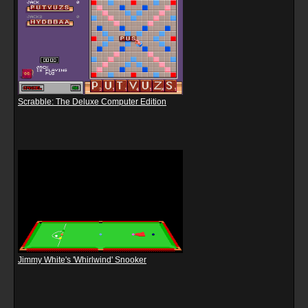
Scrabble: The Deluxe Computer Edition
Jimmy White's 'Whirlwind' Snooker