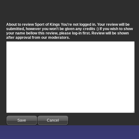
About to review Sport of Kings You're not logged in. Your review will be
submitted, however you won't be given any credits :) If you wish to show
your name bellow this review, please log-in first. Review will be shown
after approval from our moderators.
Save
Cancel