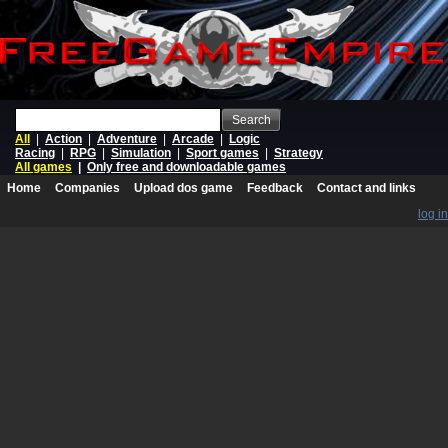
Search
All
|
Action
|
Adventure
|
Arcade
|
Logic
Racing
|
RPG
|
Simulation
|
Sport games
|
Strategy
All games
|
Only free and downloadable games
Home
Companies
Upload dos game
Feedback
Contact and links
log in