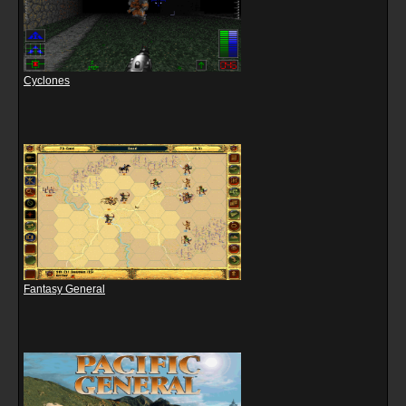
Cyclones
Fantasy General