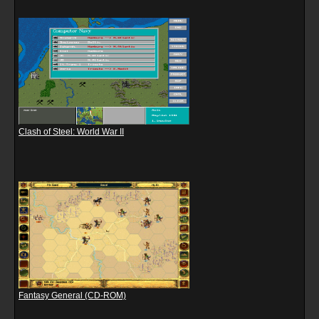
Clash of Steel: World War II
Fantasy General (CD-ROM)