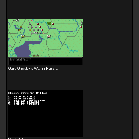
Gary Grigsby´s War in Russia