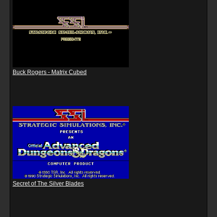
Buck Rogers - Matrix Cubed
Secret of The Silver Blades