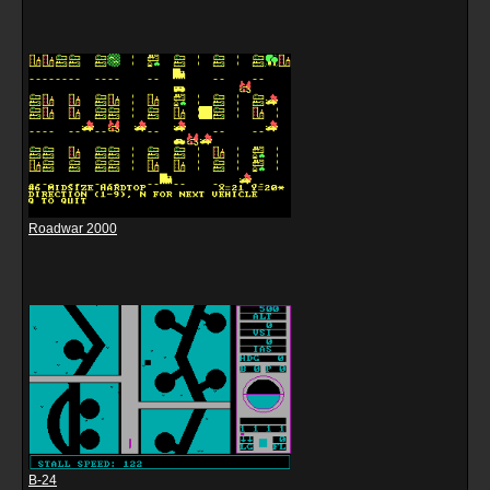
Roadwar 2000
B-24