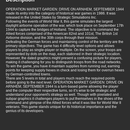
OPERATION MARKET GARDEN: DRIVE ON ARNHEM, SEPTEMBER 1944
made its entry into the category of historical war games in 1986. It was
released in the United States by Strategic Simulations Inc.
Following the events of World War II, this game simulates the largest
daylight airborne operation of the war, which took place on September 17th
1944 to capture the bridges of Holland. The objective is to command the
Allied forces comprised of the American 82nd and 101st, The British 1st
Airborne division, and the 30th corps through their mission.
Defeating the German forces and maintaining control of the territory are the
primary objectives. The game has 4 difficulty level options and allows
players to play as single-player or multiple. On the screen, your troops are
represented by dots on the map, each stationed in their strategic location.
However, the dated graphics might present a confusing picture for players,
making it challenging for you to distinguish troops from the road networks.
To win the game, you have it maintain supplies from running out, earning
points for keeping supply hexes in check and losing them for overrun hexes
by German-controlled towns.
There are 5 levels in total and players much reach the required points
before going to the next level. OPERATION MARKET GARDEN: DRIVE ON
ARNHEM, SEPTEMBER 1944 is a turn-based game allowing the player
and the computer their respective turns, so it’s wise to be strategic and
understand your opponent's strategy as well. Though with pixelated and
subpar graphics it challenges players to put themselves in the shoes of the
command and glimpse of the Allied forces what it was like for World War II
veterans. This game stands unique for its historical importance and the
genius of its developers.