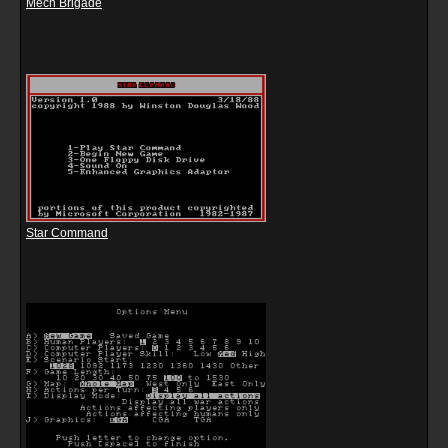
Mech Brigade
Star Command