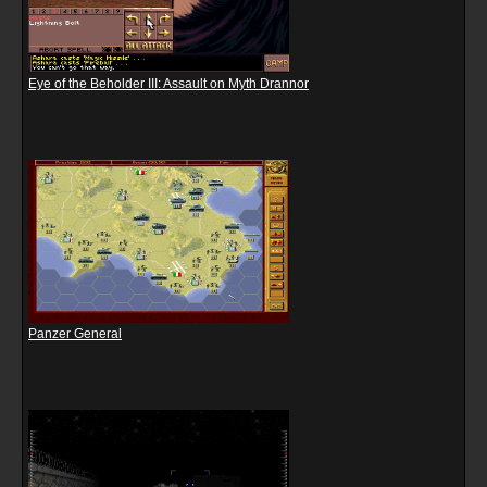
Eye of the Beholder III: Assault on Myth Drannor
Panzer General