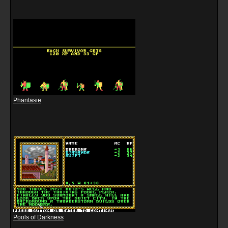
Phantasie
Pools of Darkness