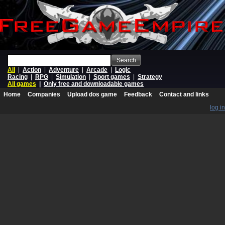
Search
All
|
Action
|
Adventure
|
Arcade
|
Logic
Racing
|
RPG
|
Simulation
|
Sport games
|
Strategy
All games
|
Only free and downloadable games
Home
Companies
Upload dos game
Feedback
Contact and links
log in