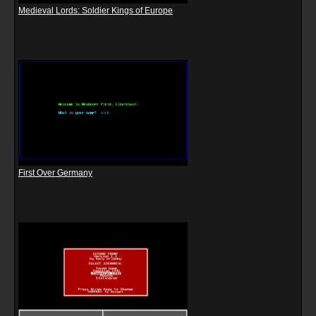
Medieval Lords: Soldier Kings of Europe
First Over Germany