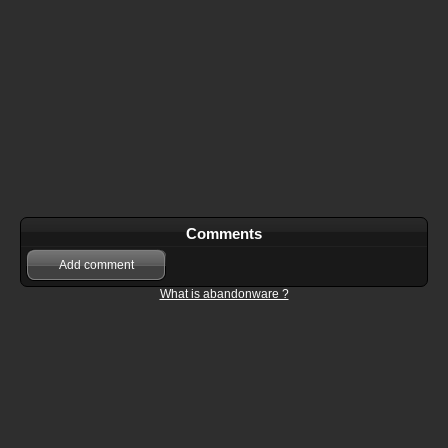
Comments
Add comment
What is abandonware ?