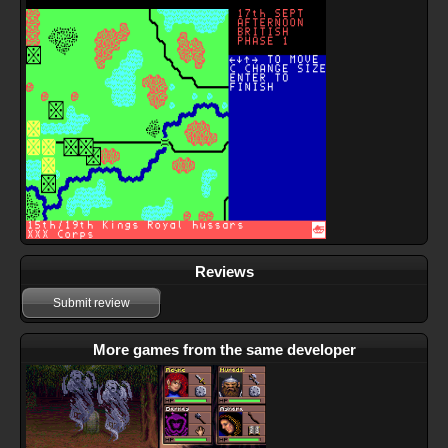
Reviews
Submit review
More games from the same developer