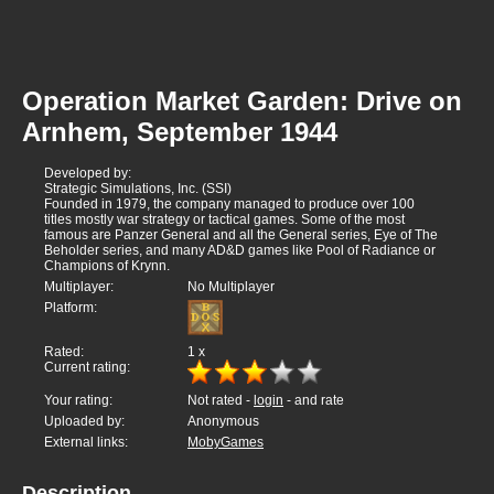
Operation Market Garden: Drive on
Arnhem, September 1944
Developed by:
Strategic Simulations, Inc. (SSI)
Founded in 1979, the company managed to produce over 100
titles mostly war strategy or tactical games. Some of the most
famous are Panzer General and all the General series, Eye of The
Beholder series, and many AD&D games like Pool of Radiance or
Champions of Krynn.
Multiplayer:
No Multiplayer
Platform:
Rated:
1
x
Current rating:
Your rating:
Not rated -
login
- and rate
Uploaded by:
Anonymous
External links:
MobyGames
Description