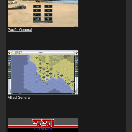
Pacific General
Allied General