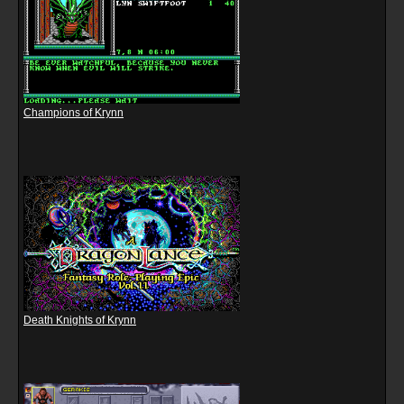
Champions of Krynn
Death Knights of Krynn