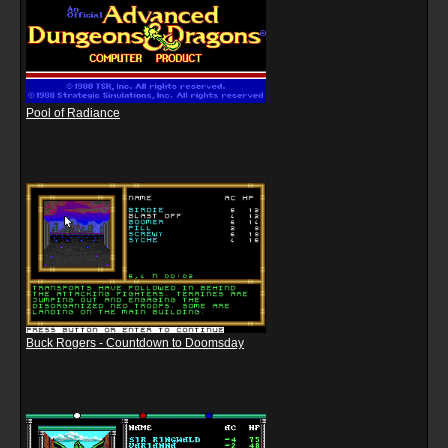
Pool of Radiance
Buck Rogers - Countdown to Doomsday