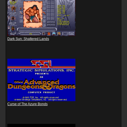
Dark Sun: Shattered Lands
Curse of The Azure Bonds