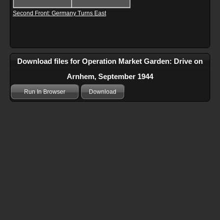
Second Front: Germany Turns East
Download files for Operation Market Garden: Drive on
Arnhem, September 1944
Run In Browser
Download