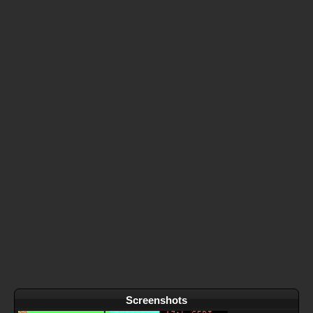
Screenshots