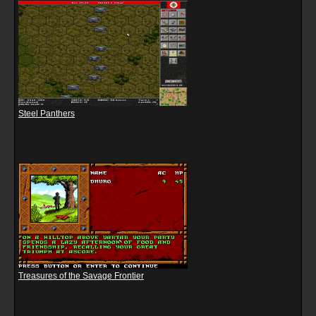
Steel Panthers
Treasures of the Savage Frontier