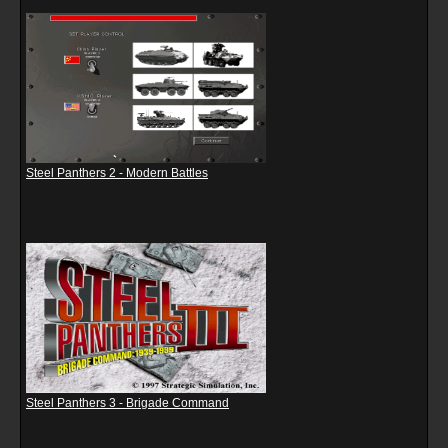
Steel Panthers 2 - Modern Battles
Steel Panthers 3 - Brigade Command