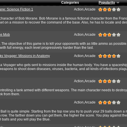
Categories
Popularity
ne: Science Fiction 1
Action,Arcade
 character of Bob Morane. Bob Morane is a famous fictional character from the Fra
 set on a mission to recover the command of the base. Also, he has to locate and dest
he Mob
Action,Arcade
 The objective of this game is to kill your opponents with as little ammo as possible.
with full energy, each level progressively harder than the last.
s Voyager: Missions in Anatomy
Action,Arcade
e a Voyager who gets sent to missions inside the human body. You have a spaceshi
weapons to shoot down diseases, viruses, bacteria, and all kinds of infections plag
Action,Arcade
ontrolling a tank armed with different weapons. The main character needs to destroy
nk from them.
Action,Arcade
 Ball is quite simple. Starting from the top row you try to push your 29 balls down a
 row. The farther down you can get them, the higher the score. You play against th
 balls and you will play the Blue.