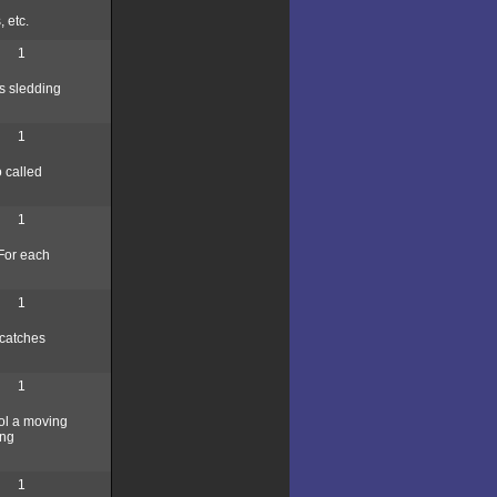
 etc.
1
s sledding
1
o called
1
 For each
1
 catches
1
rol a moving
ing
1