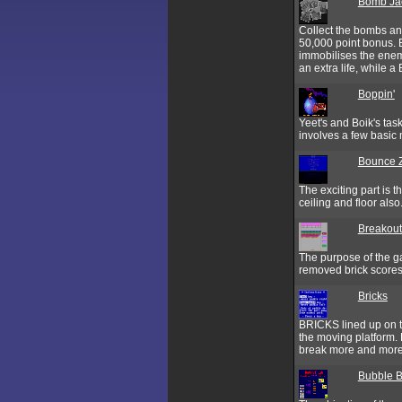
Bomb Ja
Collect the bombs an
50,000 point bonus. E
immobilises the enemi
an extra life, while 
Boppin'
Yeet's and Boik's tas
involves a few basic 
Bounce 
The exciting part is t
ceiling and floor also
Breakout
The purpose of the g
removed brick scores
Bricks
BRICKS lined up on to
the moving platform. 
break more and more 
Bubble 