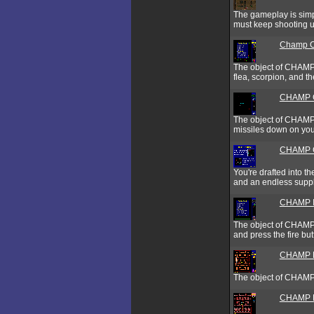
The gameplay is simple
must keep shooting u
Champ C
The object of CHAMP C
flea, scorpion, and t
CHAMP 
The object of CHAMP 
missiles down on your
CHAMP G
You're drafted into t
and an endless supply
CHAMP I
The object of CHAMP I
and press the fire but
CHAMP M
The object of CHAMP M
CHAMP 