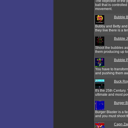
The objective of the p
ball that is controlle
movement.
Bubble B
Bubby and Betty and B
they live there is a t
Bubble 
Shoot the bubbles as
them producing up to 
Bubble 
You have to transform
and pushing them aw
Buck Rog
It's the 25th Century
ultimate and most po
Burger B
Burger Blaster is a f
and you must shoot t
Capn Za