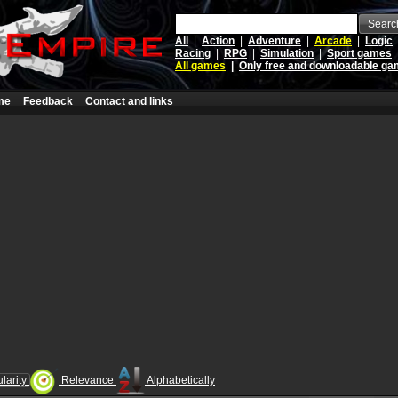
Searc
All
|
Action
|
Adventure
|
Arcade
|
Logic
Racing
|
RPG
|
Simulation
|
Sport games
All games
|
Only free and downloadable g
me
Feedback
Contact and links
larity
Relevance
Alphabetically