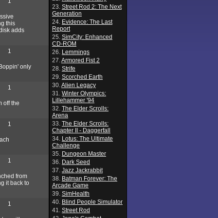
1
23.
Street Rod 2: The Next
Generation
assive
24.
Evidence: The Last
g this
Report
 disk adds
25.
SimCity: Enhanced
CD-ROM
1
26.
Lemmings
27.
Armored Fist 2
-Boppin' only
28.
Strife
29.
Scorched Earth
30.
Alien Legacy
1
31.
Winter Olympics:
Lillehammer '94
 off the
32.
The Elder Scrolls:
Arena
33.
The Elder Scrolls:
1
Chapter II - Daggerfall
34.
Lotus: The Ultimate
Each
Challenge
35.
Dungeon Master
1
36.
Dark Seed
37.
Jazz Jackrabbit
unched from
38.
Batman Forever: The
g it back to
Arcade Game
39.
SimHealth
40.
Blind People Simulator
1
41.
Street Rod