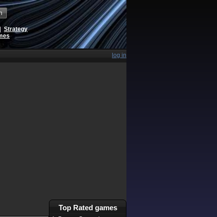
h
|
Strategy
ames
log in
Top Rated games