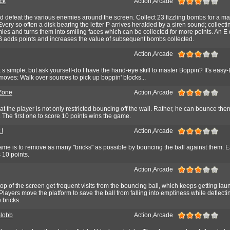
ck
Action,Arcade
d defeat the various enemies around the screen. Collect 23 fizzling bombs for a m
very so often a disk bearing the letter P arrives heralded by a siren sound; collectin
es and turns them into smiling faces which can be collected for more points. An E
a B adds points and increases the value of subsequent bombs collected.
Action,Arcade
k s simple, but ask yourself-do I have the hand-eye skill to master Boppin? It's easy
moves: Walk over sources to pick up boppin' blocks...
Zone
Action,Arcade
hat the player is not only restricted bouncing off the wall. Rather, he can bounce them
. The first one to score 10 points wins the game.
 !
Action,Arcade
ame is to remove as many "bricks" as possible by bouncing the ball against them. 
 10 points.
Action,Arcade
p of the screen get frequent visits from the bouncing ball, which keeps getting la
Players move the platform to save the ball from falling into emptiness while deflectin
bricks.
Blobb
Action,Arcade