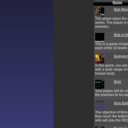
Name
Bob Mora
The player plays the
series. The player is
enemies.
Bob vs t
This is a game of war.
each of the 10 levels 
Bodywork
In this game, you ar
with a wide range of 
human body.
Bolo
Your player will be c
the enemies to his ta
Bolo Ball
The objective of Bolo
they reach the bottom
who will play the RED