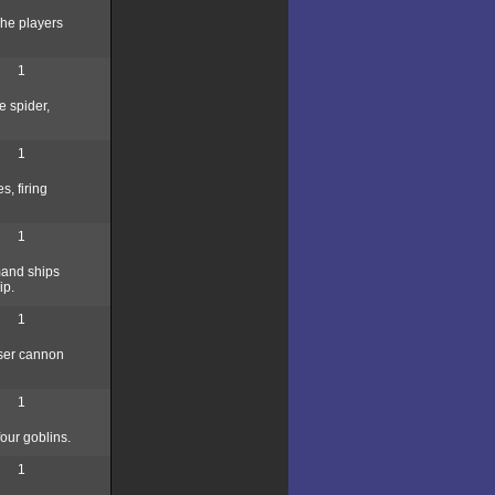
The players
1
e spider,
1
, firing
1
mmand ships
ip.
1
aser cannon
1
our goblins.
1