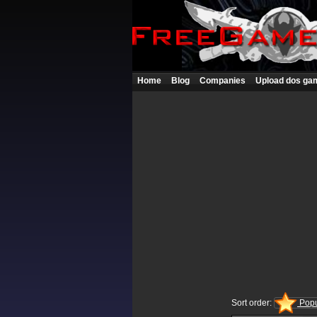
Home
Blog
Companies
Upload dos ga
Sort order:
Popu