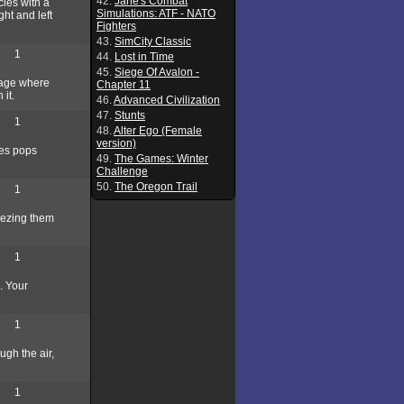
42.
Jane's Combat
cles with a
Simulations: ATF - NATO
ght and left
Fighters
43.
SimCity Classic
1
44.
Lost in Time
45.
Siege Of Avalon -
llage where
Chapter 11
 it.
46.
Advanced Civilization
47.
Stunts
1
48.
Alter Ego (Female
version)
les pops
49.
The Games: Winter
Challenge
50.
The Oregon Trail
1
reezing them
1
. Your
1
ugh the air,
1