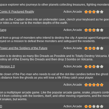
ace explorer who journeys to other planets collecting treasures, fighting monsters,
omic II: Fractured Reality
Action,Arcade
reath as the Captain dives into an underwater cave, clench your keyboard as he goe
 or rides a mine car to the molten depths of the earth.
 Kang
Action,Arcade
eat from a group of monsters who intend to destroy the city. A special agent Kangaro
oyed on a mission to defeat these monsters and safeguard the residents.
Power and the Soldiers of the Future
Action,Arcade
sion is to destroy as many Bio Dreads as Possible and to Totally Destroy Volcania.
destroy all of the Enemy Bio Dreads and then drop 3 bombs on Volcania.
ersion 2.0
Action,Arcade
ute clown of the Pac-man who needs to eat all the dot-like candies before the ghost
a distance from the ghosts as you will lose a life if they catch your player.
Action,Arcade
e on a multiplayer arcade game. Like the popular arcade game, snake, players cont
it from colliding with the borders, itself, and other moving organisms, and the mov
t snakes, but worms.
3D
Action,Arcade