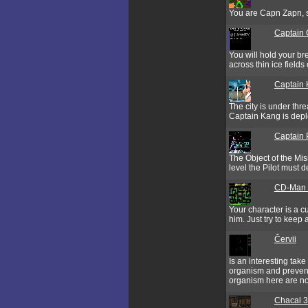
You are Capn Zapn, sp
Captain C
You will hold your b
across thin ice fields
Captain
The city is under thr
Captain Kang is depl
Captain 
The Object of the Mis
level the Pilot must 
CD-Man V
Your character is a c
him. Just try to keep 
Červii
Is an interesting tak
organism and prevent 
organism here are no
Chacal 