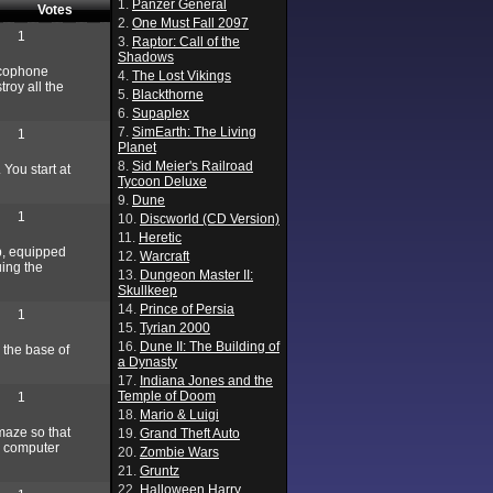
1.
Panzer General
Votes
2.
One Must Fall 2097
1
3.
Raptor: Call of the
Shadows
ncophone
4.
The Lost Vikings
roy all the
5.
Blackthorne
6.
Supaplex
7.
SimEarth: The Living
1
Planet
8.
Sid Meier's Railroad
 You start at
Tycoon Deluxe
9.
Dune
1
10.
Discworld (CD Version)
11.
Heretic
p, equipped
12.
Warcraft
uing the
13.
Dungeon Master II:
Skullkeep
14.
Prince of Persia
1
15.
Tyrian 2000
16.
Dune II: The Building of
 the base of
a Dynasty
17.
Indiana Jones and the
Temple of Doom
1
18.
Mario & Luigi
 maze so that
19.
Grand Theft Auto
e computer
20.
Zombie Wars
21.
Gruntz
22.
Halloween Harry