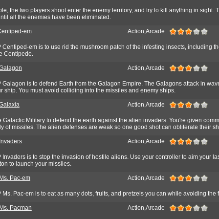
, the two players shoot enter the enemy territory, and try to kill anything in sight. 
ntil all the enemies have been eliminated.
entiped-em
Action,Arcade
entiped-em is to use rid the mushroom patch of the infesting insects, including th
he Centipede.
Galagon
Action,Arcade
Galagon is to defend Earth from the Galagon Empire. The Galagons attack in waves
 ship. You must avoid colliding into the missiles and enemy ships.
alaxia
Action,Arcade
he Galactic Military to defend the earth against the alien invaders. You're given co
 of missiles. The alien defenses are weak so one good shot can obliterate their sh
nvaders
Action,Arcade
nvaders is to stop the invasion of hostile aliens. Use your controller to aim your l
ton to launch your missiles.
s. Pac-em
Action,Arcade
s. Pac-em is to eat as many dots, fruits, and pretzels you can while avoiding the f
Ms. Pacman
Action,Arcade