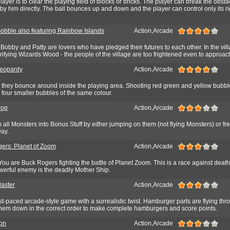
layer is to clear the playing field of blocks or bricks. The player can break the obsta
d by him directly. The ball bounces up and down and the player can control only its ri
obble also featuring Rainbow Islands
Action,Arcade
obby and Patty are lovers who have pledged their futures to each other. In the vi
errifying Wizards Wood - the people of the village are too frightened even to approach
Jeopardy
Action,Arcade
 they bounce around inside the playing area. Shooting red green and yellow bubb
four smaller bubbles of the same colour.
Pop
Action,Arcade
 all Monsters into Bonus Stuff by either jumping on them (not flying Monsters) or f
ay.
ers: Planet of Zoom
Action,Arcade
. You are Buck Rogers fighting the battle of Planet Zoom. This is a race against death
werful enemy is the deadly Mother Ship.
laster
Action,Arcade
ast-paced arcade-style game with a surrealistic twist. Hamburger parts are flying thro
hem down in the correct order to make complete hamburgers and score points.
pn
Action,Arcade