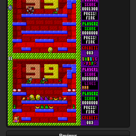
Reviews