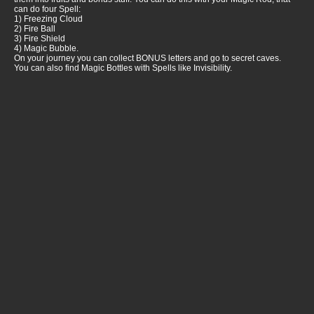
can do four Spell:
1) Freezing Cloud
2) Fire Ball
3) Fire Shield
4) Magic Bubble.
On your journey you can collect BONUS letters and go to secret caves.
You can also find Magic Bottles with Spells like Invisibility.