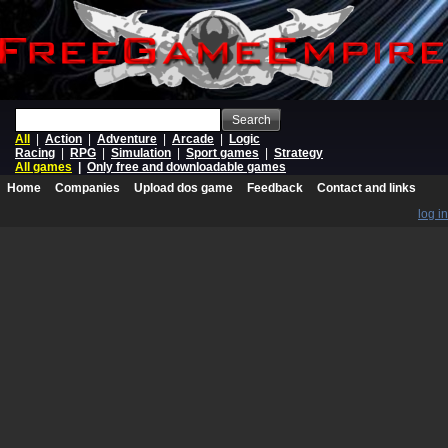
Search
All
|
Action
|
Adventure
|
Arcade
|
Logic
Racing
|
RPG
|
Simulation
|
Sport games
|
Strategy
All games
|
Only free and downloadable games
Home
Companies
Upload dos game
Feedback
Contact and links
log in