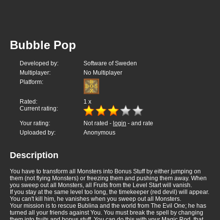
Bubble Pop
Developed by:
Software of Sweden
Multiplayer:
No Multiplayer
Platform:
Rated:
1
x
Current rating:
Your rating:
Not rated -
login
- and rate
Uploaded by:
Anonymous
Description
You have to transform all Monsters into Bonus Stuff by either jumping on
them (not flying Monsters) or freezing them and pushing them away. When
you sweep out all Monsters, all Fruits from the Level Start will vanish.
If you stay at the same level too long, the timekeeper (red devil) will appear.
You can't kill him, he vanishes when you sweep out all Monsters.
Your mission is to rescue Bublina and the world from The Evil One; he has
turned all your friends against You. You must break the spell by changing
them into fruits and bonus stuff. You can do this with your Magic Rod, that