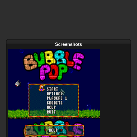
Screenshots