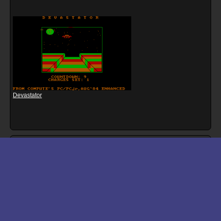
Devastator
Download files for Burger Blaster
Run In Browser
Download