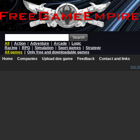
Search
All
|
Action
|
Adventure
|
Arcade
|
Logic
Racing
|
RPG
|
Simulation
|
Sport games
|
Strategy
All games
|
Only free and downloadable games
Home
Companies
Upload dos game
Feedback
Contact and links
log in