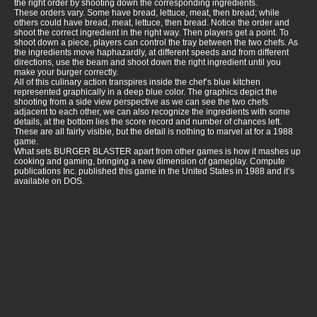
the right order by shooting down the corresponding ingredients.
These orders vary. Some have bread, lettuce, meat, then bread; while
others could have bread, meat, lettuce, then bread. Notice the order and
shoot the correct ingredient in the right way. Then players get a point. To
shoot down a piece, players can control the tray between the two chefs. As
the ingredients move haphazardly, at different speeds and from different
directions, use the beam and shoot down the right ingredient until you
make your burger correctly.
All of this culinary action transpires inside the chef’s blue kitchen
represented graphically in a deep blue color. The graphics depict the
shooting from a side view perspective as we can see the two chefs
adjacent to each other, we can also recognize the ingredients with some
details, at the bottom lies the score record and number of chances left.
These are all fairly visible, but the detail is nothing to marvel at for a 1988
game.
What sets BURGER BLASTER apart from other games is how it mashes up
cooking and gaming, bringing a new dimension of gameplay. Compute
publications Inc. published this game in the United States in 1988 and it’s
available on DOS.