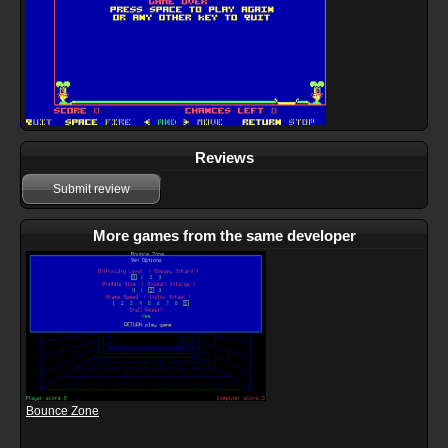
Reviews
Submit review
More games from the same developer
Bounce Zone