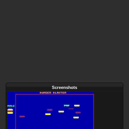
Screenshots