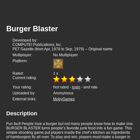
Burger Blaster
Developed by:
COMPUTE! Publications, Inc.
PET Gazette (from Apr, 1978 to Sep, 1979) -- Original name
Multiplayer:
No Multiplayer
Platform:
Rated:
1
x
Current rating:
Your rating:
Not rated -
login
- and rate
Uploaded by:
Anonymous
External links:
MobyGames
Description
Fun fact! People love a burger but not many people know how to make one.
BURGER BLASTER turns people’s favorite junk food into a fun game. This
simple shooting game put players inside the chef’s kitchen as ingredients
of hamburgers fly all over. To play and win, players must make a burger in