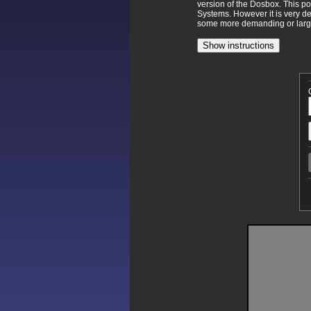
version of the Dosbox. This p
Systems. However it is very d
some more demanding or larger
Show instructions