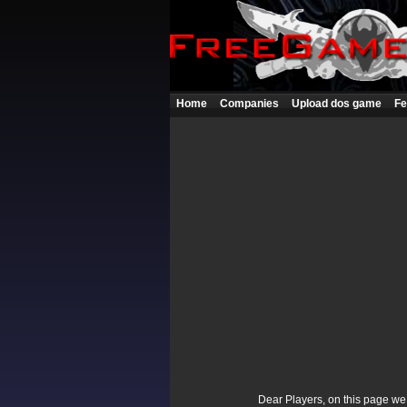
Home
Companies
Upload dos game
Fe
Dear Players, on this page we p