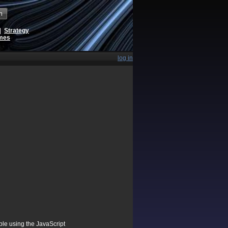
h
|
Strategy
ames
log in
ible using the JavaScript