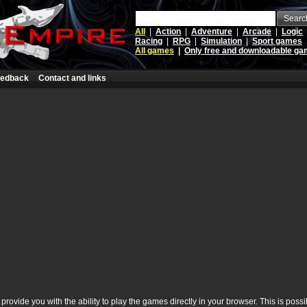
Searc
All
|
Action
|
Adventure
|
Arcade
|
Logic
Racing
|
RPG
|
Simulation
|
Sport games
All games
|
Only free and downloadable g
edback
Contact and links
rovide you with the ability to play the games directly in your browser. This is poss