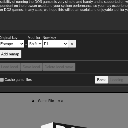
ossibility of running the DOS games is very simple and handy and is supported on 
ependent on the browser used and your system performance so you may experience 
 DOS games. In any case, we hope this will be an useful and enjoyable tool for y
Original key
Modifier
New key
×
→
Add remap
Load local
Save local
Delete local save
Back
Loading…
Cache game files
✘
Game File
0 B