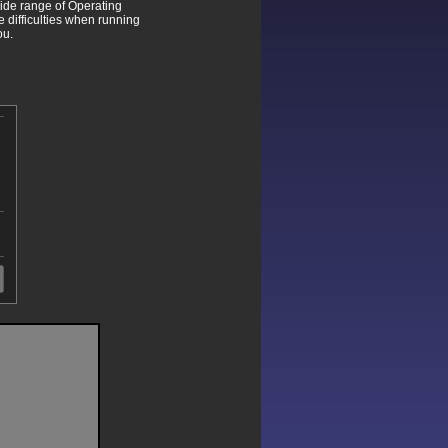
wide range of Operating
difficulties when running
ou.