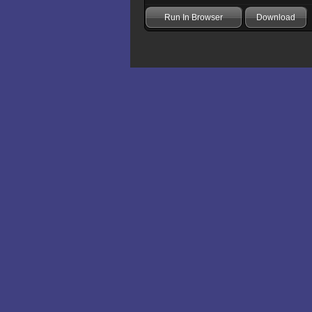
Run In Browser
Download
Add comment