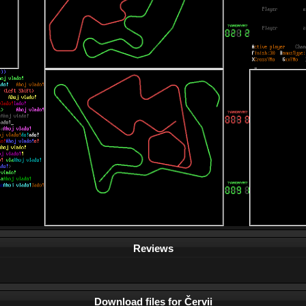
Reviews
Download files for Červii