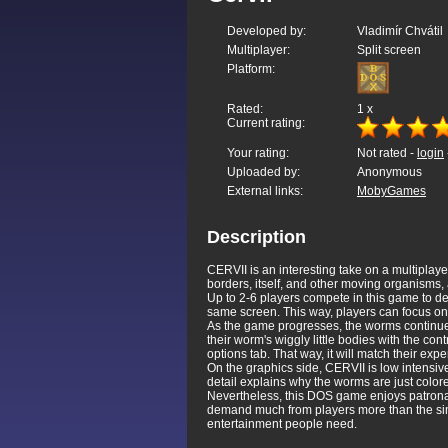
Developed by:
Vladimír Chvátil
Multiplayer:
Split screen
Platform:
Rated:
1
x
Current rating:
Your rating:
Not rated -
login
Uploaded by:
Anonymous
External links:
MobyGames
Description
CERVII is an interesting take on a multiplay
borders, itself, and other moving organisms
Up to 2-6 players compete in this game to de
same screen. This way, players can focus on 
As the game progresses, the worms continue to
their worm's wiggly little bodies with the con
options tab. That way, it will match their expe
On the graphics side, CERVII is low intensive.
detail explains why the worms are just color
Nevertheless, this DOS game enjoys patronage 
demand much from players more than the simp
entertainment people need.