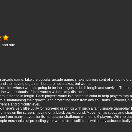
- and rate
er arcade game. Like the popular arcade game, snake, players control a moving orga
, and the moving organism here are not snakes, but worms.
termine whose worm is going to be the longest in both length and survival. There is 
the whereabouts of their worms without any distractions.
 increase in length. Each player's worm is different in color to help players stay o
trols, maintaining their growth, and protecting them from any collisions. However, pl
rience and difficulty level.
 There’s very little utility for high-end graphics with such a fairly simple gameplay
ed lines on the screen, moving on a black background. Movement is spotty and charac
from many players for its multiplayer challenge with up to 6 players. With no backs
le mechanics of protecting your worms from collisions while they astronomically gr