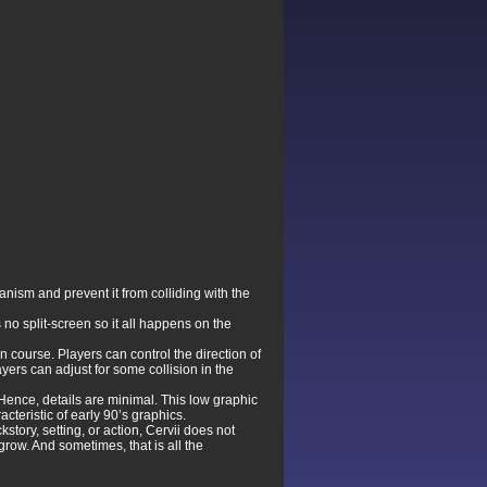
nism and prevent it from colliding with the
no split-screen so it all happens on the
n course. Players can control the direction of
ayers can adjust for some collision in the
. Hence, details are minimal. This low graphic
teristic of early 90’s graphics.
tory, setting, or action, Cervii does not
ow. And sometimes, that is all the