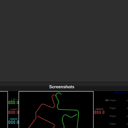
Screenshots