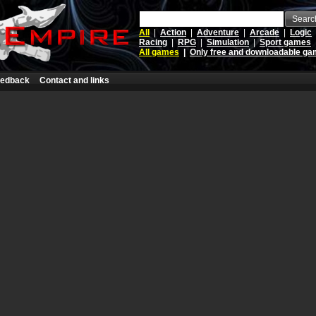
Searc
All
|
Action
|
Adventure
|
Arcade
|
Logic
Racing
|
RPG
|
Simulation
|
Sport games
All games
|
Only free and downloadable g
edback
Contact and links