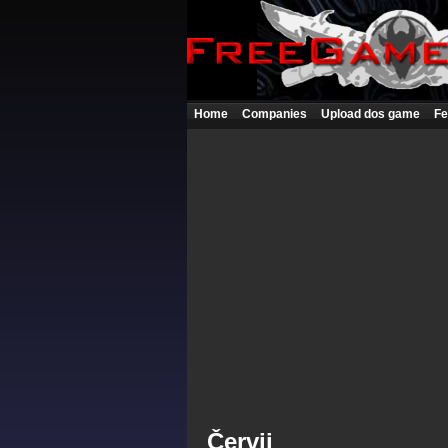
Home
Companies
Upload dos game
Fe
Červii