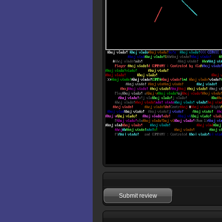
Submit review