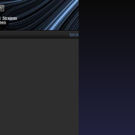
h
|
Strategy
ames
log in