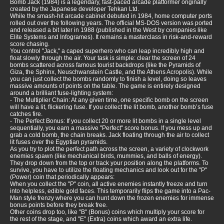
Bomb Jack (1984) is a legendary, fast-paced arcade platformer originally
created by the Japanese developer Tehkan Ltd.
While the smash-hit arcade cabinet debuted in 1984, home computer ports
rolled out over the following years. The official MS-DOS version was ported
and released a bit later in 1988 (published in the West by companies like
Elite Systems and Infogrames). It remains a masterclass in risk-and-reward
score chasing.
You control "Jack," a caped superhero who can leap incredibly high and
float slowly through the air. Your task is simple: clear the screen of 24
bombs scattered across famous tourist backdrops (like the Pyramids of
Giza, the Sphinx, Neuschwanstein Castle, and the Athens Acropolis). While
you can just collect the bombs randomly to finish a level, doing so leaves
massive amounts of points on the table. The game is entirely designed
around a brilliant fuse-lighting system:
- The Multiplier Chain: At any given time, one specific bomb on the screen
will have a lit, flickering fuse. If you collect the lit bomb, another bomb’s fuse
catches fire.
- The Perfect Bonus: If you collect 20 or more lit bombs in a single level
sequentially, you earn a massive "Perfect" score bonus. If you mess up and
grab a cold bomb, the chain breaks. Jack floating through the air to collect
lit fuses over the Egyptian pyramids.
As you try to plot the perfect path across the screen, a variety of clockwork
enemies spawn (like mechanical birds, mummies, and balls of energy).
They drop down from the top or track your position along the platforms. To
survive, you have to utilize the floating mechanics and look out for the "P"
(Power) coin that periodically appears:
When you collect the "P" coin, all active enemies instantly freeze and turn
into helpless, edible gold faces. This temporarily flips the game into a Pac-
Man style frenzy where you can hunt down the frozen enemies for immense
bonus points before they break free.
Other coins drop too, like "B" (Bonus) coins which multiply your score for
the rest of the stage, and "E" (Extra) coins which award an extra life.