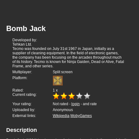
Bomb Jack
Developed by:
Tehkan Ltd.
Tecmo was founded on July 31st 1967 in Japan, initially as a
supplier of cleaning equipment. In the field of electronic games,
the company has been focusing on the arcades throughout much
of its history. Tecmo is known for Ninja Gaiden, Dead or Alive, Fatal
Frame, and other series.
Multiplayer:
Split screen
Platform:
Rated:
1
x
Current rating:
Your rating:
Not rated -
login
- and rate
Uploaded by:
Anonymous
External links:
Wikipedia
MobyGames
Description