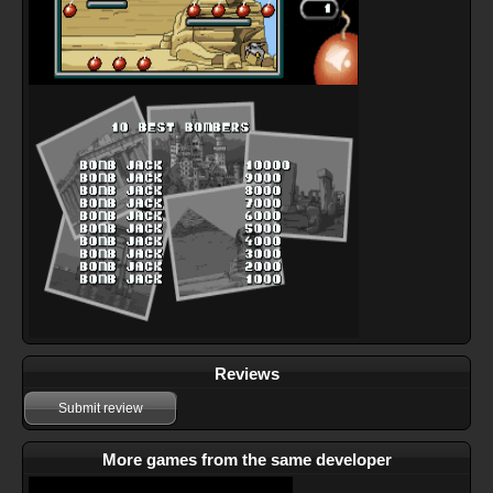
Reviews
Submit review
More games from the same developer