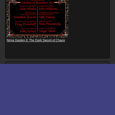
Ninja Gaiden II: The Dark Sword of Chaos
Download files for Bomb Jack
Run In Browser
Download
Manual