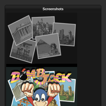
Screenshots