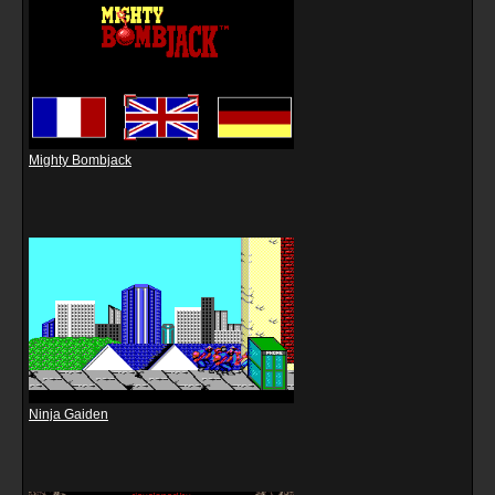
Mighty Bombjack
Ninja Gaiden