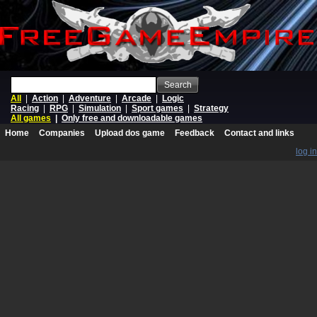
Search
All
|
Action
|
Adventure
|
Arcade
|
Logic
Racing
|
RPG
|
Simulation
|
Sport games
|
Strategy
All games
|
Only free and downloadable games
Home
Companies
Upload dos game
Feedback
Contact and links
log in