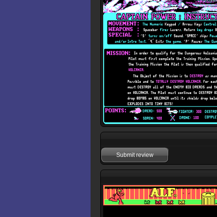
Submit review