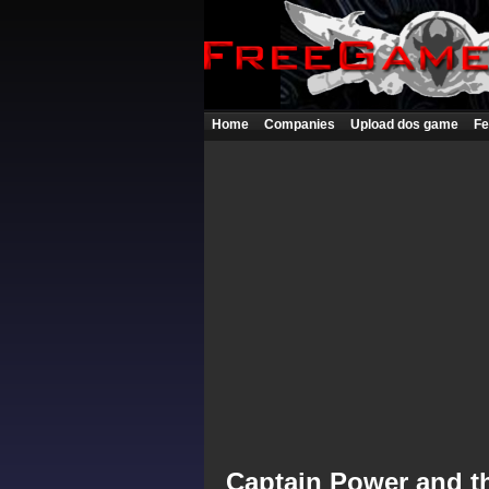
Home
Companies
Upload dos game
Fe
Captain Power and th