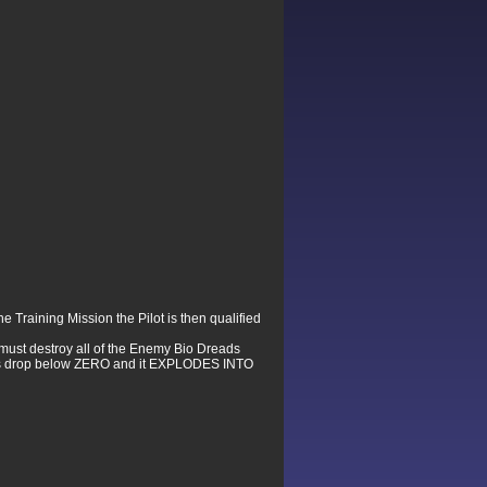
e Training Mission the Pilot is then qualified
t must destroy all of the Enemy Bio Dreads
elds drop below ZERO and it EXPLODES INTO