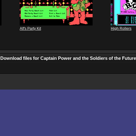
Alf's Party Kit
High Rollers
Download files for Captain Power and the Soldiers of the Future