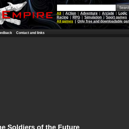
Searc
All
|
Action
|
Adventure
|
Arcade
|
Logic
Racing
|
RPG
|
Simulation
|
Sport games
All games
|
Only free and downloadable g
edback
Contact and links
e Soldiers of the Future