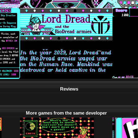
Reviews
More games from the same developer