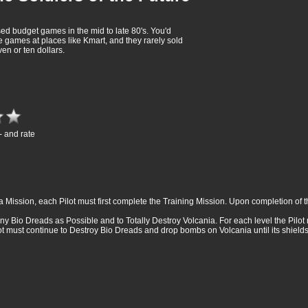
sed budget games in the mid to late 80's. You'd
e games at places like Kmart, and they rarely sold
en or ten dollars.
- and rate
a Mission, each Pilot must first complete the Training Mission. Upon completion of th
any Bio Dreads as Possible and to Totally Destroy Volcania. For each level the Pilo
ot must continue to Destroy Bio Dreads and drop bombs on Volcania until its shi