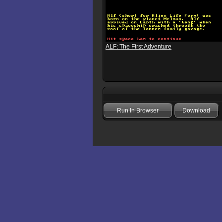
ALF: The First Adventure
Run In Browser
Download