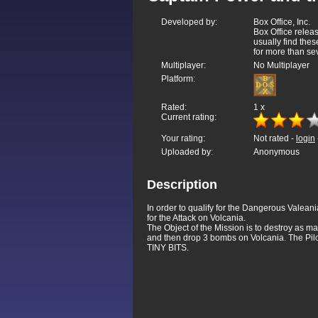
Developed by:
Box Office, Inc.
Box Office relea
usually find thes
for more than sev
Multiplayer:
No Multiplayer
Platform:
Rated:
1
x
Current rating:
Your rating:
Not rated -
login
Uploaded by:
Anonymous
Description
In order to qualify for the Dangerous Valeani
for the Attack on Volcania.
The Object of the Mission is to destroy as m
and then drop 3 bombs on Volcania. The Pil
TINY BITS.