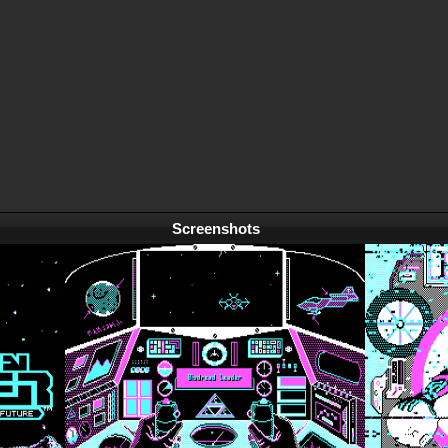
Screenshots