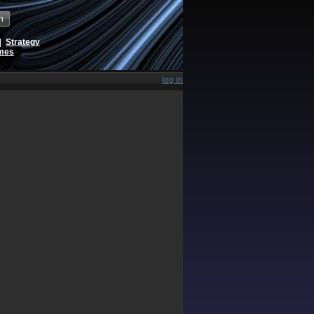
h
|
Strategy
ames
log in