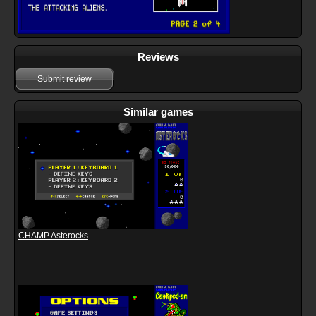
Reviews
Submit review
Similar games
CHAMP Asterocks