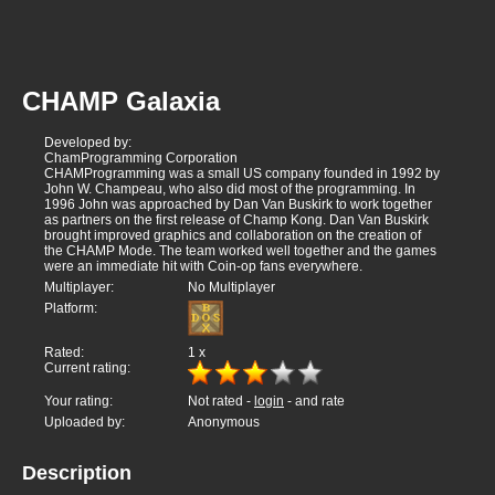
CHAMP Galaxia
Developed by:
ChamProgramming Corporation
CHAMProgramming was a small US company founded in 1992 by
John W. Champeau, who also did most of the programming. In
1996 John was approached by Dan Van Buskirk to work together
as partners on the first release of Champ Kong. Dan Van Buskirk
brought improved graphics and collaboration on the creation of
the CHAMP Mode. The team worked well together and the games
were an immediate hit with Coin-op fans everywhere.
Multiplayer:
No Multiplayer
Platform:
Rated:
1
x
Current rating:
Your rating:
Not rated -
login
- and rate
Uploaded by:
Anonymous
Description