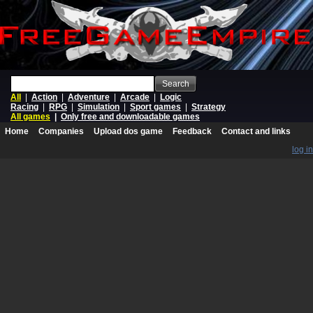
Search
All
|
Action
|
Adventure
|
Arcade
|
Logic
Racing
|
RPG
|
Simulation
|
Sport games
|
Strategy
All games
|
Only free and downloadable games
Home
Companies
Upload dos game
Feedback
Contact and links
log in