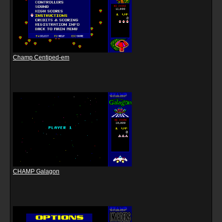
Champ Centiped-em
CHAMP Galagon