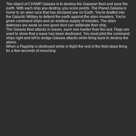
The object of CHAMP Galaxia is to destroy the Galaxian fleet and save the
earth. With each ship you destroy, you score points. The Planet Galaxia is
home to an alien race that has declared war on Earth. You're drafted into
the Galactic Military to defend the earth against the alien invaders. You're
given command ships and an endless supply of missiles. The alien
defenses are weak so one good shot can obliterate their ship.
The Galaxia fleet attacks in waves, each one harder than the last. Flags are
used to show that a wave has been destroyed. You must pilot the command
ships right and left to dodge Galaxia attacks while firing back to destroy the
aliens.
When a Flagship is destroyed while in flight the rest of the fleet stops firing
for a few seconds of mourning.