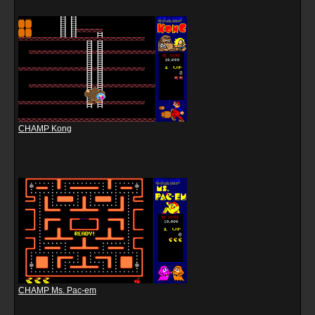
CHAMP Kong
CHAMP Ms. Pac-em