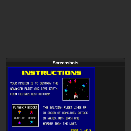
Screenshots