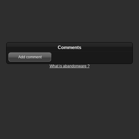
Comments
Add comment
What is abandonware ?