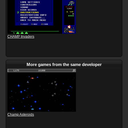
CHAMP Invaders
More games from the same developer
Champ Asteroids