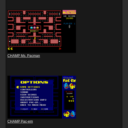
CHAMP Ms. Pacman
CHAMP Pac-em