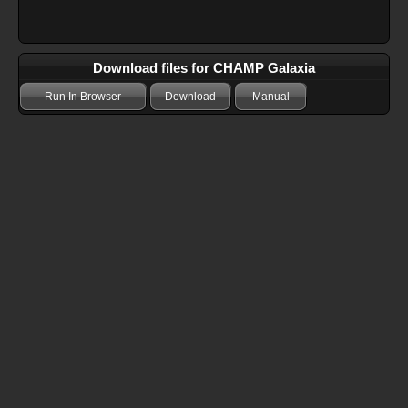
Download files for CHAMP Galaxia
Run In Browser
Download
Manual