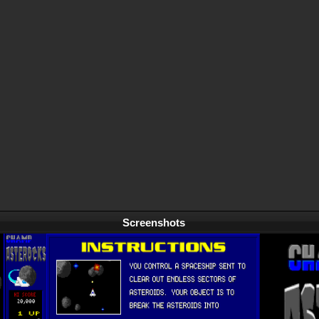
Screenshots