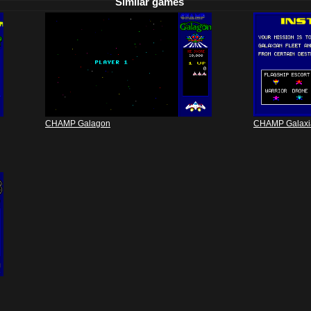
Similar games
CHAMP Galagon
CHAMP Galaxi