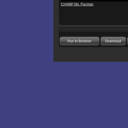
CHAMP Ms. Pacman
Run In Browser
Download