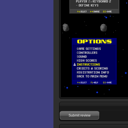
Submit review