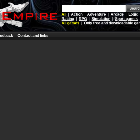
Searc
All
|
Action
|
Adventure
|
Arcade
|
Logic
Racing
|
RPG
|
Simulation
|
Sport games
All games
|
Only free and downloadable g
edback
Contact and links