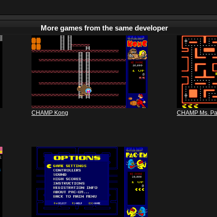
More games from the same developer
CHAMP Kong
CHAMP Ms. P