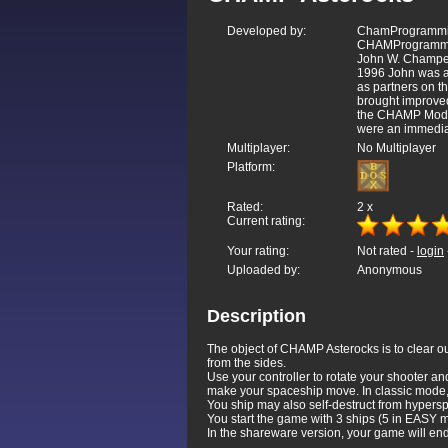
Developed by:
ChamProgrammin
CHAMProgrammin
John W. Champea
1996 John was a
as partners on t
brought improved
the CHAMP Mode.
were an immediat
Multiplayer:
No Multiplayer
Platform:
Rated:
2
x
Current rating:
Your rating:
Not rated -
login
Uploaded by:
Anonymous
Description
The object of CHAMP Asterocks is to clear ou
from the sides.
Use your controller to rotate your shooter and
make your spaceship move. In classic mode, y
You ship may also self-destruct from hypersp
You start the game with 3 ships (5 in EASY
In the shareware version, your game will e