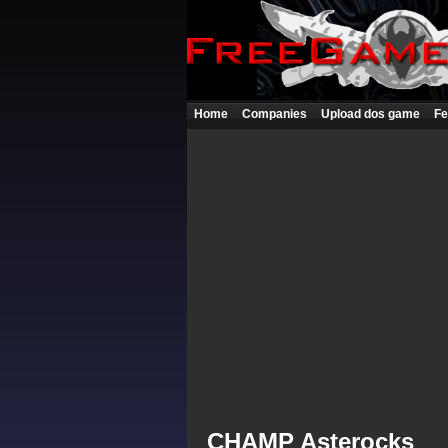
Home
Companies
Upload dos game
Fe
CHAMP Asterocks