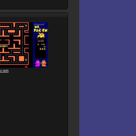
ac-em