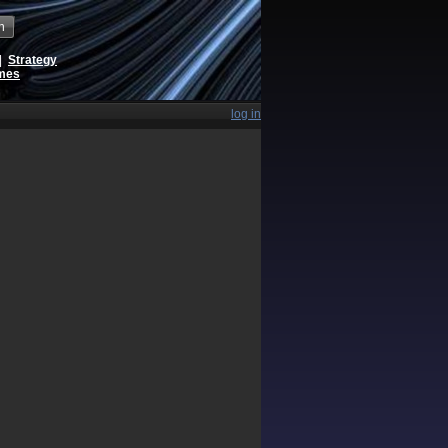
h
|
Strategy
ames
log in