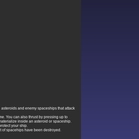
he asteroids and enemy spaceships that attack
time. You can also thrust by pressing up to
aterialize inside an asteroid or spaceship.
rotect your ship.
et of spacehips have been destroyed.