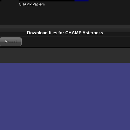
CHAMP Pac-em
Download files for CHAMP Asterocks
Manual