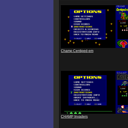
Champ Centiped-em
CHAMP Invaders