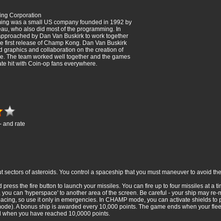
g Corporation
g was a small US company founded in 1992 by
u, who also did most of the programming. In
pproached by Dan Van Buskirk to work together
he first release of Champ Kong. Dan Van Buskirk
 graphics and collaboration on the creation of
 The team worked well together and the games
e hit with Coin-op fans everywhere.
- and rate
t sectors of asteroids. You control a spaceship that you must maneuver to avoid t
 press the fire button to launch your missiles. You can fire up to four missiles at a 
ou can 'hyperspace' to another area of the screen. Be careful - your ship may re-m
acing, so use it only in emergencies. In CHAMP mode, you can activate shields to p
 mode). A bonus ship is awarded every 10,000 points. The game ends when your fle
nd when you have reached 10,0000 points.