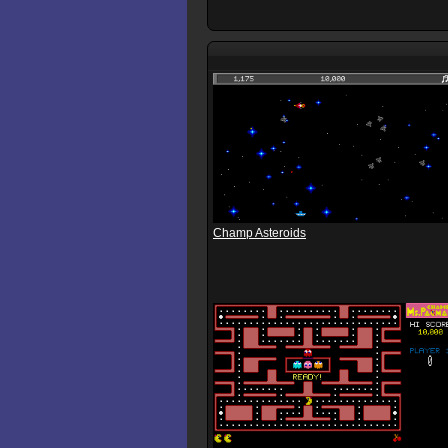
Champ Asteroids