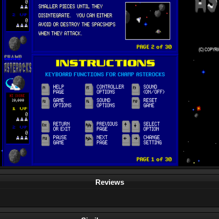
Reviews