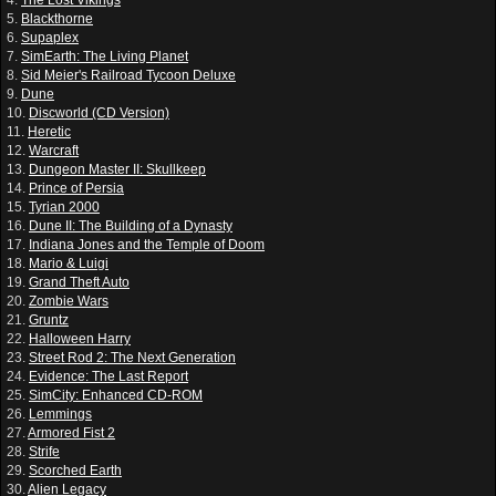
5.
Blackthorne
6.
Supaplex
7.
SimEarth: The Living Planet
8.
Sid Meier's Railroad Tycoon Deluxe
9.
Dune
10.
Discworld (CD Version)
11.
Heretic
12.
Warcraft
13.
Dungeon Master II: Skullkeep
14.
Prince of Persia
15.
Tyrian 2000
16.
Dune II: The Building of a Dynasty
17.
Indiana Jones and the Temple of Doom
18.
Mario & Luigi
19.
Grand Theft Auto
20.
Zombie Wars
21.
Gruntz
22.
Halloween Harry
23.
Street Rod 2: The Next Generation
24.
Evidence: The Last Report
25.
SimCity: Enhanced CD-ROM
26.
Lemmings
27.
Armored Fist 2
28.
Strife
29.
Scorched Earth
30.
Alien Legacy