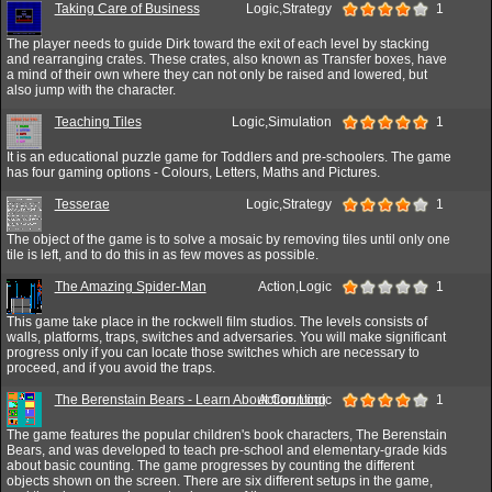
Taking Care of Business
Logic,Strategy
1
The player needs to guide Dirk toward the exit of each level by stacking
and rearranging crates. These crates, also known as Transfer boxes, have
a mind of their own where they can not only be raised and lowered, but
also jump with the character.
Teaching Tiles
Logic,Simulation
1
It is an educational puzzle game for Toddlers and pre-schoolers. The game
has four gaming options - Colours, Letters, Maths and Pictures.
Tesserae
Logic,Strategy
1
The object of the game is to solve a mosaic by removing tiles until only one
tile is left, and to do this in as few moves as possible.
The Amazing Spider-Man
Action,Logic
1
This game take place in the rockwell film studios. The levels consists of
walls, platforms, traps, switches and adversaries. You will make significant
progress only if you can locate those switches which are necessary to
proceed, and if you avoid the traps.
The Berenstain Bears - Learn About Counting
Action,Logic
1
The game features the popular children's book characters, The Berenstain
Bears, and was developed to teach pre-school and elementary-grade kids
about basic counting. The game progresses by counting the different
objects shown on the screen. There are six different setups in the game,