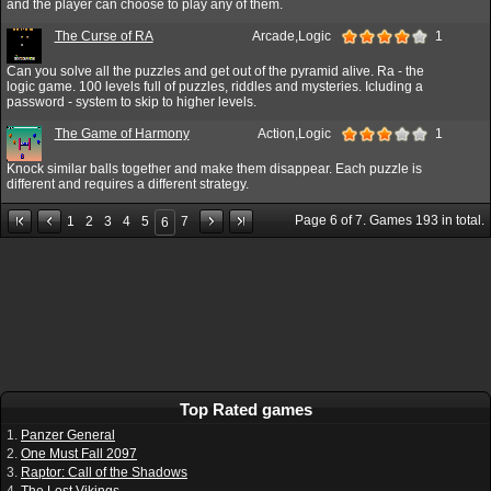
and the player can choose to play any of them.
The Curse of RA
Arcade,Logic
1
Can you solve all the puzzles and get out of the pyramid alive. Ra - the
logic game. 100 levels full of puzzles, riddles and mysteries. Icluding a
password - system to skip to higher levels.
The Game of Harmony
Action,Logic
1
Knock similar balls together and make them disappear. Each puzzle is
different and requires a different strategy.
Page
6
of
7
. Games
193
in total.
1
2
3
4
5
7
6
Top Rated games
1.
Panzer General
2.
One Must Fall 2097
3.
Raptor: Call of the Shadows
4.
The Lost Vikings