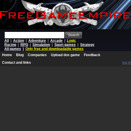
Search
All
|
Action
|
Adventure
|
Arcade
|
Logic
Racing
|
RPG
|
Simulation
|
Sport games
|
Strategy
All games
|
Only free and downloadable games
Home
Blog
Companies
Upload dos game
Feedback
Contact and links
log in