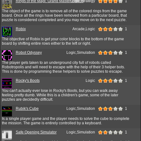
Rings of the Magi: Grand Master Edition
Logic,Strategy
1
The object of the game is to remove all of the colored rings from the game
board. Once all the rings have been removed from a particular board, that
puzzle is considered completed and you may move on to the next puzzle.
Robix
Arcade,Logic
1
The objective of Robix is get your color blocks to the bottom of the game
board by shifting entire rows either to the left or right.
Robot Odyssey
Logic,Simulation
1
The player gets taken to an underground city full of robots called
Robotropolis and will need to escape with the help of their 3 helper bots.
This is done by programming these helpers to solve puzzles to escape.
Rocky's Boots
Logic
1
You can't actually ever lose in Rocky's Boots, but you can walk away
feeling pretty dumb. While this is a children's game, some of the later
puzzles are decidedly difficult.
Rubik's Cube
Logic,Simulation
1
Is a single player game and the player needs to solve the cube to complete
the mission. The game is entirely controlled by a keyboard.
Safe Opening Simulator
Logic,Simulation
1