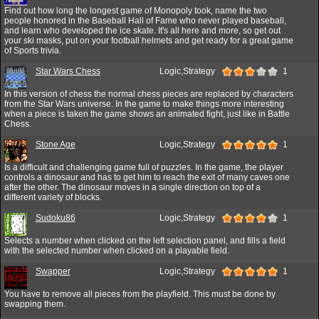
Find out how long the longest game of Monopoly took, name the two
people honored in the Baseball Hall of Fame who never played baseball,
and learn who developed the ice skate. It's all here and more, so get out
your ski masks, put on your football helmets and get ready for a great game
of Sports trivia.
Star Wars Chess
Logic,Strategy
1
In this version of chess the normal chess pieces are replaced by characters
from the Star Wars universe. In the game to make things more interesting
when a piece is taken the game shows an animated fight, just like in Battle
Chess.
Stone Age
Logic,Strategy
1
Is a difficult and challenging game full of puzzles. In the game, the player
controls a dinosaur and has to get him to reach the exit of many caves one
after the other. The dinosaur moves in a single direction on top of a
different variety of blocks.
Sudoku86
Logic,Strategy
1
Selects a number when clicked on the left selection panel, and fills a field
with the selected number when clicked on a playable field.
Swapper
Logic,Strategy
1
You have to remove all pieces from the playfield. This must be done by
swapping them.