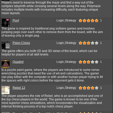
Players need to traverse through the maze and find a way out of the
complex labyrinth while crossing several levels along the way. Polymaze
includes multiple levels with increasing difficulty, each featuring unique
maze layouts.
Poof
Logic,Strategy
1
The game is inspired by traditional peg solitaire games and involves
jumping pegs over each other to remove them from the board, with the aim
of leaving only a single peg.
Psion Chess
Logic,Strategy
1
The game offers you both 2D and 3D views of the board, which can be
helpful for players of all skill levels.
Quadrel
Logic,Strategy
1
Is a puzzle paint game, where the players are introduced to some nerve-
wrenching puzzles that need the use of wit and calculations. The gamer
can play either with the computer or with another human player trying to fill
the spaces with right colors before the opponent gets it done.
Rebel 12
Logic,Strategy
1
The player assumes the role of Rebel, who is an accomplished and one of
the top chess players in the world. The game is known to be one of the
most superior chess simulations, which incorporates the visualization and
internal thinking process of a top-notch chess player.