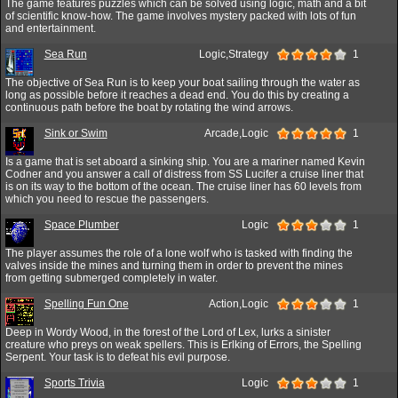
The game features puzzles which can be solved using logic, math and a bit
of scientific know-how. The game involves mystery packed with lots of fun
and entertainment.
Sea Run
Logic,Strategy
1
The objective of Sea Run is to keep your boat sailing through the water as
long as possible before it reaches a dead end. You do this by creating a
continuous path before the boat by rotating the wind arrows.
Sink or Swim
Arcade,Logic
1
Is a game that is set aboard a sinking ship. You are a mariner named Kevin
Codner and you answer a call of distress from SS Lucifer a cruise liner that
is on its way to the bottom of the ocean. The cruise liner has 60 levels from
which you need to rescue the passengers.
Space Plumber
Logic
1
The player assumes the role of a lone wolf who is tasked with finding the
valves inside the mines and turning them in order to prevent the mines
from getting submerged completely in water.
Spelling Fun One
Action,Logic
1
Deep in Wordy Wood, in the forest of the Lord of Lex, lurks a sinister
creature who preys on weak spellers. This is Erlking of Errors, the Spelling
Serpent. Your task is to defeat his evil purpose.
Sports Trivia
Logic
1