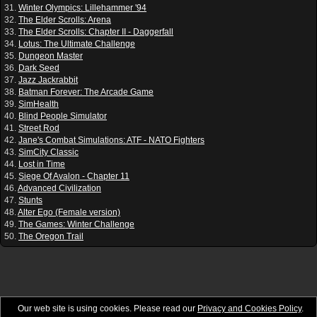
31.
Winter Olympics: Lillehammer '94
32.
The Elder Scrolls: Arena
33.
The Elder Scrolls: Chapter II - Daggerfall
34.
Lotus: The Ultimate Challenge
35.
Dungeon Master
36.
Dark Seed
37.
Jazz Jackrabbit
38.
Batman Forever: The Arcade Game
39.
SimHealth
40.
Blind People Simulator
41.
Street Rod
42.
Jane's Combat Simulations: ATF - NATO Fighters
43.
SimCity Classic
44.
Lost in Time
45.
Siege Of Avalon - Chapter 11
46.
Advanced Civilization
47.
Stunts
48.
Alter Ego (Female version)
49.
The Games: Winter Challenge
50.
The Oregon Trail
Our web site is using cookies. Please read our
Privacy and Cookies Policy
.