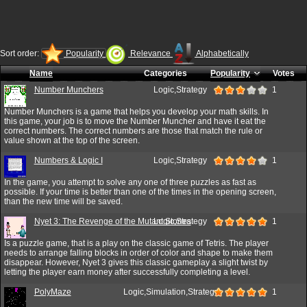
Sort order:
Popularity
Relevance
Alphabetically
Name
Categories
Popularity
Votes
Number Munchers
Logic,Strategy
1
Number Munchers is a game that helps you develop your math skills. In
this game, your job is to move the Number Muncher and have it eat the
correct numbers. The correct numbers are those that match the rule or
value shown at the top of the screen.
Numbers & Logic I
Logic,Strategy
1
In the game, you attempt to solve any one of three puzzles as fast as
possible. If your time is better than one of the times in the opening screen,
than the new time will be saved.
Nyet 3: The Revenge of the Mutant Stones
Logic,Strategy
1
Is a puzzle game, that is a play on the classic game of Tetris. The player
needs to arrange falling blocks in order of color and shape to make them
disappear. However, Nyet 3 gives this classic gameplay a slight twist by
letting the player earn money after successfully completing a level.
PolyMaze
Logic,Simulation,Strategy
1