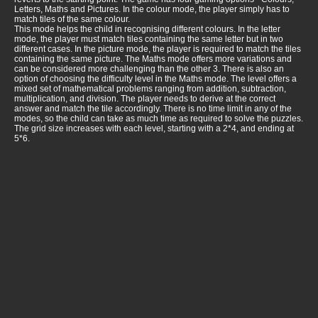
Letters, Maths and Pictures. In the colour mode, the player simply has to
match tiles of the same colour.
This mode helps the child in recognising different colours. In the letter
mode, the player must match tiles containing the same letter but in two
different cases. In the picture mode, the player is required to match the tiles
containing the same picture. The Maths mode offers more variations and
can be considered more challenging than the other 3. There is also an
option of choosing the difficulty level in the Maths mode. The level offers a
mixed set of mathematical problems ranging from addition, subtraction,
multiplication, and division. The player needs to derive at the correct
answer and match the tile accordingly. There is no time limit in any of the
modes, so the child can take as much time as required to solve the puzzles.
The grid size increases with each level, starting with a 2*4, and ending at
5*6.