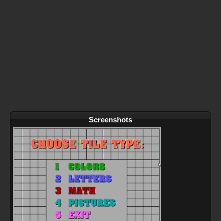
Screenshots