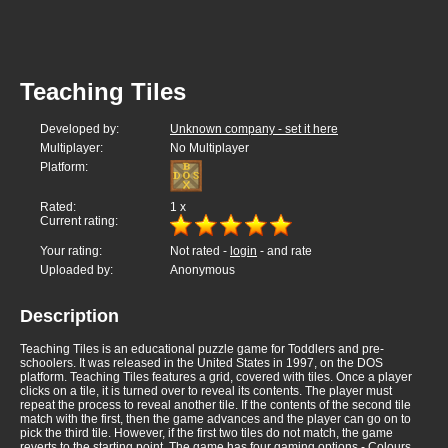
Teaching Tiles
Developed by:
Unknown company - set it here
Multiplayer:
No Multiplayer
Platform:
Rated:
1
x
Current rating:
Your rating:
Not rated -
login
- and rate
Uploaded by:
Anonymous
Description
Teaching Tiles is an educational puzzle game for Toddlers and pre-
schoolers. It was released in the United States in 1997, on the DOS
platform. Teaching Tiles features a grid, covered with tiles. Once a player
clicks on a tile, it is turned over to reveal its contents. The player must
repeat the process to reveal another tile. If the contents of the second tile
match with the first, then the game advances and the player can go on to
pick the third tile. However, if the first two tiles do not match, the game
reverts to the starting point. The game has four gaming options - Colours,