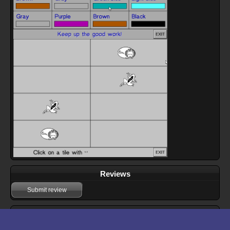
Reviews
Submit review
Download files for Teaching Tiles