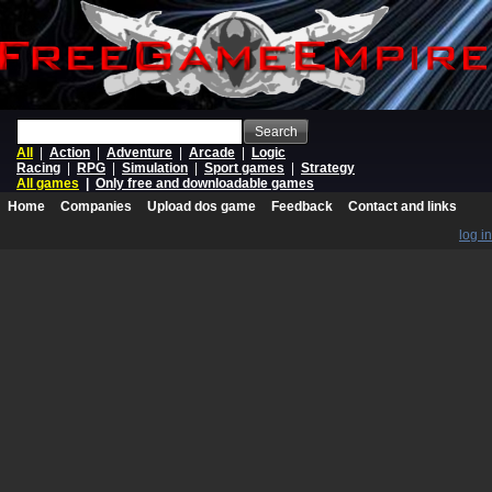
Search
All
|
Action
|
Adventure
|
Arcade
|
Logic
Racing
|
RPG
|
Simulation
|
Sport games
|
Strategy
All games
|
Only free and downloadable games
Home
Companies
Upload dos game
Feedback
Contact and links
log in