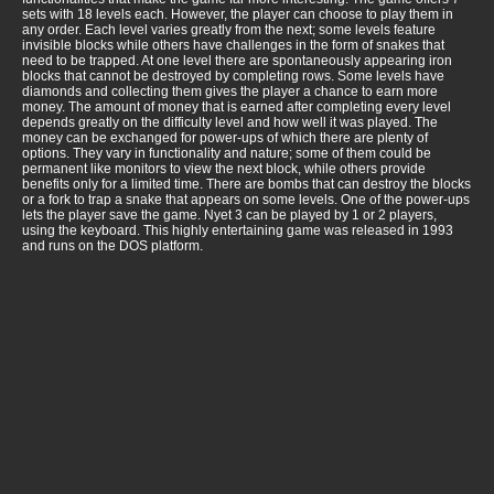
sets with 18 levels each. However, the player can choose to play them in
any order. Each level varies greatly from the next; some levels feature
invisible blocks while others have challenges in the form of snakes that
need to be trapped. At one level there are spontaneously appearing iron
blocks that cannot be destroyed by completing rows. Some levels have
diamonds and collecting them gives the player a chance to earn more
money. The amount of money that is earned after completing every level
depends greatly on the difficulty level and how well it was played. The
money can be exchanged for power-ups of which there are plenty of
options. They vary in functionality and nature; some of them could be
permanent like monitors to view the next block, while others provide
benefits only for a limited time. There are bombs that can destroy the blocks
or a fork to trap a snake that appears on some levels. One of the power-ups
lets the player save the game. Nyet 3 can be played by 1 or 2 players,
using the keyboard. This highly entertaining game was released in 1993
and runs on the DOS platform.