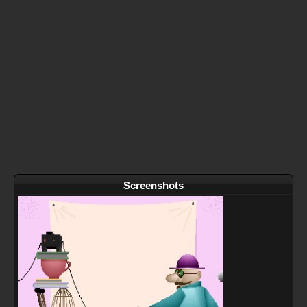
Screenshots