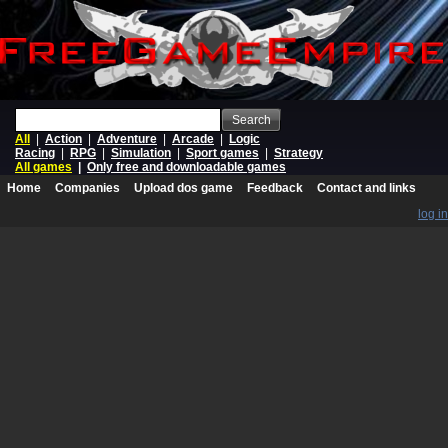
Search
All
|
Action
|
Adventure
|
Arcade
|
Logic
Racing
|
RPG
|
Simulation
|
Sport games
|
Strategy
All games
|
Only free and downloadable games
Home
Companies
Upload dos game
Feedback
Contact and links
log in