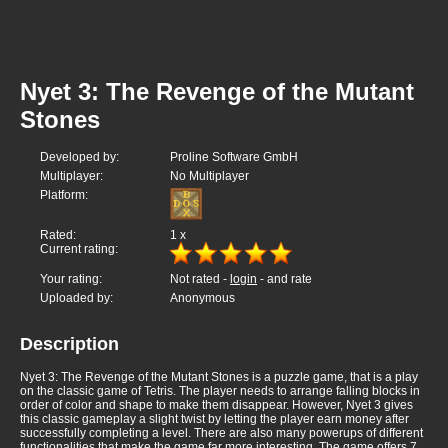
Nyet 3: The Revenge of the Mutant
Stones
Developed by:
Proline Software GmbH
Multiplayer:
No Multiplayer
Platform:
Rated:
1
x
Current rating:
Your rating:
Not rated -
login
- and rate
Uploaded by:
Anonymous
Description
Nyet 3: The Revenge of the Mutant Stones is a puzzle game, that is a play
on the classic game of Tetris. The player needs to arrange falling blocks in
order of color and shape to make them disappear. However, Nyet 3 gives
this classic gameplay a slight twist by letting the player earn money after
successfully completing a level. There are also many powerups of different
functionalities that make the game far more interesting. The game offers 7