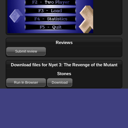
Reviews
Submit review
Download files for Nyet 3: The Revenge of the Mutant
Stones
Run In Browser
Download