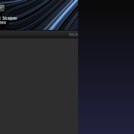
h
|
Strategy
ames
log in