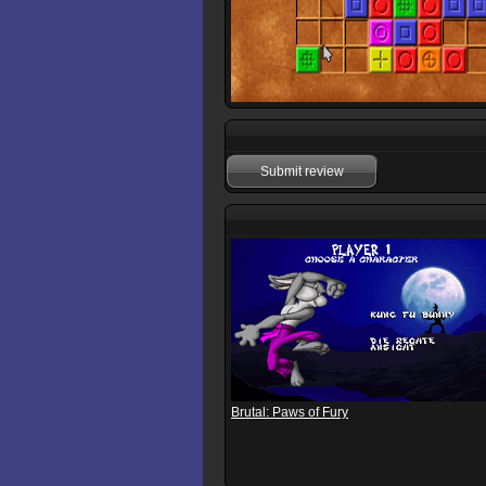
Submit review
Brutal: Paws of Fury