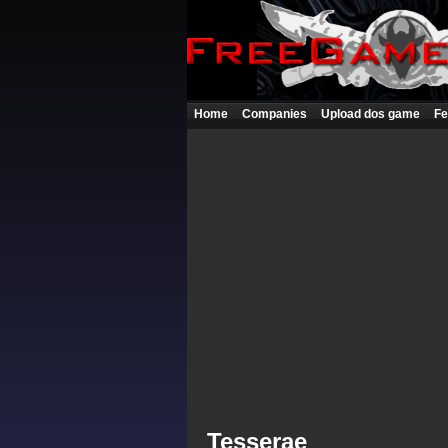
Home
Companies
Upload dos game
Fe
Tesserae