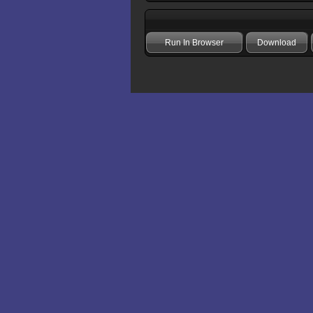
Run In Browser
Download
Add comment