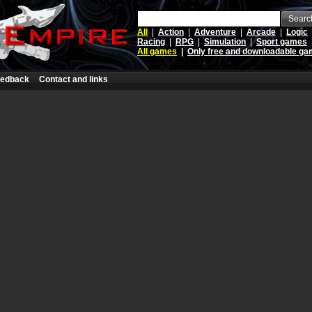
Searc
All
|
Action
|
Adventure
|
Arcade
|
Logic
Racing
|
RPG
|
Simulation
|
Sport games
All games
|
Only free and downloadable g
edback
Contact and links