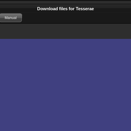
Download files for Tesserae
Manual
Comments