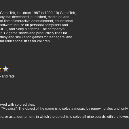
 GameTek, Inc. (from 1987 to 1993-10) GameTek,
any that developed, published, marketed and
ad line of interactive entertainment, educational
 software for use on personal computers and
 3DO, and Sony platforms. The company's
ed TV game shows and productivity titles for
fantasy and simulation games for teenagers; and
 educational titles for children.
- and rate
yed with colored tiles.
Mosaics". The object of the game is to solve a mosaic by removing tiles until only on
 or as a tournament, in which the object is to solve all nine boards with the lowest