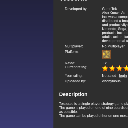
Developed by:
GameTek
Also Known As -
Inc. was a comp
distributed a bro
and productivity
Nintendo, Sega,
products, includ
adults; action, 
developmental and
Multiplayer:
No Multiplayer
Platform:
Rated:
1
x
Current rating:
Your rating:
Not rated -
login
Uploaded by:
Anonymous
Description
Tesserae is a single player strategy game pla
The game is played on one of nine boards or "
as possible.
The game can be played either on one mosaic,