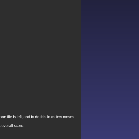
e tile is left, and to do this in as few moves
 overall score.