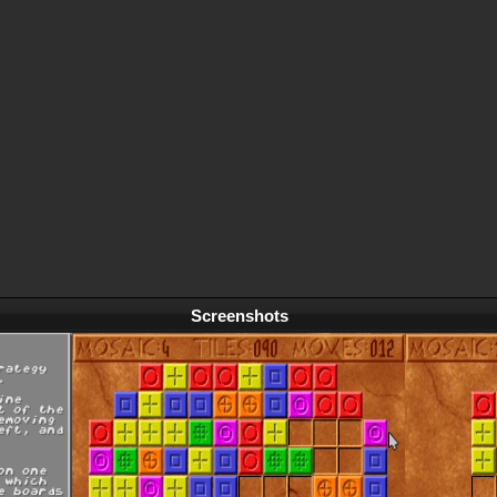
Screenshots