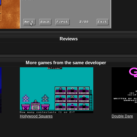
Reviews
More games from the same developer
Hollywood Squares
Double Dare