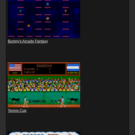
Bumpy's Arcade Fantasy
Tennis Cup