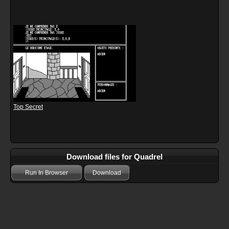
Top Secret
Download files for Quadrel
Run In Browser
Download