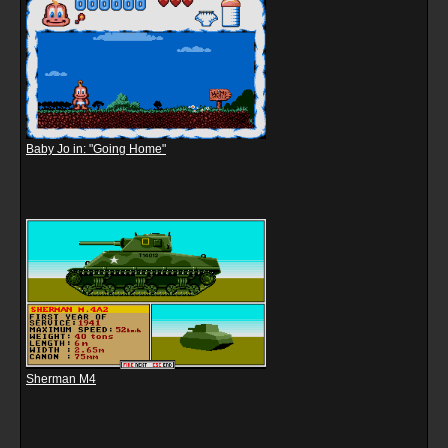
Baby Jo in: "Going Home"
Sherman M4