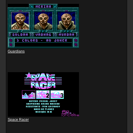
Guardians
Space Racer