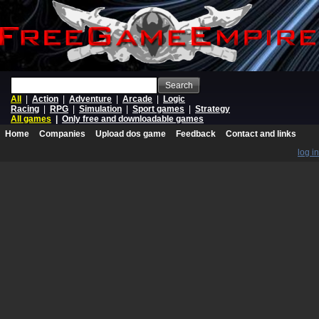
Search
All
|
Action
|
Adventure
|
Arcade
|
Logic
Racing
|
RPG
|
Simulation
|
Sport games
|
Strategy
All games
|
Only free and downloadable games
Home
Companies
Upload dos game
Feedback
Contact and links
log in