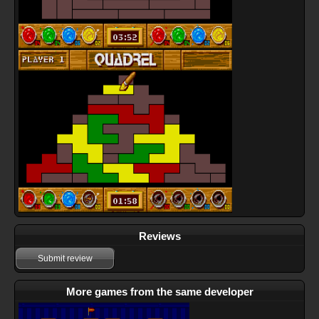
Reviews
Submit review
More games from the same developer