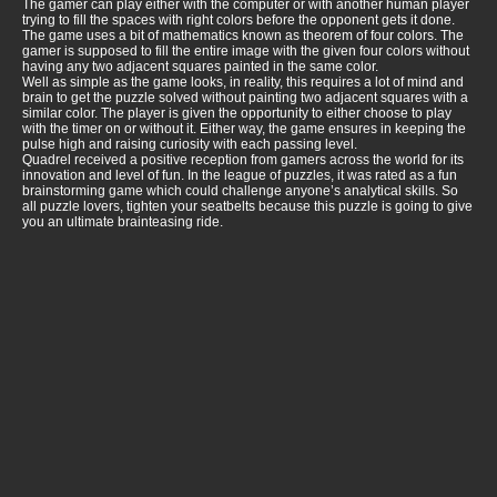
The gamer can play either with the computer or with another human player
trying to fill the spaces with right colors before the opponent gets it done.
The game uses a bit of mathematics known as theorem of four colors. The
gamer is supposed to fill the entire image with the given four colors without
having any two adjacent squares painted in the same color.
Well as simple as the game looks, in reality, this requires a lot of mind and
brain to get the puzzle solved without painting two adjacent squares with a
similar color. The player is given the opportunity to either choose to play
with the timer on or without it. Either way, the game ensures in keeping the
pulse high and raising curiosity with each passing level.
Quadrel received a positive reception from gamers across the world for its
innovation and level of fun. In the league of puzzles, it was rated as a fun
brainstorming game which could challenge anyone’s analytical skills. So
all puzzle lovers, tighten your seatbelts because this puzzle is going to give
you an ultimate brainteasing ride.