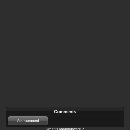
Comments
Add comment
What is abandonware ?