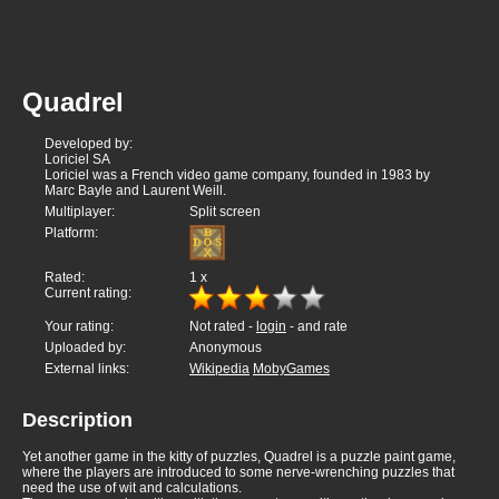
Quadrel
Developed by:
Loriciel SA
Loriciel was a French video game company, founded in 1983 by
Marc Bayle and Laurent Weill.
Multiplayer:
Split screen
Platform:
Rated:
1
x
Current rating:
Your rating:
Not rated -
login
- and rate
Uploaded by:
Anonymous
External links:
Wikipedia
MobyGames
Description
Yet another game in the kitty of puzzles, Quadrel is a puzzle paint game,
where the players are introduced to some nerve-wrenching puzzles that
need the use of wit and calculations.