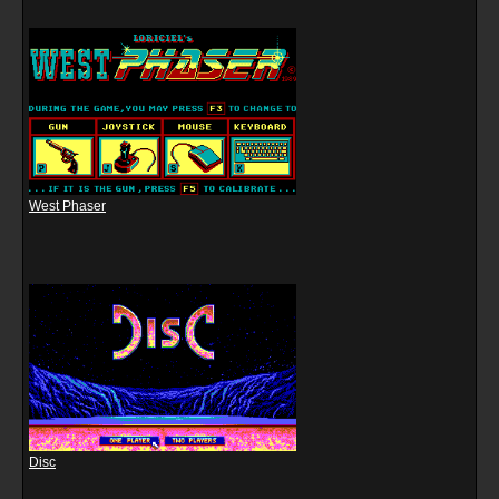
West Phaser
Disc