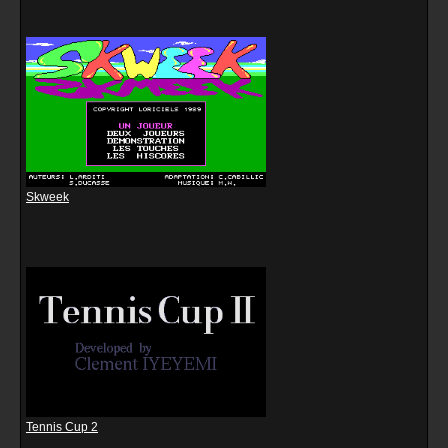
Skweek
Tennis Cup 2