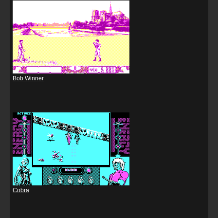
Bob Winner
Cobra