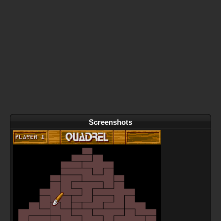
Screenshots