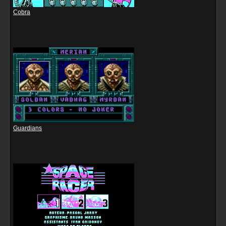
Cobra
Guardians