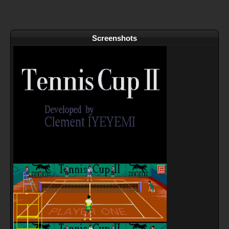
Screenshots