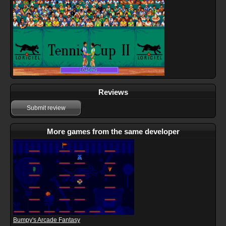
Reviews
Submit review
More games from the same developer
Bumpy's Arcade Fantasy