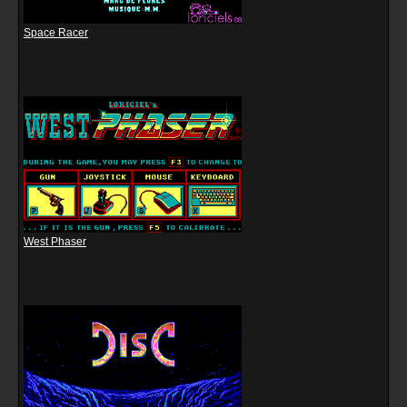
Space Racer
West Phaser