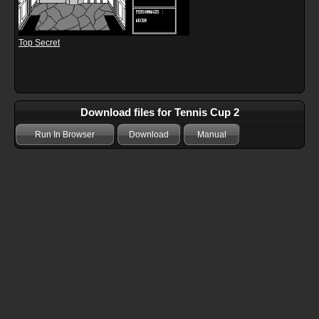
Top Secret
Download files for Tennis Cup 2
Run In Browser
Download
Manual