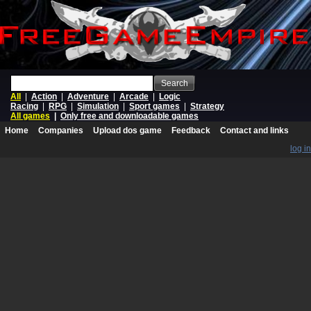
Search
All
|
Action
|
Adventure
|
Arcade
|
Logic
Racing
|
RPG
|
Simulation
|
Sport games
|
Strategy
All games
|
Only free and downloadable games
Home
Companies
Upload dos game
Feedback
Contact and links
log in