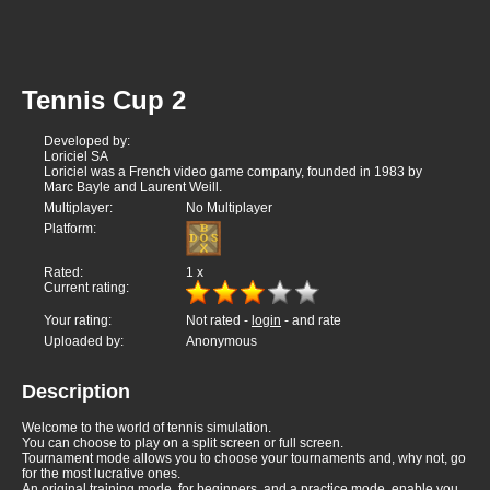
Tennis Cup 2
Developed by:
Loriciel SA
Loriciel was a French video game company, founded in 1983 by
Marc Bayle and Laurent Weill.
Multiplayer:
No Multiplayer
Platform:
Rated:
1
x
Current rating:
Your rating:
Not rated -
login
- and rate
Uploaded by:
Anonymous
Description
Welcome to the world of tennis simulation.
You can choose to play on a split screen or full screen.
Tournament mode allows you to choose your tournaments and, why not, go
for the most lucrative ones.
An original training mode, for beginners, and a practice mode, enable you