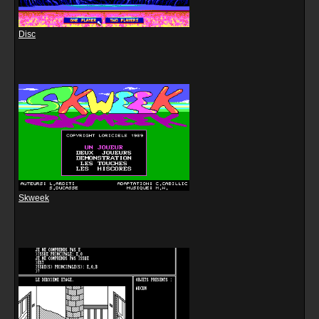
Disc
Skweek