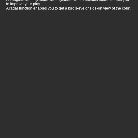
to improve your play.
A radar function enables you to get a bird's-eye or side-on view of the court.