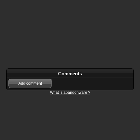
Comments
Add comment
What is abandonware ?