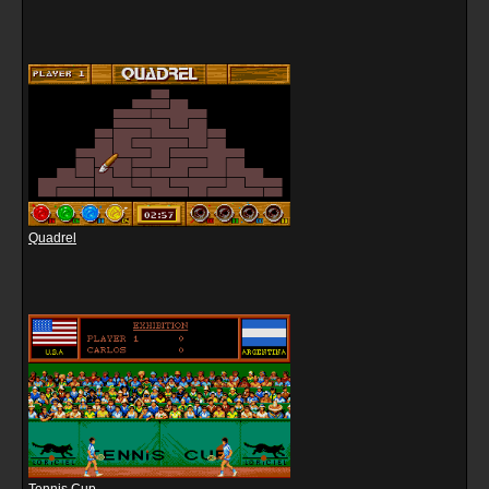
Quadrel