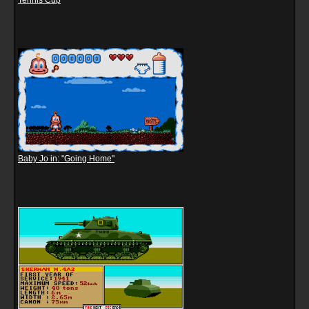
Tennis Cup
Baby Jo in: "Going Home"