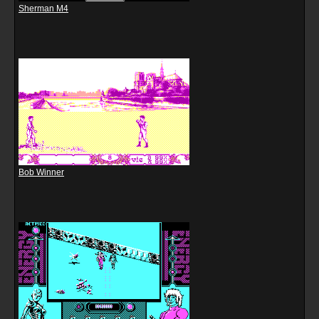
Sherman M4
Bob Winner