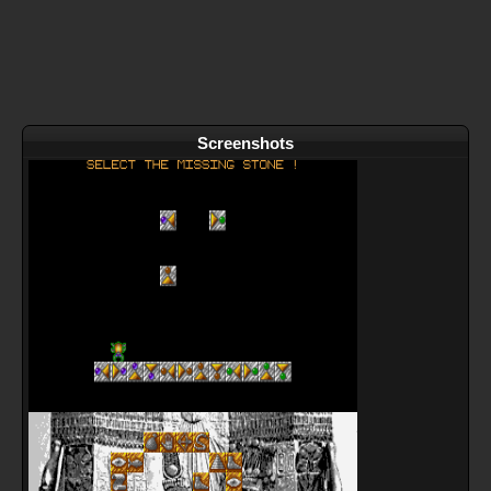
Screenshots