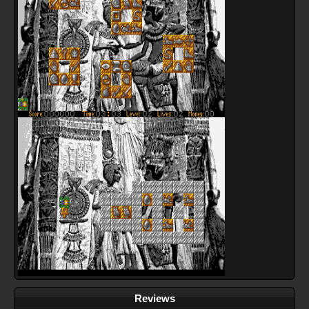
Reviews