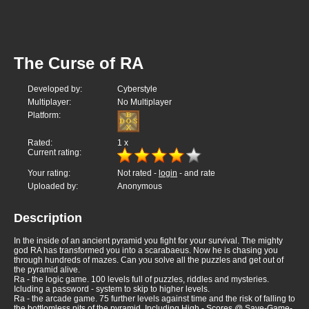
The Curse of RA
Developed by:
Cyberstyle
Multiplayer:
No Multiplayer
Platform:
Rated:
1
x
Current rating:
Your rating:
Not rated -
login
- and rate
Uploaded by:
Anonymous
Description
In the inside of an ancient pyramid you fight for your survival. The mighty
god RA has transformed you into a scarabaeus. Now he is chasing you
through hundreds of mazes. Can you solve all the puzzles and get out of
the pyramid alive.
Ra - the logic game. 100 levels full of puzzles, riddles and mysteries.
Icluding a password - system to skip to higher levels.
Ra - the arcade game. 75 further levels against time and the risk of falling to
the bottlomless pits of the pyramid. Including High - Scores @ Save-Game-