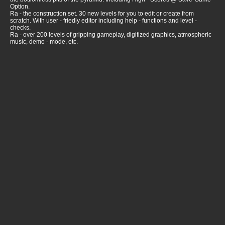
Option.
Ra - the construction set. 30 new levels for you to edit or create from
scratch. With user - friedly editor including help - functions and level -
checks.
Ra - over 200 levels of gripping gameplay, digitized graphics, atmospheric
music, demo - mode, etc.