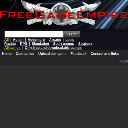
Search
All
|
Action
|
Adventure
|
Arcade
|
Logic
Racing
|
RPG
|
Simulation
|
Sport games
|
Strategy
All games
|
Only free and downloadable games
Home
Companies
Upload dos game
Feedback
Contact and links
log in