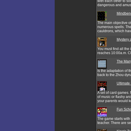
with each other to so
dangerous and amusin
Mindben
The main objective of
numerous spells. The 
cauldrons, which hav
Mystery 
You must find all the
reaches 10:00a.m. Clic
The Many
Is the adaptation of
back to the Zhou dyn
Ultimate
A set of card games.
of music or flashy an
your parents would ke
Fun Scho
The game starts with
teacher. There are se