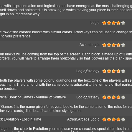
e with its presentation and logical aspect have emerged as the most challenging 
well drawn and animated. It is amazing to watch moving your piece to their location
ight in an impressive way.
Logic
 row of the colored blocks with similar colors. Arrow keys can be used to change t
 to your preference.
Action,Logic
ain blocks will be coming from the top of the screen. Each block is made up of 3 diff
orders. You will have to arrange them horizontally so that it covers all the blank spac
Logic,Strategy
both the players with some colorful diamonds on the box. One of the players will sel
ach turn. The diamond with the same color is adjacent to the territory of that partic
he borders.
ficial Book of Games - Volume 2: Solitaire
Logic,Strategy
f Games 2 is the name given for several books for the compilation of the rules for va
involves cards, dice, boards and token style games.
: Evolution - Lost in Time
Action,Arcade,Logic
against the clock in Evolution you must use your characters' special abilities in co