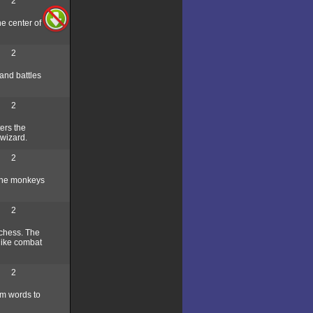
2
e center of
2
and battles
2
ers the
 wizard.
2
 the monkeys
2
 chess. The
 like combat
2
rm words to