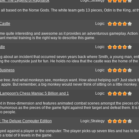
able: The Legend of Ragnarok
Logic,Strategy
ll based on the Norse Gods. The white team gets 13 pieces, Odin is the King, at th
Castle
Logic
ame quite interesting and awesome as it provides an adventurous gameplay. Action 
ant mental training is the right way to describe this game.
tle
Logic
ing about an incident that occurred seven years back where Smith, a young man, ent
ng the countryside just for fun. He holds no idea that the castle was the home of the
Business
Logic
the tree. And what monkeys see, monkeys want. How about helping out? Just stack
 apple. But remember, a big monkey would never think of sitting on a little monkey.
 Lampoon's Chess Maniac 5 Billion and 1
Logic
t in three-dimension and features animated combat scenes amongst the pieces of
humorous as the pieces of the game fight against their target and defeat them. It is
wo people.
: The Deluxe Computer Edition
Logic,Strategy
ed against a player or the computer. The player picks up seven tiles and has to fo
 a total of 9 levels in the game.