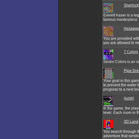
Sherlock
Everett Kaser is a le
famous masterpiece. I
Hexxagon
You are provided with 
you are allowed to mul
7 Colors
Seven Colors is an si
Pipe Dr
Your goal in this gam
to prevent the water 
progress to a next lev
Avish!
In the game, the play
level. Each room in th
3D Land
You search through th
adventure that sends 