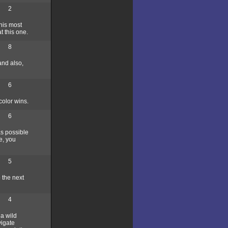
2
 his most
t this one.
8
and also,
6
color wins.
6
as possible
e, you
5
 the next
4
 a wild
vigate