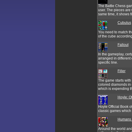
The Battle Chess gam
user. The pieces are 
same time, it shows f
Cubulus
You need to match the
of the cube according
Fallout
In the gameplay, cert
arranged in different 
specific line.
Filler
The game starts with 
colored diamonds in e
which is expending t
Hoyle: Of
Hoyle Official Book o
classic games which 
Humans 3
Around the world and 