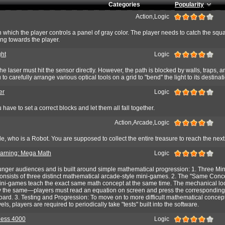
Categories
Popularity
Action,Logic
in which the player controls a panel of gray color. The player needs to catch the squ
ng towards the player.
ght
Logic
the laser must hit the sensor directly. However, the path is blocked by walls, traps,
 to carefully arrange various optical tools on a grid to "bend" the light to its destinat
er
Logic
 have to set a correct blocks and let them all fall together.
Action,Arcade,Logic
ole, who is a Robot. You are supposed to collect the entire treasure to reach the next
arning: Mega Math
Logic
nger audiences and is built around simple mathematical progression: 1. Three Mi
nsists of three distinct mathematical arcade-style mini-games. 2. The "Same Conce
 mini-games teach the exact same math concept at the same time. The mechanical lo
ally the same—players must read an equation on screen and press the corresponding
oard. 3. Testing and Progression: To move on to more difficult mathematical concep
ls, players are required to periodically take "tests" built into the software.
hess 4000
Logic