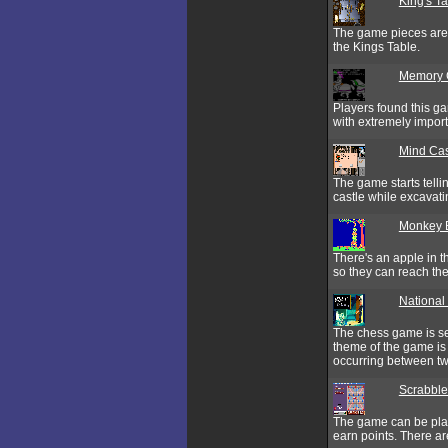
King's T
The game pieces are a
the Kings Table.
Memory 
Players found this g
with extremely import
Mind Cas
The game starts tell
castle while excavati
Monkey 
There's an apple in 
so they can reach the
National
The chess game is se
theme of the game is 
occurring between t
Scrabble
The game can be play
earn points. There are