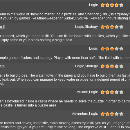
Logic
gend in the world of "thinking man's" logic puzzles, and Sherlock (1991) is arguably
f you enjoy games like Minesweeper or Sudoku, you’ve likely spent hours staring a
 II
Logic,Strategy
a board, which you need to fill. You can fill the board with the tiles, which you like 
tiply some of your block shifting a single field.
Logic
mple game of colors and strategy. Player with more than half of the field with same 
eam
Logic,Strategy
e is to build pipes. The water flows in the pipes and you have to build them as fast 
to leak out. When you can manage to keep water in pipes for a defined period of tim
el.
Arcade,Logic
er is introduced inside a castle where he needs to solve the puzzle in order to get to
e castle is turned into a puzzle area.
Adventure,Logic
e rooms and caves, as hostile, rapid-moving aliens try to kill you as you engage in
chills through you if you are lucky to live so long. The objective of 3D Land is to na