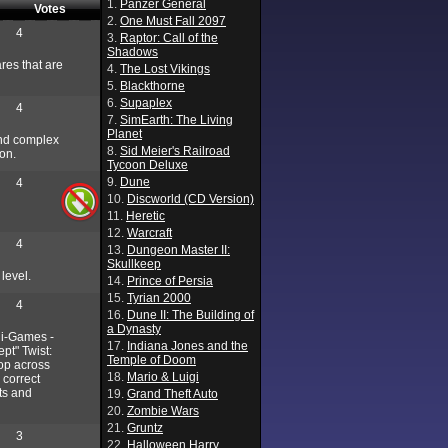
1.
Panzer General
Votes
2.
One Must Fall 2097
4
3.
Raptor: Call of the
Shadows
ares that are
4.
The Lost Vikings
5.
Blackthorne
6.
Supaplex
4
7.
SimEarth: The Living
Planet
 and complex
8.
Sid Meier's Railroad
ion.
Tycoon Deluxe
9.
Dune
4
10.
Discworld (CD Version)
11.
Heretic
12.
Warcraft
4
13.
Dungeon Master II:
Skullkeep
 level.
14.
Prince of Persia
15.
Tyrian 2000
4
16.
Dune II: The Building of
a Dynasty
ni-Games -
17.
Indiana Jones and the
pt" Twist:
Temple of Doom
op across
18.
Mario & Luigi
 correct
ts and
19.
Grand Theft Auto
20.
Zombie Wars
21.
Gruntz
3
22.
Halloween Harry