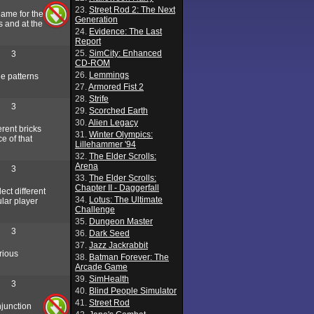
23.
Street Rod 2: The Next
game for the
Generation
s and at the
24.
Evidence: The Last
Report
25.
SimCity: Enhanced
3
CD-ROM
26.
Lemmings
he patterns
27.
Armored Fist 2
28.
Strife
3
29.
Scorched Earth
30.
Alien Legacy
erent bricks
31.
Winter Olympics:
e of that
Lillehammer '94
32.
The Elder Scrolls:
Arena
3
33.
The Elder Scrolls:
Chapter II - Daggerfall
ect different
34.
Lotus: The Ultimate
ular player
Challenge
35.
Dungeon Master
3
36.
Dark Seed
37.
Jazz Jackrabbit
rious
38.
Batman Forever: The
Arcade Game
39.
SimHealth
3
40.
Blind People Simulator
41.
Street Rod
njunction