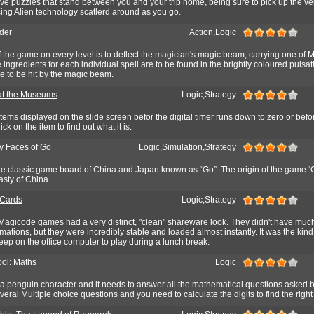
lve puzzles that stand between you and your trip home, being sure to pick up the ve
g Alien technology scatlerd around as you go.
der
Action,Logic
 the game on every level is to deflect the magician's magic beam, carrying one of M
ingredients for each individual spell are to be found in the brightly coloured pulsat
e to be hit by the magic beam.
at the Museums
Logic,Strategy
 items displayed on the slide screen befor the digital timer runs down to zero or befo
k on the item to find out what it is.
 Faces of Go
Logic,Simulation,Strategy
 the classic game board of China and Japan known as “Go”. The origin of the game ‘
asty of China.
 Cards
Logic,Strategy
 Magicode games had a very distinct, "clean" shareware look. They didn't have muc
imations, but they were incredibly stable and loaded almost instantly. It was the kin
ep on the office computer to play during a lunch break.
ol: Maths
Logic
 a penguin character and it needs to answer all the mathematical questions asked b
veral Multiple choice questions and you need to calculate the digits to find the righ