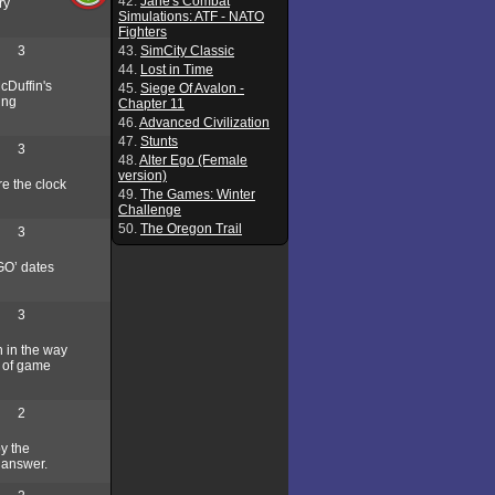
42.
Jane's Combat
ry
Simulations: ATF - NATO
Fighters
3
43.
SimCity Classic
44.
Lost in Time
cDuffin's
45.
Siege Of Avalon -
ing
Chapter 11
46.
Advanced Civilization
47.
Stunts
3
48.
Alter Ego (Female
version)
re the clock
49.
The Games: Winter
Challenge
50.
The Oregon Trail
3
GO’ dates
3
h in the way
d of game
2
y the
t answer.