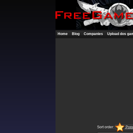
Home
Blog
Companies
Upload dos ga
Sort order:
Popu