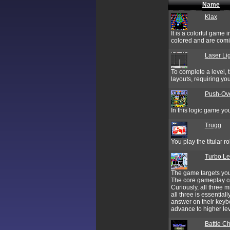
Name
Klax
It is a colorful game 
colored and are comi
Laser Li
To complete a level, 
layouts, requiring you
Push-Ov
In this logic game you
Trugg
You play the titular r
Turbo Le
The game targets you
The core gameplay co
Curiously, all three
all three is essenti
answer on their keyb
advance to higher leve
Battle C