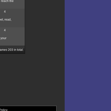
o reach the
4
et, read,
4
 your
Games
203
in total.
Policy
.