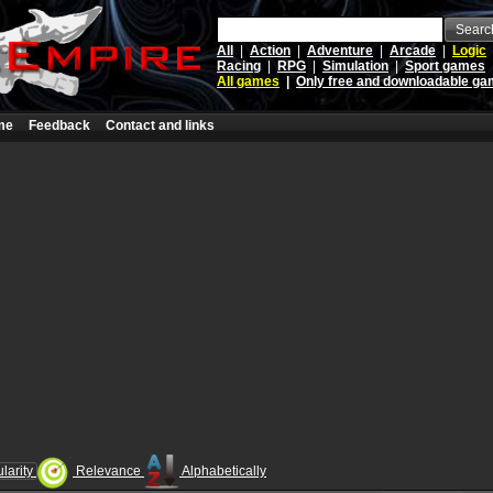
Searc
All
|
Action
|
Adventure
|
Arcade
|
Logic
Racing
|
RPG
|
Simulation
|
Sport games
All games
|
Only free and downloadable g
me
Feedback
Contact and links
larity
Relevance
Alphabetically