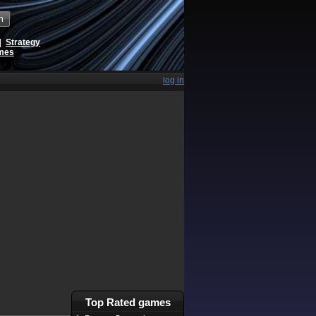
h
|
Strategy
ames
log in
Top Rated games