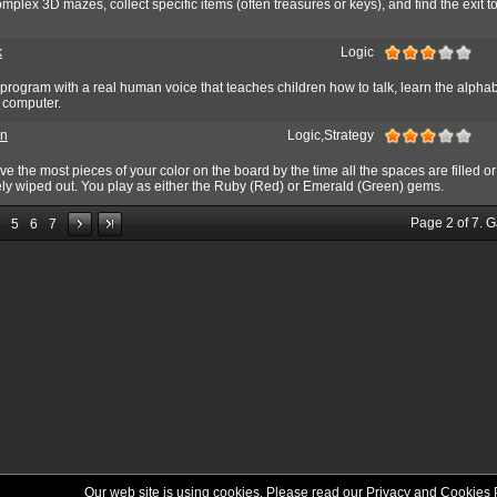
omplex 3D mazes, collect specific items (often treasures or keys), and find the exit t
k
Logic
program with a real human voice that teaches children how to talk, learn the alphab
a computer.
n
Logic,Strategy
ve the most pieces of your color on the board by the time all the spaces are filled or
ly wiped out. You play as either the Ruby (Red) or Emerald (Green) gems.
Page
2
of
7
. 
5
6
7
Our web site is using cookies. Please read our
Privacy and Cookies 