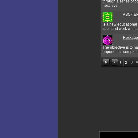
through a series of c
next level.
ABC-Tal
Is a new educational 
spell and work with 
Hexxago
The objective is to ha
opponent is complete
1
3
4
2