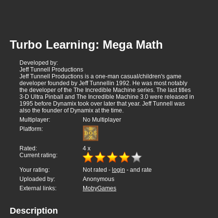
Turbo Learning: Mega Math
Developed by:
Jeff Tunnell Productions
Jeff Tunnell Productions is a one-man casual/children's game
developer founded by Jeff Tunnellin 1992. He was most notably
the developer of the The Incredible Machine series. The last titles
3-D Ultra Pinball and The Incredible Machine 3.0 were released in
1995 before Dynamix took over later that year. Jeff Tunnell was
also the founder of Dynamix at the time.
Multiplayer:
No Multiplayer
Platform:
Rated:
4
x
Current rating:
Your rating:
Not rated -
login
- and rate
Uploaded by:
Anonymous
External links:
MobyGames
Description