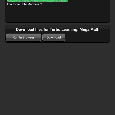
The Incredible Machine 2
Download files for Turbo Learning: Mega Math
Run In Browser
Download