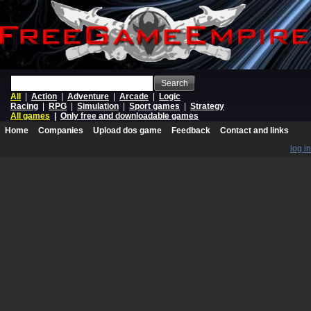
Search
All
|
Action
|
Adventure
|
Arcade
|
Logic
Racing
|
RPG
|
Simulation
|
Sport games
|
Strategy
All games
|
Only free and downloadable games
Home
Companies
Upload dos game
Feedback
Contact and links
log in