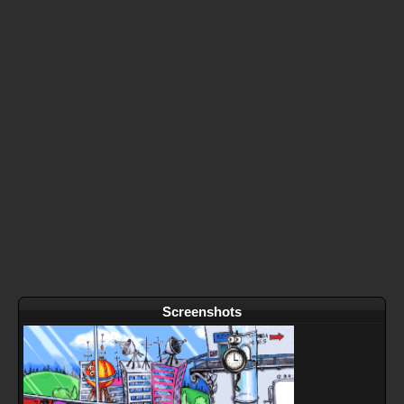
Screenshots