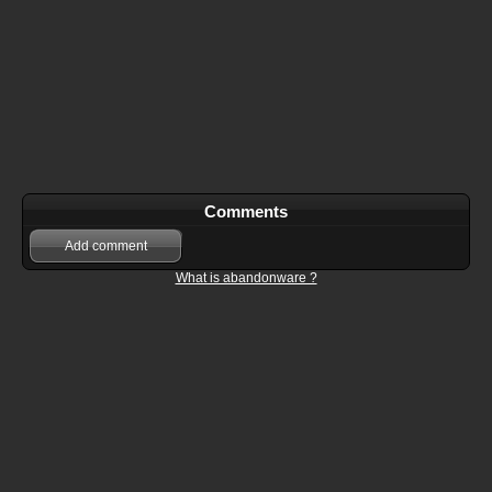
Comments
Add comment
What is abandonware ?