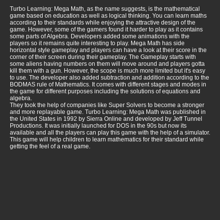
Turbo Learning: Mega Math, as the name suggests, is the mathematical
game based on education as well as logical thinking. You can learn maths
according to their standards while enjoying the attractive design of the
game. However, some of the gamers found it harder to play as it contains
some parts of Algebra. Developers added some animations with the
players so it remains quite interesting to play. Mega Math has side
horizontal style gameplay and players can have a look at their score in the
corner of their screen during their gameplay. The Gameplay starts with
some aliens having numbers on them will move around and players gotta
kill them with a gun. However, the scope is much more limited but it's easy
to use. The developer also added subtraction and addition according to the
BODMAS rule of Mathematics. It comes with different stages and modes in
the game for different purposes including the solutions of equations and
algebra.
They took the help of companies like Super Solvers to become a stronger
and more replayable game. Turbo Learning: Mega Math was published in
the United States in 1992 by Sierra Online and developed by Jeff Tunnel
Productions. It was initially launched for DOS in the 90s but now its
available and all the players can play this game with the help of a simulator.
This game will help children to learn mathematics for their standard while
getting the feel of a real game.