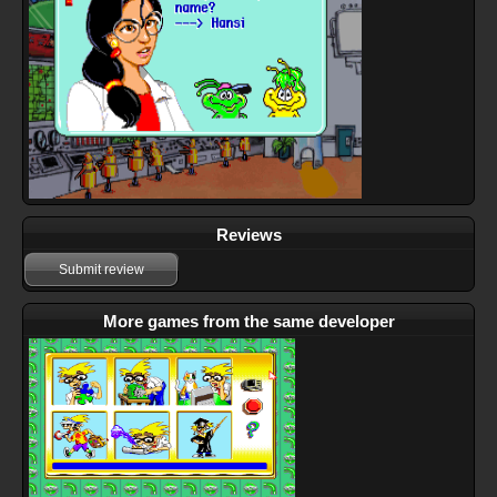
Reviews
Submit review
More games from the same developer