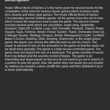
Hoyle Official Book of Games 2 is the name given for several books for the
compilation of the rules for various classic games which involves cards,
dice, boards and token style games. The Hoyle Official Book of Games
2 incorporates several Solitaire games. All the games have the set of rules
which instruct the beginners how to play the game. The second volume
consists several parts which are calculation, eagle wing, Spiderette,
Scorpion, Eight Off, La Belle Lucie, Golf, Klondike, Pyramid, Triplets, Poker
Square, Gaps, Fortress, Nestor, Flower Garden, Yukon, Eliminator, Aces Up,
Cribbage Square, Strategy, Penguin, Bristol, Beleaguered Castle, Canfield,
Baker’s Dozen, Bowling, Slide, Bowling, Shamrocks. In the single-player
game, the player can choose the difficulty level as per his choice. The
player is advised to turn on the animation in the game so that the cards can
be dealt more speedily. The game is a total mouse controlled game. The
game does not require the use of a keyboard. The game consists of sound
that is by default and the sounds consist of beeps. The game is an
interesting and single player so that you do not need to go out in search of
a partner to play the game. Also, the game does not cause you any trouble
by making you prepare a deck, shuffle the cards and then distribute it as it
is done automatically.