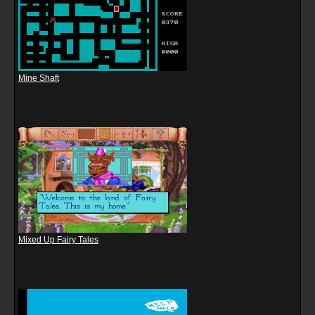
Mine Shaft
Mixed Up Fairy Tales