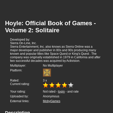
Hoyle: Official Book of Games -
Volume 2: Solitaire
Developed by:
Sierra On-Line, Inc.
Sierra Entertainment, Inc. also knows as Sierra Online was a
major developer and publisher in 80s and 90s producing many
known and popular titles like Space Quest or King's Quest . The
company was originally established in 1979 in California and after
two successful decades was acquired by Activision.
Multiplayer:
No Multiplayer
Platform:
Rated:
3
x
Current rating:
Your rating:
Not rated -
login
- and rate
Uploaded by:
Anonymous
External links:
MobyGames
Description