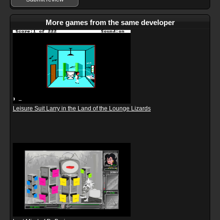
More games from the same developer
Leisure Suit Larry in the Land of the Lounge Lizards