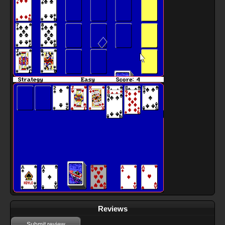
Reviews
Submit review