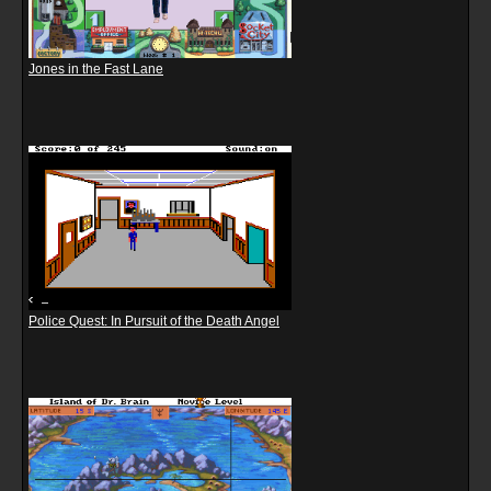
Jones in the Fast Lane
Police Quest: In Pursuit of the Death Angel