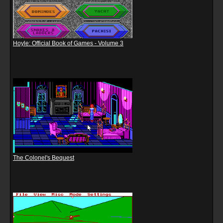
Hoyle: Official Book of Games - Volume 3
The Colonel's Bequest