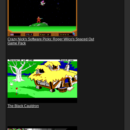
Crazy Nick's Software Picks: Roger Wilco's Spaced Out
Game Pack
The Black Cauldron