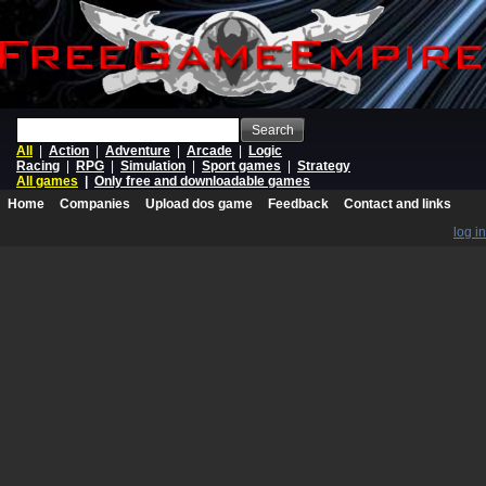
Search
All
|
Action
|
Adventure
|
Arcade
|
Logic
Racing
|
RPG
|
Simulation
|
Sport games
|
Strategy
All games
|
Only free and downloadable games
Home
Companies
Upload dos game
Feedback
Contact and links
log in