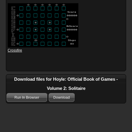
Crossfire
Download files for Hoyle: Official Book of Games -
Volume 2: Solitaire
Run In Browser
Download