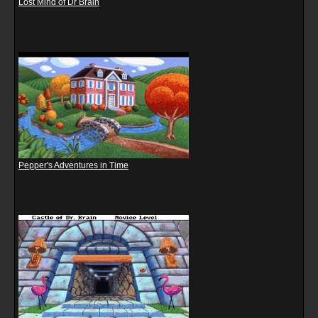
Lost Mind of Dr Brain
Pepper's Adventures in Time