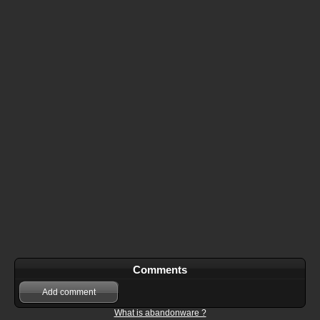
Comments
Add comment
What is abandonware ?