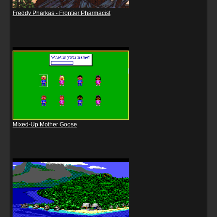
Freddy Pharkas - Frontier Pharmacist
Mixed-Up Mother Goose