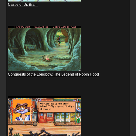
Castle of Dr. Brain
Conquests of the Longbow: The Legend of Robin Hood