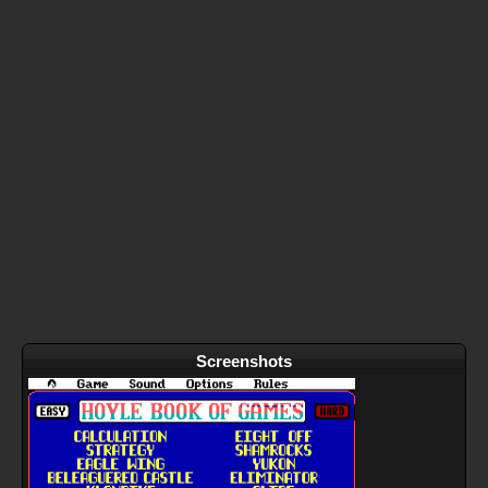
Screenshots