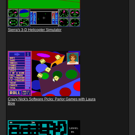
Sierra's 3-D Helicopter Simulator
Crazy Nick's Software Picks: Parlor Games with Laura
Bow