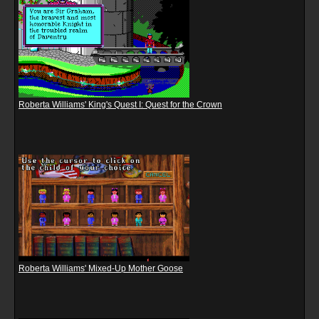
Roberta Williams' King's Quest I: Quest for the Crown
Roberta Williams' Mixed-Up Mother Goose