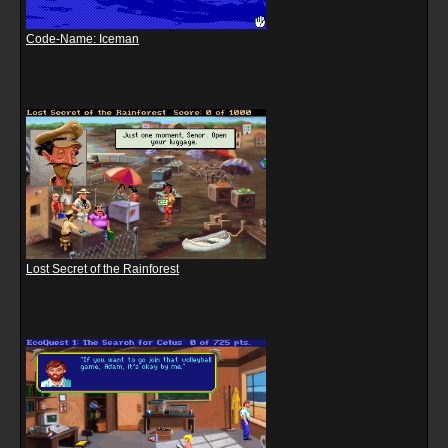
Code-Name: Iceman
Lost Secret of the Rainforest