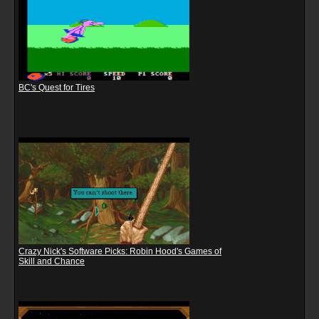
BC's Quest for Tires
Crazy Nick's Software Picks: Robin Hood's Games of
Skill and Chance