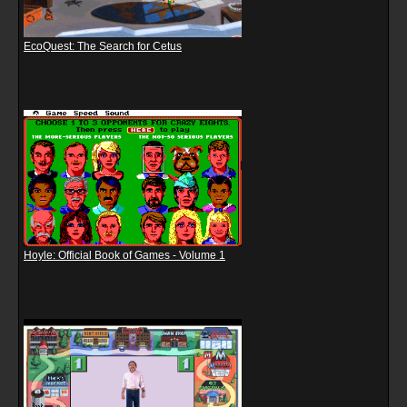
EcoQuest: The Search for Cetus
Hoyle: Official Book of Games - Volume 1