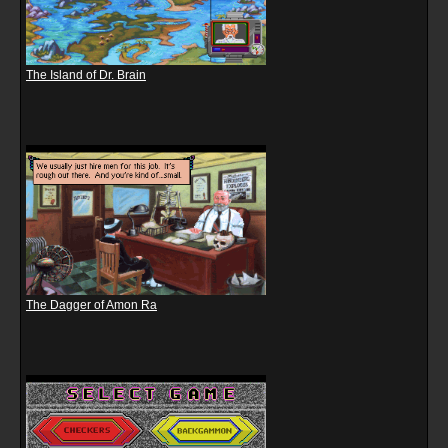
The Island of Dr. Brain
The Dagger of Amon Ra