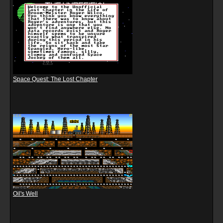
Space Quest: The Lost Chapter
Oil's Well