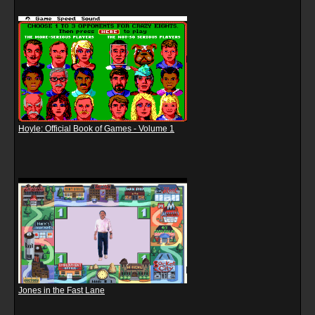
Hoyle: Official Book of Games - Volume 1
Jones in the Fast Lane