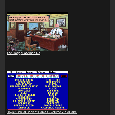
The Dagger of Amon Ra
Hoyle: Official Book of Games - Volume 2: Solitaire