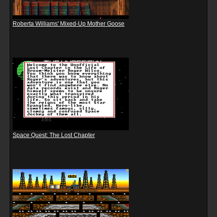
Roberta Williams' Mixed-Up Mother Goose
Space Quest: The Lost Chapter