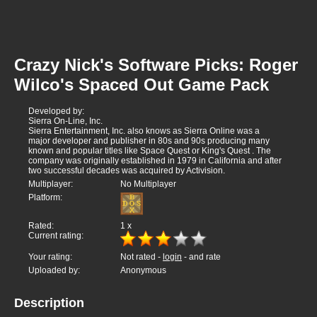
Crazy Nick's Software Picks: Roger
Wilco's Spaced Out Game Pack
Developed by:
Sierra On-Line, Inc.
Sierra Entertainment, Inc. also knows as Sierra Online was a
major developer and publisher in 80s and 90s producing many
known and popular titles like Space Quest or King's Quest . The
company was originally established in 1979 in California and after
two successful decades was acquired by Activision.
Multiplayer:
No Multiplayer
Platform:
Rated:
1
x
Current rating:
Your rating:
Not rated -
login
- and rate
Uploaded by:
Anonymous
Description