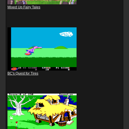
Mixed Up Fairy Tales
BC's Quest for Tires