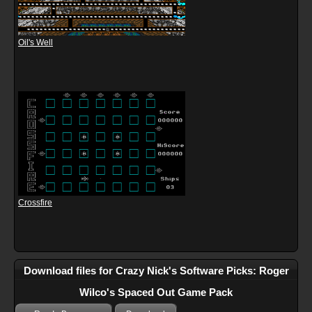
Oil's Well
Crossfire
Download files for Crazy Nick's Software Picks: Roger
Wilco's Spaced Out Game Pack