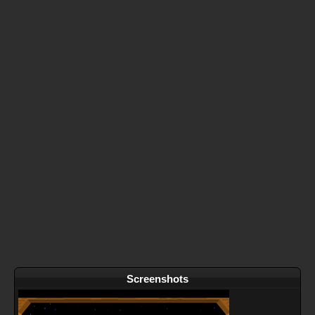
Screenshots