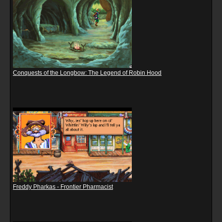
Conquests of the Longbow: The Legend of Robin Hood
Freddy Pharkas - Frontier Pharmacist