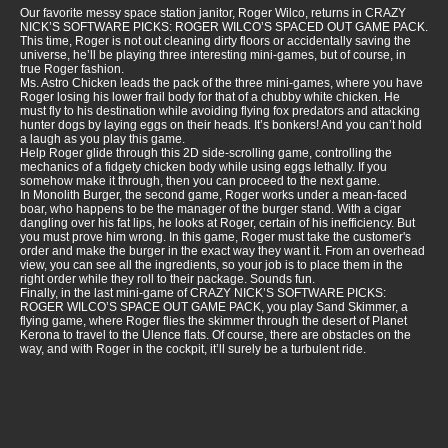
Our favorite messy space station janitor, Roger Wilco, returns in CRAZY
NICK’S SOFTWARE PICKS: ROGER WILCO’S SPACED OUT GAME PACK.
This time, Roger is not out cleaning dirty floors or accidentally saving the
universe, he’ll be playing three interesting mini-games, but of course, in
true Roger fashion.
Ms. Astro Chicken leads the pack of the three mini-games, where you have
Roger losing his lower frail body for that of a chubby white chicken. He
must fly to his destination while avoiding flying fox predators and attacking
hunter dogs by laying eggs on their heads. It’s bonkers! And you can’t hold
a laugh as you play this game.
Help Roger glide through this 2D side-scrolling game, controlling the
mechanics of a fidgety chicken body while using eggs lethally. If you
somehow make it through, then you can proceed to the next game.
In Monolith Burger, the second game, Roger works under a mean-faced
boar, who happens to be the manager of the burger stand. With a cigar
dangling over his fat lips, he looks at Roger, certain of his inefficiency. But
you must prove him wrong. In this game, Roger must take the customer's
order and make the burger in the exact way they want it. From an overhead
view, you can see all the ingredients, so your job is to place them in the
right order while they roll to their package. Sounds fun.
Finally, in the last mini-game of CRAZY NICK’S SOFTWARE PICKS:
ROGER WILCO’S SPACE OUT GAME PACK, you play Sand Skimmer, a
flying game, where Roger flies the skimmer through the desert of Planet
Kerona to travel to the Ulence flats. Of course, there are obstacles on the
way, and with Roger in the cockpit, it’ll surely be a turbulent ride.