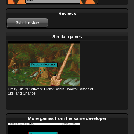
Reviews
Submit review
Similar games
Crazy Nick's Software Picks: Robin Hood's Games of
Skill and Chance
More games from the same developer