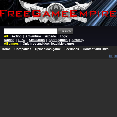
Search
All
|
Action
|
Adventure
|
Arcade
|
Logic
Racing
|
RPG
|
Simulation
|
Sport games
|
Strategy
All games
|
Only free and downloadable games
Home
Companies
Upload dos game
Feedback
Contact and links
log in