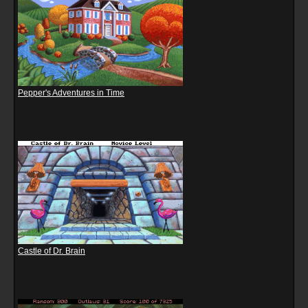
Pepper's Adventures in Time
Castle of Dr. Brain