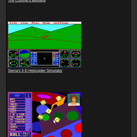
The Colonel's Bequest
Sierra's 3-D Helicopter Simulator