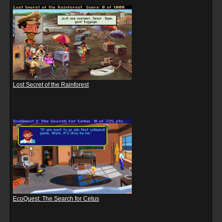
Lost Secret of the Rainforest
EcoQuest: The Search for Cetus