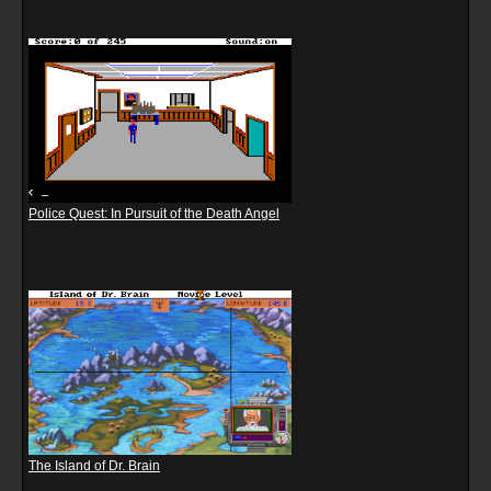
Police Quest: In Pursuit of the Death Angel
The Island of Dr. Brain