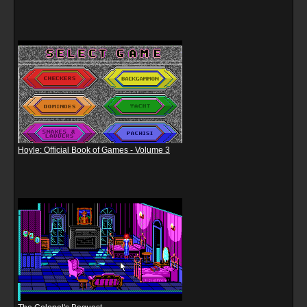
Hoyle: Official Book of Games - Volume 3