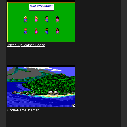
Mixed-Up Mother Goose
Code-Name: Iceman