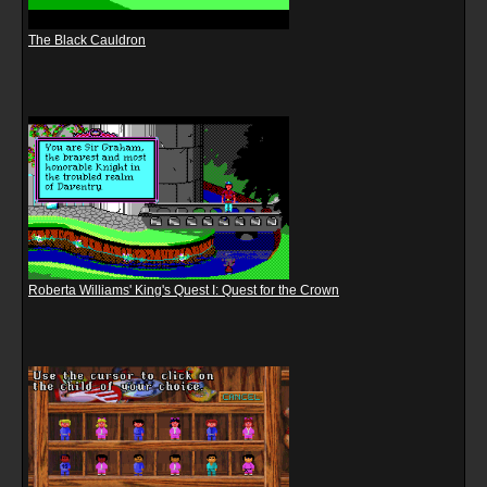
The Black Cauldron
Roberta Williams' King's Quest I: Quest for the Crown