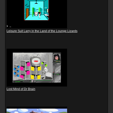
Leisure Suit Larry in the Land of the Lounge Lizards
Lost Mind of Dr Brain