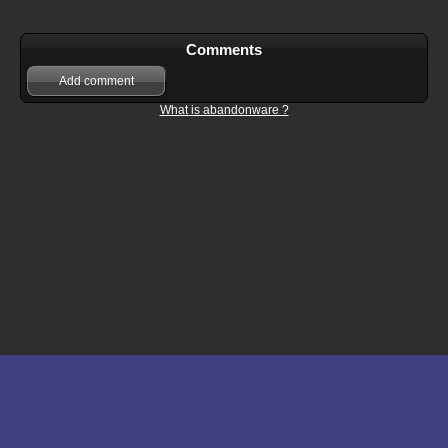
Comments
Add comment
What is abandonware ?