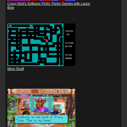
Crazy Nick's Software Picks: Parlor Games with Laura
Bow
Mine Shaft