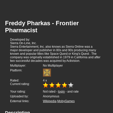
Freddy Pharkas - Frontier
Pharmacist
Developed by:
Sierra On-Line, Inc.
Sierra Entertainment, Inc. also knows as Sierra Online was a
major developer and publisher in 80s and 90s producing many
known and popular titles like Space Quest or King's Quest . The
company was originally established in 1979 in California and after
two successful decades was acquired by Activision.
Multiplayer:
No Multiplayer
Platform:
Rated:
4
x
Current rating:
Your rating:
Not rated -
login
- and rate
Uploaded by:
Anonymous
External links:
Wikipedia
MobyGames
Description