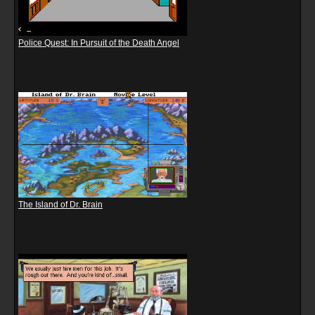
Police Quest: In Pursuit of the Death Angel
The Island of Dr. Brain