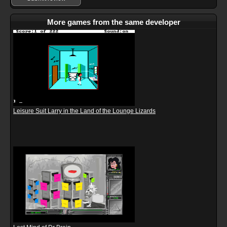
More games from the same developer
Leisure Suit Larry in the Land of the Lounge Lizards