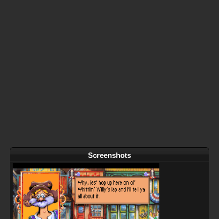
Screenshots