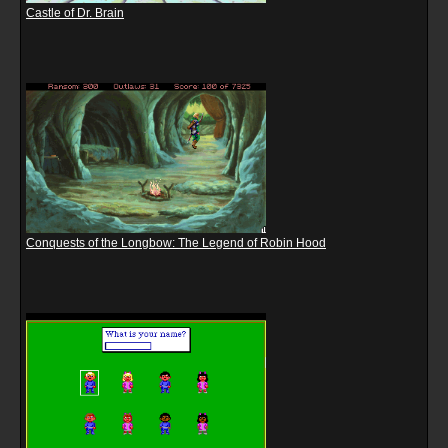
Castle of Dr. Brain
Conquests of the Longbow: The Legend of Robin Hood