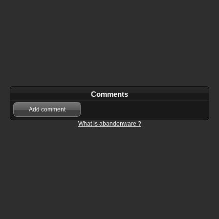
Comments
Add comment
What is abandonware ?