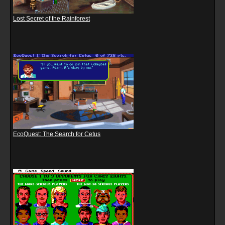
Lost Secret of the Rainforest
EcoQuest: The Search for Cetus