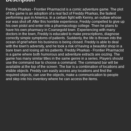
Freddy Pharkas - Frontier Pharmacist is a comic adventure game. The plot
of the game is an adoption of a real fact of Freddy Pharkas, the fastest
performing gun in America. In a certain fight with Kenny, an outlaw whose
ear was shot off. After this horrible experience, Freddy compelled to give up
his own pistol and enter into a pharmacology college. Then he plans to
have his own pharmacy in Coarsegold town. Experiencing with many
doctors in the town, Freddy is educated to make prescriptions, diagnose
correctly simple symptoms of patients. Suddenly, the life is thrown into the
ocean of grief when his business is being closed. Freddy is able to deal
with the town's adversity, and he took a risk of having a beautiful shop in a
bare town and losing all his patients. Freddy Pharkas - Frontier Pharmacist
is a game where both humorous and adventure extracts are oozing. The
game has many similar titles in the same genre in a series. Players should
use the command bar to choose a command. The command bar will be
available at the top of the screen. The bar is a combination of locations and
visible objects. Freddy can easily access any locations and find the
required objects, can use the objects, make a communication to people
and step into his inventory where he can access the items.