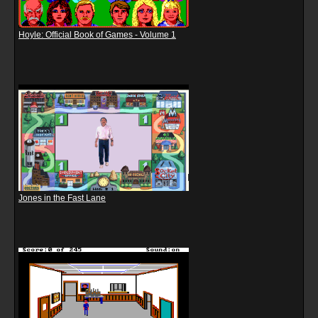
Hoyle: Official Book of Games - Volume 1
Jones in the Fast Lane