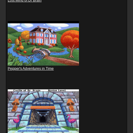
Lost Mind of Dr Brain
Pepper's Adventures in Time