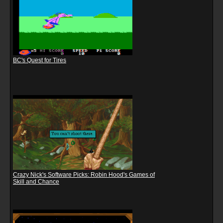
BC's Quest for Tires
Crazy Nick's Software Picks: Robin Hood's Games of
Skill and Chance