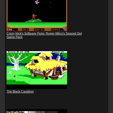
Crazy Nick's Software Picks: Roger Wilco's Spaced Out
Game Pack
The Black Cauldron