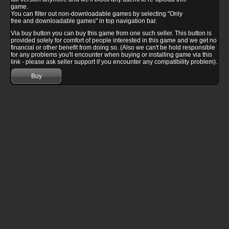
game.
You can filter out non-downloadable games by selecting "Only
free and downloadable games" in top navigation bar.
Via buy button you can buy this game from one such seller. This button is
provided solely for comfort of people interested in this game and we get no
financial or other benefit from doing so. (Also we can't be hold responsible
for any problems you'll encounter when buying or installing game via this
link - please ask seller support if you encounter any compatibility problem).
Buy