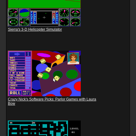
Sierra's 3-D Helicopter Simulator
Crazy Nick's Software Picks: Parlor Games with Laura
Bow