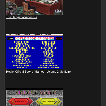
The Dagger of Amon Ra
Hoyle: Official Book of Games - Volume 2: Solitaire