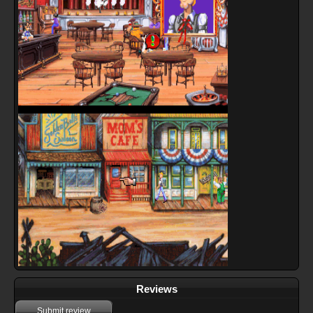
Reviews
Submit review