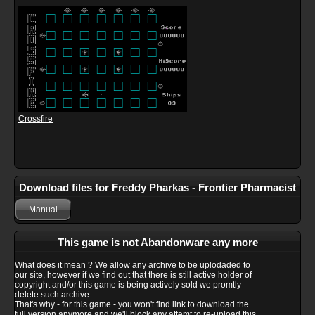
Crossfire
Download files for Freddy Pharkas - Frontier Pharmacist
Manual
This game is not Abandonware any more
What does it mean ? We allow any archive to be uplodaded to
our site, however if we find out that there is still active holder of
copyright and/or this game is being actively sold we promtly
delete such archive.
That's why - for this game - you won't find link to download the
full version anymore and we'll block any attemt to re-upload this