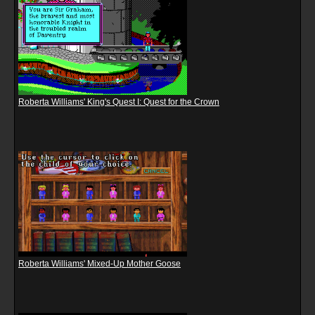
Roberta Williams' King's Quest I: Quest for the Crown
Roberta Williams' Mixed-Up Mother Goose