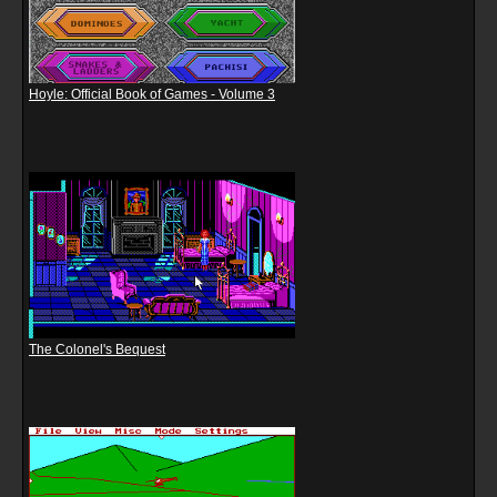
Hoyle: Official Book of Games - Volume 3
The Colonel's Bequest