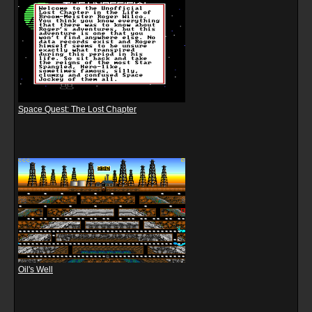
Space Quest: The Lost Chapter
Oil's Well