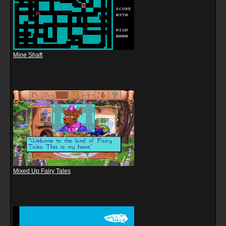
Mine Shaft
Mixed Up Fairy Tales