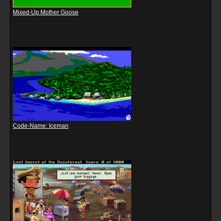
Mixed-Up Mother Goose
Code-Name: Iceman