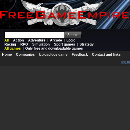
Search
All
|
Action
|
Adventure
|
Arcade
|
Logic
Racing
|
RPG
|
Simulation
|
Sport games
|
Strategy
All games
|
Only free and downloadable games
Home
Companies
Upload dos game
Feedback
Contact and links
log in