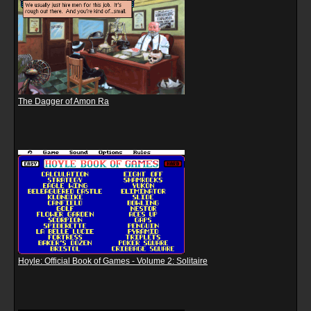
The Dagger of Amon Ra
Hoyle: Official Book of Games - Volume 2: Solitaire