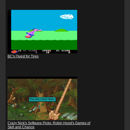
BC's Quest for Tires
Crazy Nick's Software Picks: Robin Hood's Games of
Skill and Chance