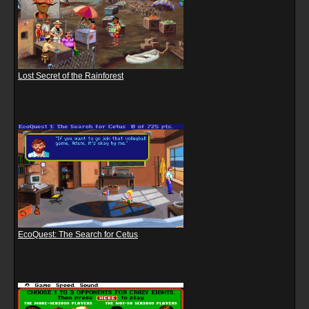
Lost Secret of the Rainforest
EcoQuest: The Search for Cetus