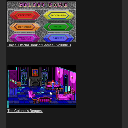
Hoyle: Official Book of Games - Volume 3
The Colonel's Bequest