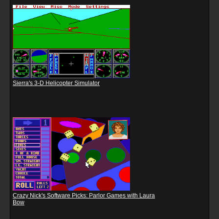
Sierra's 3-D Helicopter Simulator
Crazy Nick's Software Picks: Parlor Games with Laura
Bow