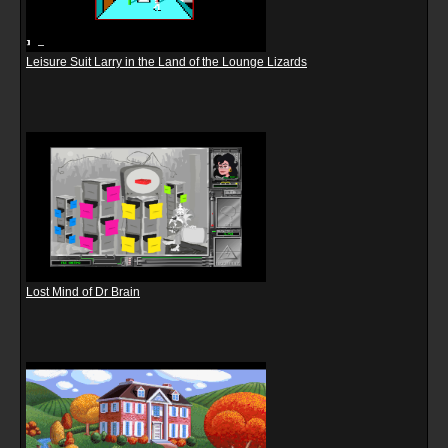
Leisure Suit Larry in the Land of the Lounge Lizards
Lost Mind of Dr Brain