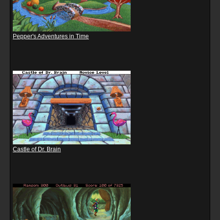
Pepper's Adventures in Time
Castle of Dr. Brain