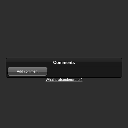
Comments
Add comment
What is abandonware ?