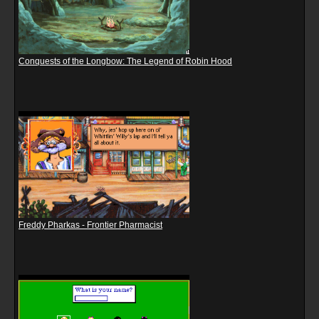
Conquests of the Longbow: The Legend of Robin Hood
Freddy Pharkas - Frontier Pharmacist