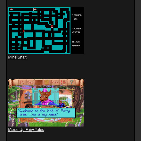
Mine Shaft
Mixed Up Fairy Tales