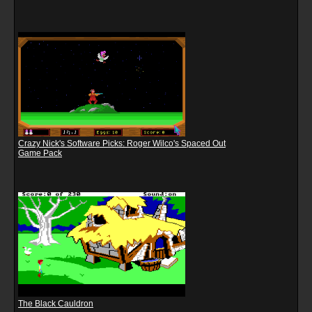
Crazy Nick's Software Picks: Roger Wilco's Spaced Out
Game Pack
The Black Cauldron