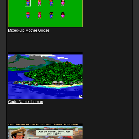
Mixed-Up Mother Goose
Code-Name: Iceman