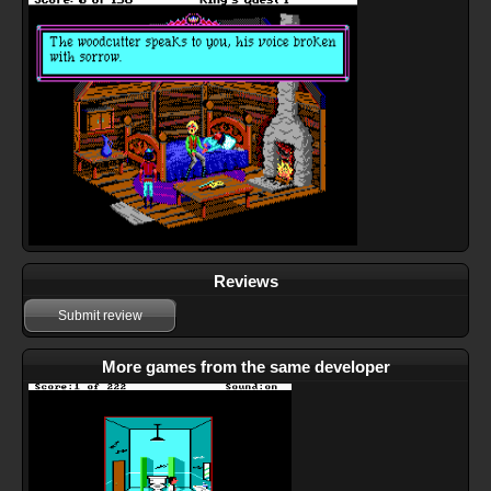
Reviews
Submit review
More games from the same developer