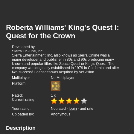
Roberta Williams' King's Quest I:
Quest for the Crown
Developed by:
Sierra On-Line, Inc.
Sierra Entertainment, Inc. also knows as Sierra Online was a
major developer and publisher in 80s and 90s producing many
known and popular titles like Space Quest or King's Quest . The
company was originally established in 1979 in California and after
two successful decades was acquired by Activision.
Multiplayer:
No Multiplayer
Platform:
Rated:
1
x
Current rating:
Your rating:
Not rated -
login
- and rate
Uploaded by:
Anonymous
Description