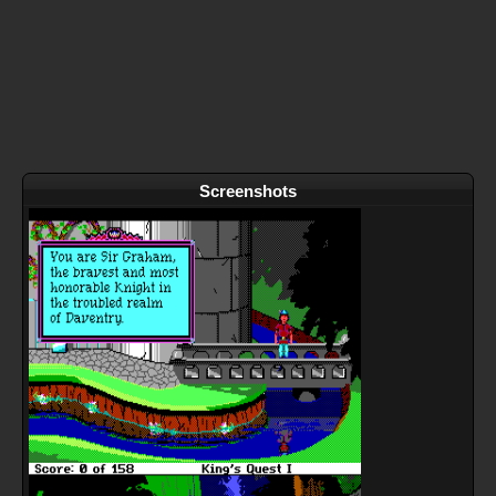
Screenshots