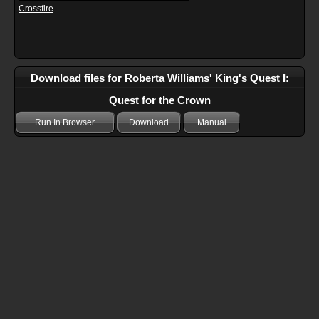
Crossfire
Download files for Roberta Williams' King's Quest I:
Quest for the Crown
Run In Browser
Download
Manual