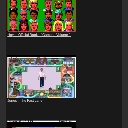
Hoyle: Official Book of Games - Volume 1
Jones in the Fast Lane