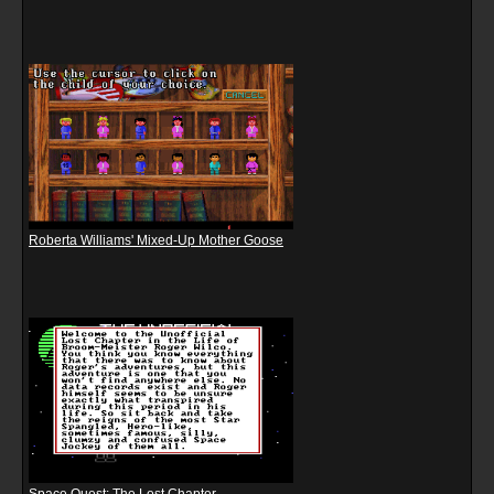
Roberta Williams' Mixed-Up Mother Goose