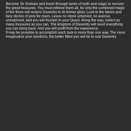
Become Sir Graham and travel through lands of myth and magic to recover
the great treasures. You must retrieve them all, for only the combined magic
of the three will restore Daventry to its former glory. Look to the fables and
fairy stories of yore for clues. Leave no stone unturned, no avenue
unexplored, and you will triumph in your Quest. Along the way, collect as
many treasures as you can. The kingdom of Daventry will need everything
you can bring back. And you will profit from the experience.
It may be possible to accomplish each task in more than one way. The more
imaginative your solutions, the better fitted you will be to rule Daventry.