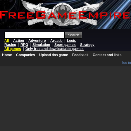
Search
All
|
Action
|
Adventure
|
Arcade
|
Logic
Racing
|
RPG
|
Simulation
|
Sport games
|
Strategy
All games
|
Only free and downloadable games
Home
Companies
Upload dos game
Feedback
Contact and links
log in