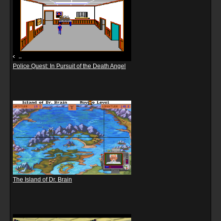
Police Quest: In Pursuit of the Death Angel
The Island of Dr. Brain