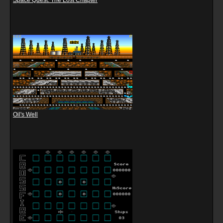
Space Quest: The Lost Chapter
Oil's Well