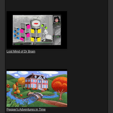
Lost Mind of Dr Brain
Pepper's Adventures in Time