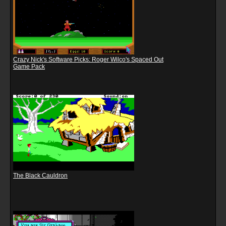
Crazy Nick's Software Picks: Roger Wilco's Spaced Out
Game Pack
The Black Cauldron