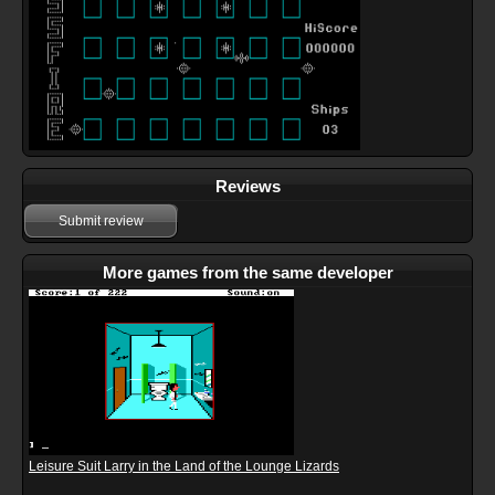
Reviews
Submit review
More games from the same developer
Leisure Suit Larry in the Land of the Lounge Lizards