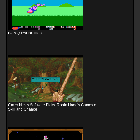
BC's Quest for Tires
Crazy Nick's Software Picks: Robin Hood's Games of
Skill and Chance