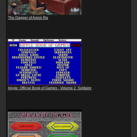
The Dagger of Amon Ra
Hoyle: Official Book of Games - Volume 2: Solitaire