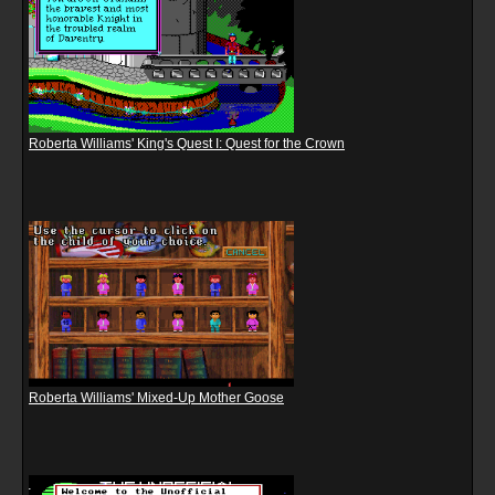
Roberta Williams' King's Quest I: Quest for the Crown
Roberta Williams' Mixed-Up Mother Goose