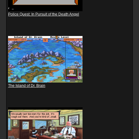
Police Quest: In Pursuit of the Death Angel
The Island of Dr. Brain