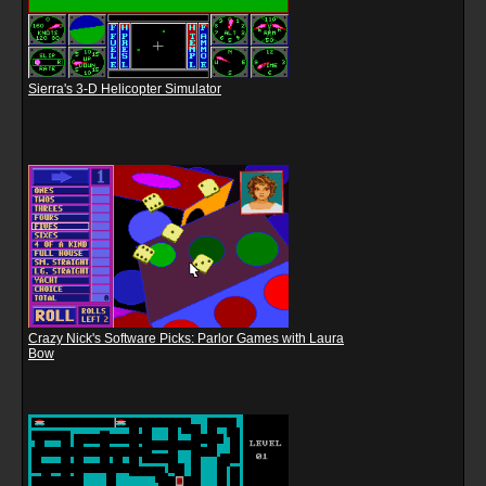
Sierra's 3-D Helicopter Simulator
Crazy Nick's Software Picks: Parlor Games with Laura
Bow