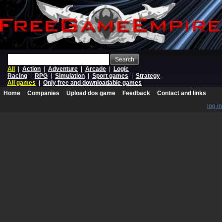
Search
All
|
Action
|
Adventure
|
Arcade
|
Logic
Racing
|
RPG
|
Simulation
|
Sport games
|
Strategy
All games
|
Only free and downloadable games
Home
Companies
Upload dos game
Feedback
Contact and links
log in