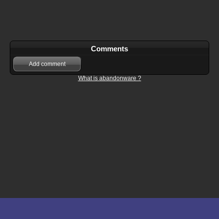
Comments
Add comment
What is abandonware ?