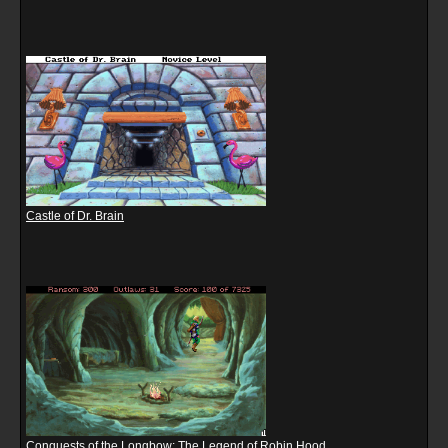
Castle of Dr. Brain
Conquests of the Longbow: The Legend of Robin Hood