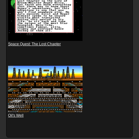
Space Quest: The Lost Chapter
Oil's Well