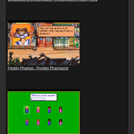
Freddy Pharkas - Frontier Pharmacist