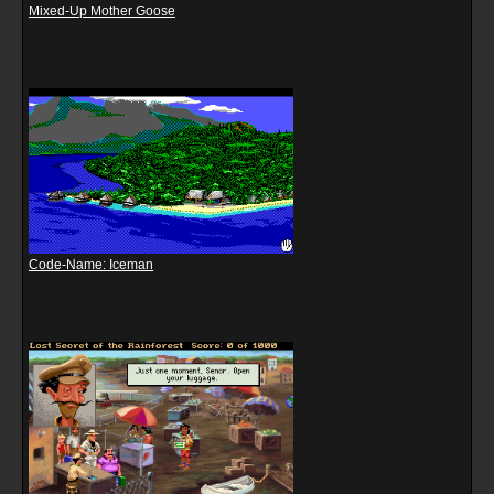
Mixed-Up Mother Goose
Code-Name: Iceman