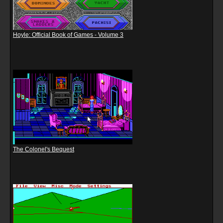
Hoyle: Official Book of Games - Volume 3
The Colonel's Bequest