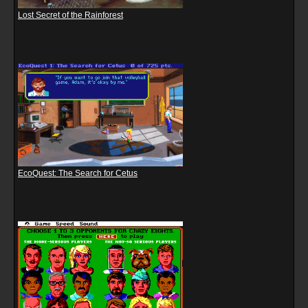
Lost Secret of the Rainforest
EcoQuest: The Search for Cetus