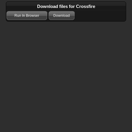
Download files for Crossfire
Run In Browser
Download