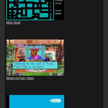
Mine Shaft
Mixed Up Fairy Tales