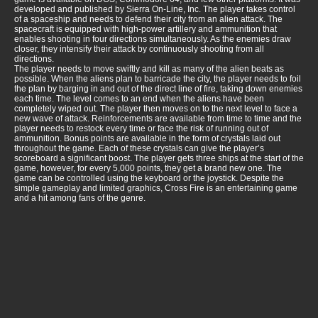
developed and published by Sierra On-Line, Inc. The player takes control
of a spaceship and needs to defend their city from an alien attack. The
spacecraft is equipped with high-power artillery and ammunition that
enables shooting in four directions simultaneously. As the enemies draw
closer, they intensify their attack by continuously shooting from all
directions.
The player needs to move swiftly and kill as many of the alien beats as
possible. When the aliens plan to barricade the city, the player needs to foil
the plan by barging in and out of the direct line of fire, taking down enemies
each time. The level comes to an end when the aliens have been
completely wiped out. The player then moves on to the next level to face a
new wave of attack. Reinforcements are available from time to time and the
player needs to restock every time or face the risk of running out of
ammunition. Bonus points are available in the form of crystals laid out
throughout the game. Each of these crystals can give the player’s
scoreboard a significant boost. The player gets three ships at the start of the
game, however, for every 5,000 points, they get a brand new one. The
game can be controlled using the keyboard or the joystick. Despite the
simple gameplay and limited graphics, Cross Fire is an entertaining game
and a hit among fans of the genre.