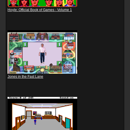
Hoyle: Official Book of Games - Volume 1
Jones in the Fast Lane