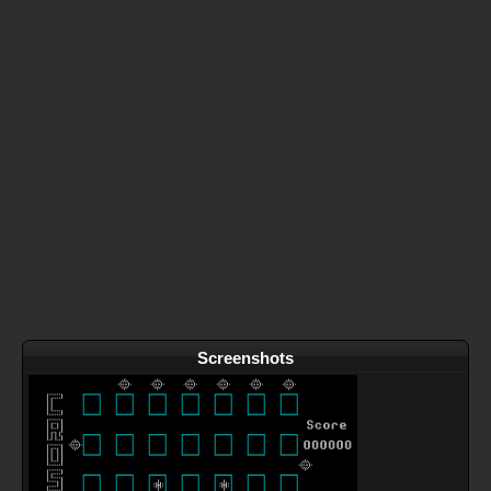
Screenshots