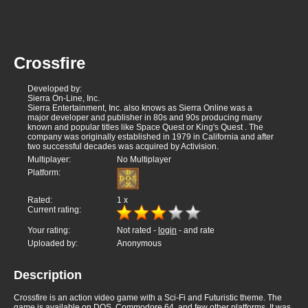
Crossfire
Developed by:
Sierra On-Line, Inc.
Sierra Entertainment, Inc. also knows as Sierra Online was a
major developer and publisher in 80s and 90s producing many
known and popular titles like Space Quest or King's Quest . The
company was originally established in 1979 in California and after
two successful decades was acquired by Activision.
Multiplayer:
No Multiplayer
Platform:
Rated:
1
x
Current rating:
Your rating:
Not rated -
login
- and rate
Uploaded by:
Anonymous
Description
Crossfire is an action video game with a Sci-Fi and Futuristic theme. The
game is available on DOS, Commodore 64, and few other platforms. It was