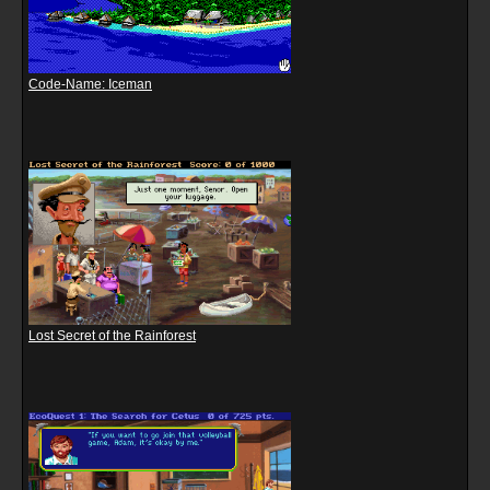
Code-Name: Iceman
Lost Secret of the Rainforest