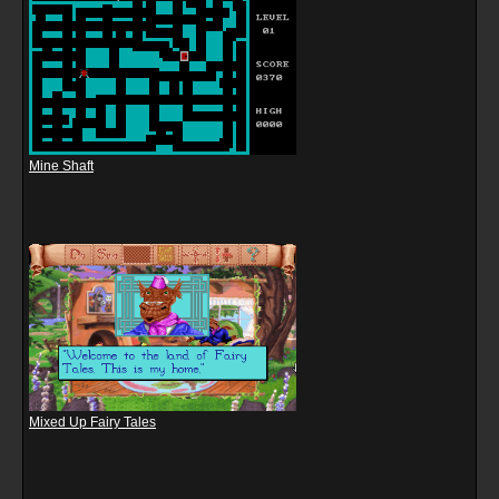
Mine Shaft
Mixed Up Fairy Tales