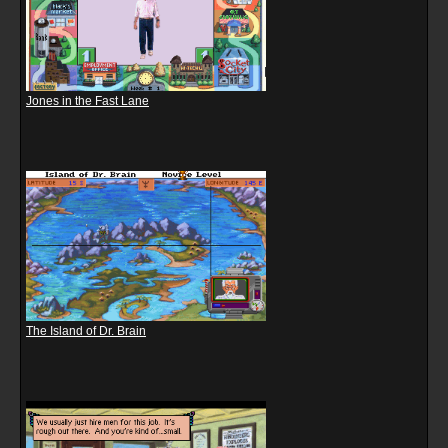
Jones in the Fast Lane
The Island of Dr. Brain