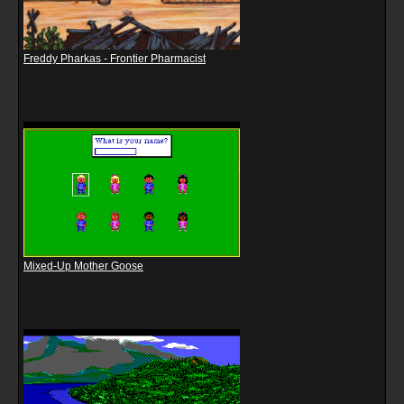
Freddy Pharkas - Frontier Pharmacist
Mixed-Up Mother Goose