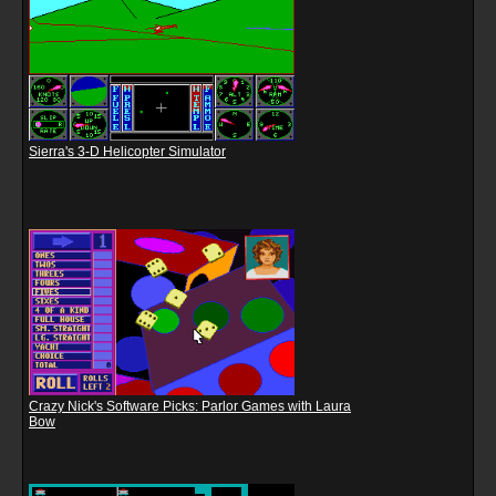
Sierra's 3-D Helicopter Simulator
Crazy Nick's Software Picks: Parlor Games with Laura
Bow