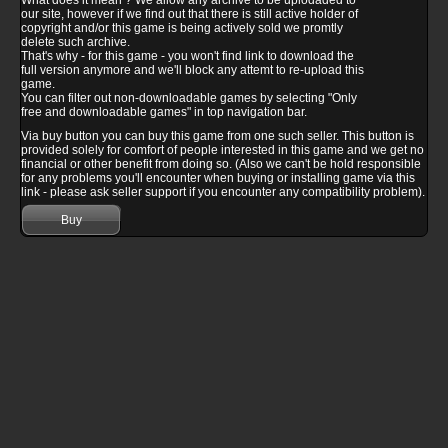
What does it mean ? We allow any archive to be uplodaded to
our site, however if we find out that there is still active holder of
copyright and/or this game is being actively sold we promtly
delete such archive.
That's why - for this game - you won't find link to download the
full version anymore and we'll block any attemt to re-upload this
game.
You can filter out non-downloadable games by selecting "Only
free and downloadable games" in top navigation bar.
Via buy button you can buy this game from one such seller. This button is
provided solely for comfort of people interested in this game and we get no
financial or other benefit from doing so. (Also we can't be hold responsible
for any problems you'll encounter when buying or installing game via this
link - please ask seller support if you encounter any compatibility problem).
Buy