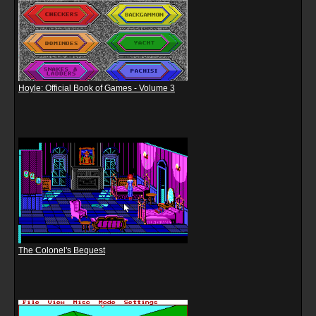
Hoyle: Official Book of Games - Volume 3
The Colonel's Bequest