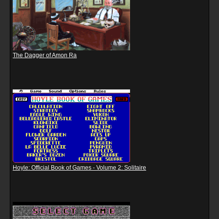
The Dagger of Amon Ra
Hoyle: Official Book of Games - Volume 2: Solitaire