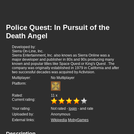
Police Quest: In Pursuit of the
Death Angel
Developed by:
Sierra On-Line, Inc.
Sierra Entertainment, Inc. also knows as Sierra Online was a
major developer and publisher in 80s and 90s producing many
known and popular titles like Space Quest or King's Quest . The
company was originally established in 1979 in California and after
two successful decades was acquired by Activision.
Multiplayer:
No Multiplayer
Platform:
Rated:
11
x
Current rating:
Your rating:
Not rated -
login
- and rate
Uploaded by:
Anonymous
External links:
Wikipedia
MobyGames
Description