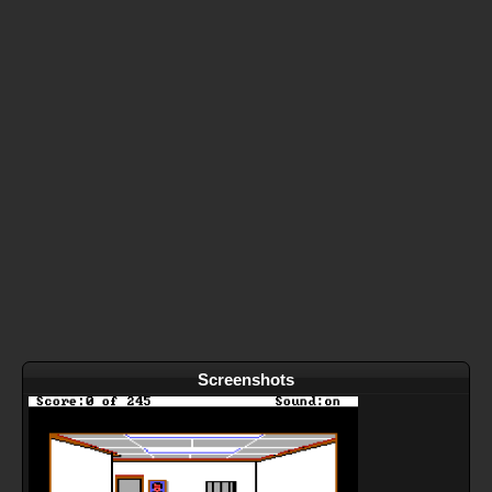
Screenshots