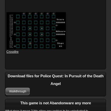
Crossfire
Download files for Police Quest: In Pursuit of the Death
Angel
Walkthrough
This game is not Abandonware any more