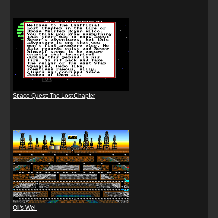
Space Quest: The Lost Chapter
Oil's Well