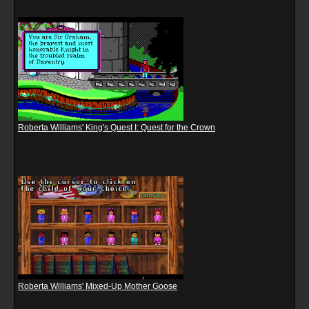
Roberta Williams' King's Quest I: Quest for the Crown
Roberta Williams' Mixed-Up Mother Goose