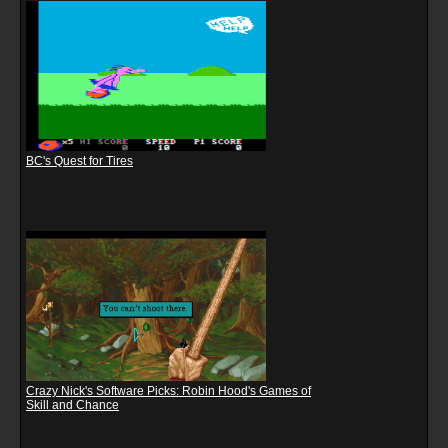
BC's Quest for Tires
Crazy Nick's Software Picks: Robin Hood's Games of
Skill and Chance