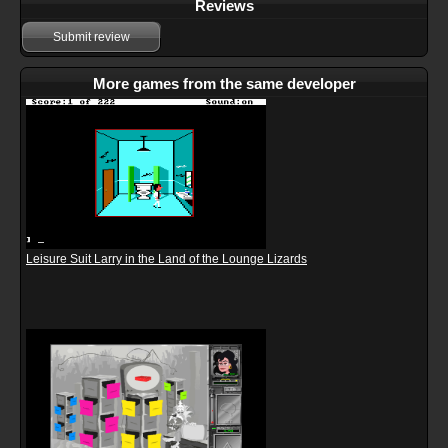
Reviews
Submit review
More games from the same developer
Leisure Suit Larry in the Land of the Lounge Lizards