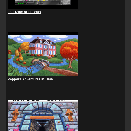
Lost Mind of Dr Brain
Pepper's Adventures in Time