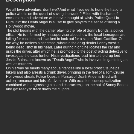
We all love adventure, don’t we? And what if you get to hone the hat of a
police who is on the quest of saving the world? Filled with its share of
excitement and adventure with never thought of twists, Police Quest In
Pursuit of the Death Angel is all set to give players the sense of living a
Hollywood movie.
The plot begins with the gamer playing the role of Sonny Bonds, a police
officer. He is informed by his supervisor about how the local teenagers are
falling for cocaine and is asked to look out for a stolen Black Cadillac. On
the way, he notices a car crash, wherein the drug dealer Lonny west is
found dead, shot in his head. Later during night, he locates the car and
grabs the driver, after which he is promoted to the post of acting detective to
investigate the case further. His investigations lead him to the drug lord
Jessie Bains also known as ""Death Angel"" who is involved in gambling as
well as murders.
On his way he meets many acquaintances like a local prostitute, helps
bikers and also arrests a drunk driver, bringing in the feel of a Tom Cruise
Hollywood streak. Police Quest In Pursuit of Death Angel is filled with
action, romance and lots of adventure. With excellent conceptualization
combined with engrossing plot and characters, don the hat of Sonny Bonds
and get ready to track down the culprits.