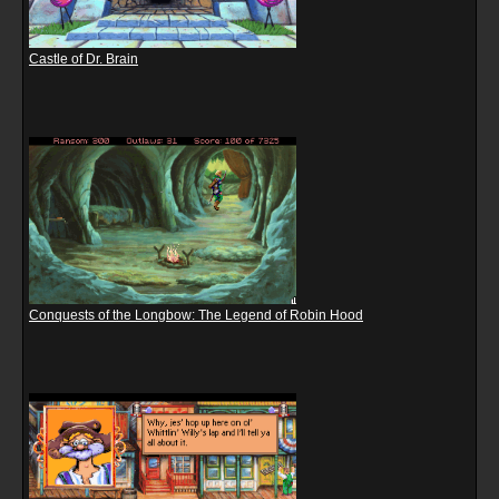
Castle of Dr. Brain
Conquests of the Longbow: The Legend of Robin Hood