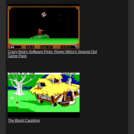
Crazy Nick's Software Picks: Roger Wilco's Spaced Out
Game Pack
The Black Cauldron