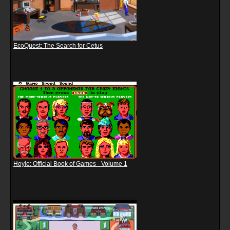
EcoQuest: The Search for Cetus
Hoyle: Official Book of Games - Volume 1