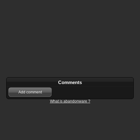
Comments
Add comment
What is abandonware ?