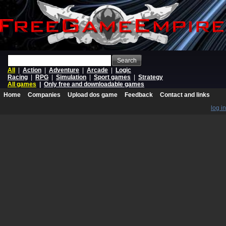
Search
All
|
Action
|
Adventure
|
Arcade
|
Logic
Racing
|
RPG
|
Simulation
|
Sport games
|
Strategy
All games
|
Only free and downloadable games
Home
Companies
Upload dos game
Feedback
Contact and links
log in