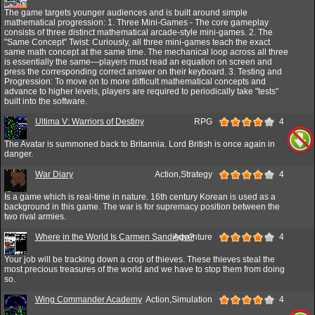
The game targets younger audiences and is built around simple
mathematical progression: 1. Three Mini-Games - The core gameplay
consists of three distinct mathematical arcade-style mini-games. 2. The
"Same Concept" Twist: Curiously, all three mini-games teach the exact
same math concept at the same time. The mechanical loop across all three
is essentially the same—players must read an equation on screen and
press the corresponding correct answer on their keyboard. 3. Testing and
Progression: To move on to more difficult mathematical concepts and
advance to higher levels, players are required to periodically take "tests"
built into the software.
Ultima V: Warriors of Destiny
RPG
4
The Avatar is summoned back to Britannia. Lord British is once again in
danger.
War Diary
Action,Strategy
4
Is a game which is real-time in nature. 16th century Korean is used as a
background in this game. The war is for supremacy position between the
two rival armies.
Where in the World Is Carmen Sandiego?
Adventure
4
Your job will be tracking down a crop of thieves. These thieves steal the
most precious treasures of the world and we have to stop them from doing
so.
Wing Commander Academy
Action,Simulation
4