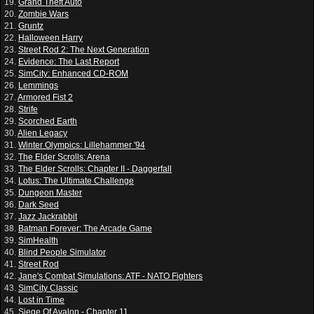
19.
Grand Theft Auto
20.
Zombie Wars
21.
Gruntz
22.
Halloween Harry
23.
Street Rod 2: The Next Generation
24.
Evidence: The Last Report
25.
SimCity: Enhanced CD-ROM
26.
Lemmings
27.
Armored Fist 2
28.
Strife
29.
Scorched Earth
30.
Alien Legacy
31.
Winter Olympics: Lillehammer '94
32.
The Elder Scrolls: Arena
33.
The Elder Scrolls: Chapter II - Daggerfall
34.
Lotus: The Ultimate Challenge
35.
Dungeon Master
36.
Dark Seed
37.
Jazz Jackrabbit
38.
Batman Forever: The Arcade Game
39.
SimHealth
40.
Blind People Simulator
41.
Street Rod
42.
Jane's Combat Simulations: ATF - NATO Fighters
43.
SimCity Classic
44.
Lost in Time
45.
Siege Of Avalon - Chapter 11