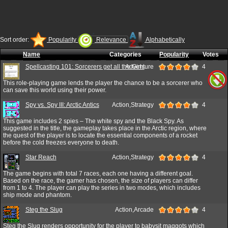
Sort order:
Popularity
Relevance
Alphabetically
Name
Categories
Popularity
Votes
Spellcasting 101: Sorcerers get all the Girls
Adventure
4
This role-playing game lends the player the chance to be a sorcerer who
can save this world using their power.
Spy vs. Spy III: Arctic Antics
Action,Strategy
4
This game includes 2 spies – The white spy and the Black Spy. As
suggested in the title, the gameplay takes place in the Arctic region, where
the quest of the player is to locate the essential components of a rocket
before the cold freezes everyone to death.
Star Reach
Action,Strategy
4
The game begins with total 7 races, each one having a different goal.
Based on the race, the gamer has chosen, the size of players can differ
from 1 to 4. The player can play the series in two modes, which includes
ship mode and phantom.
Steg the Slug
Action,Arcade
4
Steg the Slug renders opportunity for the player to babysit maggots which