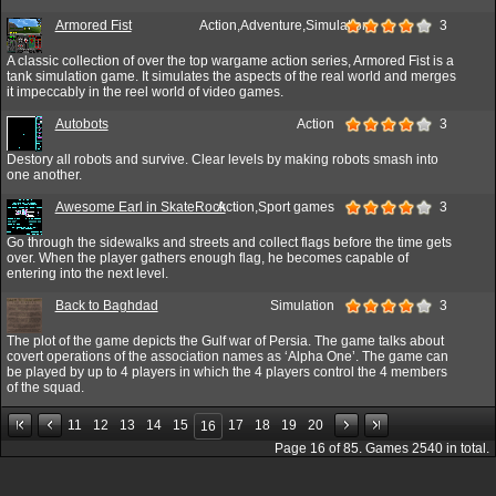
Armored Fist
Action,Adventure,Simulation
3
A classic collection of over the top wargame action series, Armored Fist is a
tank simulation game. It simulates the aspects of the real world and merges
it impeccably in the reel world of video games.
Autobots
Action
3
Destory all robots and survive. Clear levels by making robots smash into
one another.
Awesome Earl in SkateRock
Action,Sport games
3
Go through the sidewalks and streets and collect flags before the time gets
over. When the player gathers enough flag, he becomes capable of
entering into the next level.
Back to Baghdad
Simulation
3
The plot of the game depicts the Gulf war of Persia. The game talks about
covert operations of the association names as ‘Alpha One’. The game can
be played by up to 4 players in which the 4 players control the 4 members
of the squad.
11
12
13
14
15
17
18
19
20
16
Page
16
of
85
. Games
2540
in total.