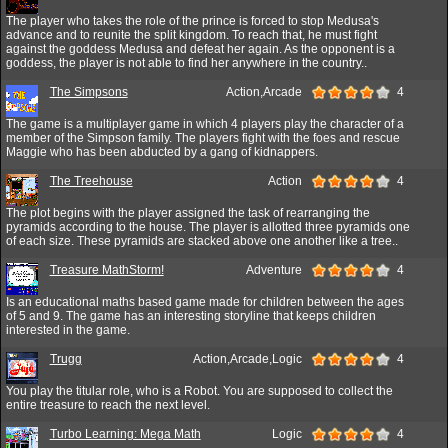
The player who takes the role of the prince is forced to stop Medusa's
advance and to reunite the split kingdom. To reach that, he must fight
against the goddess Medusa and defeat her again. As the opponent is a
goddess, the player is not able to find her anywhere in the country..
The Simpsons
Action,Arcade
4
The game is a multiplayer game in which 4 players play the character of a
member of the Simpson family. The players fight with the foes and rescue
Maggie who has been abducted by a gang of kidnappers.
The Treehouse
Action
4
The plot begins with the player assigned the task of rearranging the
pyramids according to the house. The player is allotted three pyramids one
of each size. These pyramids are stacked above one another like a tree..
Treasure MathStorm!
Adventure
4
Is an educational maths based game made for children between the ages
of 5 and 9. The game has an interesting storyline that keeps children
interested in the game.
Trugg
Action,Arcade,Logic
4
You play the titular role, who is a Robot. You are supposed to collect the
entire treasure to reach the next level.
Turbo Learning: Mega Math
Logic
4