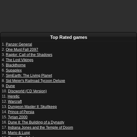
Top Rated games
1.
Panzer General
2.
One Must Fall 2097
3.
Raptor: Call of the Shadows
4.
The Lost Vikings
5.
Blackthorne
6.
Supaplex
7.
SimEarth: The Living Planet
8.
Sid Meier's Railroad Tycoon Deluxe
9.
Dune
10.
Discworld (CD Version)
11.
Heretic
12.
Warcraft
13.
Dungeon Master II: Skullkeep
14.
Prince of Persia
15.
Tyrian 2000
16.
Dune II: The Building of a Dynasty
17.
Indiana Jones and the Temple of Doom
18.
Mario & Luigi