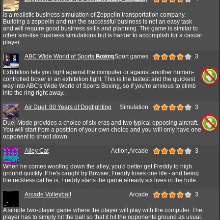
Is a realistic business simulation of Zeppelin transportation company.
Building a zeppelin and run the successful business is not an easy task
and will require good business skills and planning. The game is similar to
other sim-like business simulations but is harder to accomplish for a casual
player.
ABC Wide World of Sports Boxing
Action,Sport games
3
Exhibition lets you fight against the computer or against another human-
controlled boxer in an exhibition fight. This is the fastest and the quickest
way into ABC's Wide World of Sports Boxing, so if you're anxious to climb
into the ring right away..
Air Duel: 80 Years of Dogfighting
Simulation
3
Duel Mode provides a choice of six eras and two typical opposing aircraft.
You will start from a position of your own choice and you will only have one
opponent to shoot down.
Alley Cat
Action,Arcade
3
When he comes woofing down the alley, you'd better get Freddy to high
ground quickly. If he's caught by Bowser, Freddy loses one life - and being
the reckless cat he is, Freddy starts the game already six lives in the hole.
Arcade Volleyball
Arcade
3
A simple two-player game where the player will play with the computer. The
player has to simply hit the ball so that it hit the opponents ground as usual.