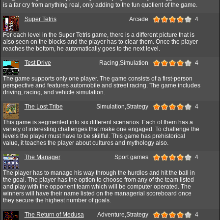
is a far cry from anything real, only adding to the fun quotient of the game.
Super Tetris
Arcade
4
For each level in the Super Tetris game, there is a different picture that is
also seen on the blocks and the player has to clear them. Once the player
reaches the bottom, he automatically goes to the next level.
Test Drive
Racing,Simulation
4
The game supports only one player. The game consists of a first-person
perspective and features automobile and street racing. The game includes
driving, racing, and vehicle simulation.
The Lost Tribe
Simulation,Strategy
4
This game is segmented into six different scenarios. Each of them has a
variety of interesting challenges that make one engaged. To challenge the
levels the player must have to be skillful. This game has prehistorical
value, it teaches the player about cultures and mythology also.
The Manager
Sport games
4
The player has to manage his way through the hurdles and hit the ball in
the goal. The player has the option to choose from any of the team listed
and play with the opponent team which will be computer operated. The
winners will have their name listed on the managerial scoreboard once
they secure the highest number of goals.
The Return of Medusa
Adventure,Strategy
4