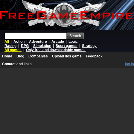
Search
All
|
Action
|
Adventure
|
Arcade
|
Logic
Racing
|
RPG
|
Simulation
|
Sport games
|
Strategy
All games
|
Only free and downloadable games
Home
Blog
Companies
Upload dos game
Feedback
Contact and links
log in