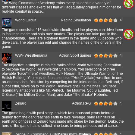
The Wing Commander Academy trains every student in a variety of
different classes and exercises that will adequately prepare him or her for
real-life combat in space..
World Circuit
Racing,Simulation
4
The game consists of 16 worldwide circuits and the players can drive them
in fast race mode and solo race modes. The player can take part in the
championship. There are eighteen teams in the game and 35 people who
drive cars. The player can edit and change the names of the drivers in the
game.
WWF Wrestlemania
Action,Sport games
4
The objective is simple: climb the ranks of the World Wrestling Federation
to become the World Heavyweight Champion. You select one of three
playable "Face" (hero) wrestlers: Hulk Hogan, The Ultimate Warrior, or The
British Bulldog. You must defeat a series of "Heel" (villain) wrestlers in one-
on-one matches. You start by competing for the Intercontinental Belt and, if
successful, move on to the World Heavyweight Title matches. You face
legendary antagonists like Mr. Perfect, The Mountie, Sgt. Slaughter, Ted
DiBiase (The Million Dollar Man), and Jake "The Snake" Roberts.
Zeliard
Action,RPG
4
The game begin with past story in which two thousand years before a
demon from the dark reaches earth to take revenge, sand rain falls on
earth and princess of Zeliard was made into stone by the demon, Duke, the
hero of the game has to collect nine tears to bring princess out of curse..
Zeppelin! Command a Global Airship Empire
Simulation,Strategy
4