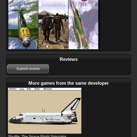
Reviews
Submit review
More games from the same developer
Shuttle: The Space Flight Simulator