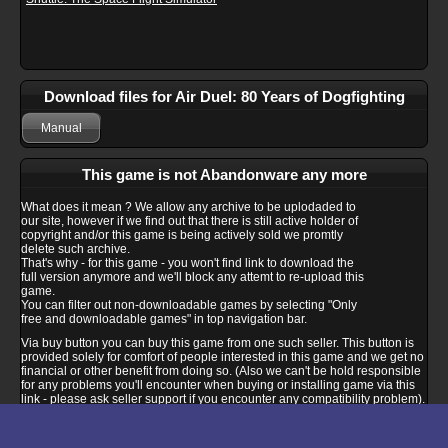
Download files for Air Duel: 80 Years of Dogfighting
Manual
This game is not Abandonware any more
What does it mean ? We allow any archive to be uplodaded to
our site, however if we find out that there is still active holder of
copyright and/or this game is being actively sold we promtly
delete such archive.
That's why - for this game - you won't find link to download the
full version anymore and we'll block any attemt to re-upload this
game.
You can filter out non-downloadable games by selecting "Only
free and downloadable games" in top navigation bar.
Via buy button you can buy this game from one such seller. This button is
provided solely for comfort of people interested in this game and we get no
financial or other benefit from doing so. (Also we can't be hold responsible
for any problems you'll encounter when buying or installing game via this
link - please ask seller support if you encounter any compatibility problem).
Buy