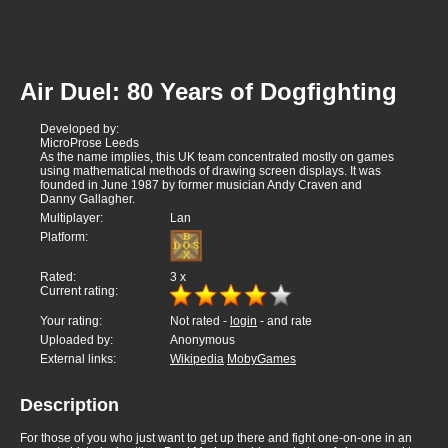
Air Duel: 80 Years of Dogfighting
Developed by:
MicroProse Leeds
As the name implies, this UK team concentrated mostly on games
using mathematical methods of drawing screen displays. It was
founded in June 1987 by former musician Andy Craven and
Danny Gallagher.
Multiplayer:
Lan
Platform:
Rated:
3
x
Current rating:
Your rating:
Not rated -
login
- and rate
Uploaded by:
Anonymous
External links:
Wikipedia
MobyGames
Description
For those of you who just want to get up there and fight one-on-one in an