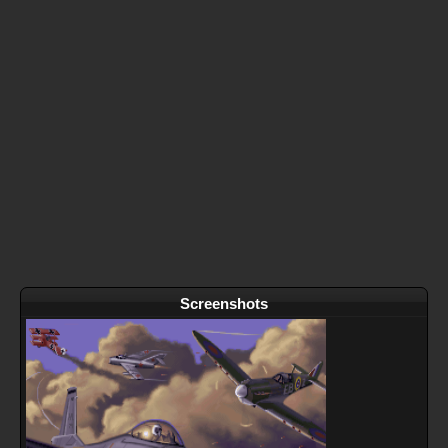
Screenshots