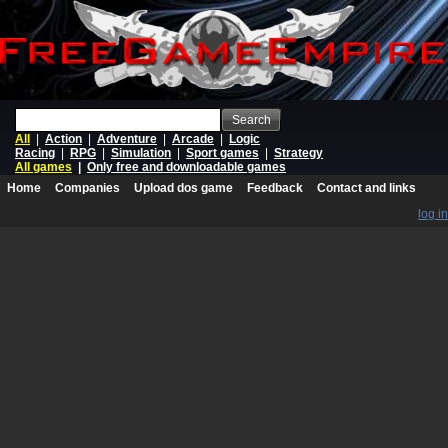
Search
All
|
Action
|
Adventure
|
Arcade
|
Logic
Racing
|
RPG
|
Simulation
|
Sport games
|
Strategy
All games
|
Only free and downloadable games
Home
Companies
Upload dos game
Feedback
Contact and links
log in