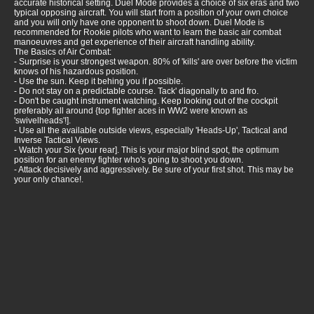
accurate historical setting. Duel Mode provides a choice of six eras and two
typical opposing aircraft. You will start from a position of your own choice
and you will only have one opponent to shoot down. Duel Mode is
recommended for Rookie pilots who want to learn the basic air combat
manoeuvres and get experience of their aircraft handling ability.
The Basics of Air Combat:
- Surprise is your strongest weapon. 80% of 'kills' are over before the victim
knows of his hazardous position.
- Use the sun. Keep it behing you if possible.
- Do not stay on a predictable course. Tack' diagonally to and fro.
- Don't be caught instrument watching. Keep looking out of the cockpit
preferably all around {top fighter aces in WW2 were known as
'swivelheads'!].
- Use all the available outside views, especially 'Heads-Up', Tactical and
Inverse Tactical Views.
- Watch your Six {your rear]. This is your major blind spot, the optimum
position for an enemy fighter who's going to shoot you down.
- Attack decisively and aggressively. Be sure of your first shot. This may be
your only chance!.