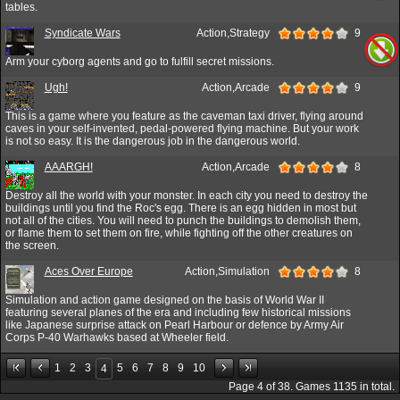
tables.
Syndicate Wars
Action,Strategy
9
Arm your cyborg agents and go to fulfill secret missions.
Ugh!
Action,Arcade
9
This is a game where you feature as the caveman taxi driver, flying around
caves in your self-invented, pedal-powered flying machine. But your work
is not so easy. It is the dangerous job in the dangerous world.
AAARGH!
Action,Arcade
8
Destroy all the world with your monster. In each city you need to destroy the
buildings until you find the Roc's egg. There is an egg hidden in most but
not all of the cities. You will need to punch the buildings to demolish them,
or flame them to set them on fire, while fighting off the other creatures on
the screen.
Aces Over Europe
Action,Simulation
8
Simulation and action game designed on the basis of World War II
featuring several planes of the era and including few historical missions
like Japanese surprise attack on Pearl Harbour or defence by Army Air
Corps P-40 Warhawks based at Wheeler field.
1
2
3
5
6
7
8
9
10
4
Page
4
of
38
. Games
1135
in total.