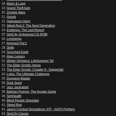
18.
Mario & Luigi
19.
Grand Theft Auto
20.
Zombie Wars
21.
Gruntz
22.
Halloween Harry
23.
Street Rod 2: The Next Generation
24.
Evidence: The Last Report
25.
SimCity: Enhanced CD-ROM
26.
Lemmings
27.
Armored Fist 2
28.
Strife
29.
Scorched Earth
30.
Alien Legacy
31.
Winter Olympics: Lillehammer '94
32.
The Elder Scrolls: Arena
33.
The Elder Scrolls: Chapter II - Daggerfall
34.
Lotus: The Ultimate Challenge
35.
Dungeon Master
36.
Dark Seed
37.
Jazz Jackrabbit
38.
Batman Forever: The Arcade Game
39.
SimHealth
40.
Blind People Simulator
41.
Street Rod
42.
Jane's Combat Simulations: ATF - NATO Fighters
43.
SimCity Classic