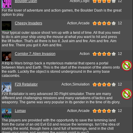
Boulder Dash
Action,Logic
12
For the lover of adventure and action games, the Boulder Dash is the great
option to play.
Cheesy Invaders
Action,Arcade
12
Your typical outer space shoot 'em up with a twist of lime. All that you need
to do is aim your ship using the mouse at what you want to hit and press
the lift button. That's all there is too it. Just aim and fire. Aim and fire. Aim
and fire. There you got it. Aim and fire.
Corridor 7: Alien Invasion
Action
12
A trip to Mars brings back a mysterious material that opens a portal
between Mars and Earth. This is the start of the invasion of the aliens onto
the earth. Luckily the object is stored underground in the army base
catacombs.
F29 Retaliator
Action,Simulation
12
F29 Retaliator is very advanced 3D Flight simulator. There are many
different and challenging missions and many variations of tactics and
weaponry. The game was very popular in its gender in the time of its glory.
Lomax
Action,Arcade
12
The players are provided with the opportunity to save the lemming land
from the curse of an old Evil Ed and rescue the lemmings. Isn’t the idea of
saving the world, though here a land full of lemmings, send in the chill
down your spine and awaken the warrior spirit in you?