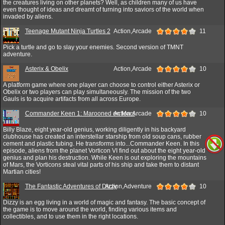
the creatures living on other planets? Well, as children many of us have
even thought of ideas and dreamt of turning into saviors of the world when
invaded by aliens.
Teenage Mutant Ninja Turtles 2
Action,Arcade
11
Pick a turtle and go to slay your enemies. Second version of TMNT
adventure.
Asterix & Obelix
Action,Arcade
10
A platform game where one player can choose to control either Asterix or
Obelix or two players can play simultaneously. The mission of the two
Gauls is to acquire artifacts from all across Europe.
Commander Keen 1: Marooned on Mars
Action,Arcade
10
Billy Blaze, eight year-old genius, working diligently in his backyard
clubhouse has created an interstellar starship from old soup cans, rubber
cement and plastic tubing. He transforms into...Commander Keen. In this
episode, aliens from the planet Vorticon VI find out about the eight year-old
genius and plan his destruction. While Keen is out exploring the mountains
of Mars, the Vorticons steal vital parts of his ship and take them to distant
Martian cities!
The Fantastic Adventures of Dizzy
Action,Adventure
10
Dizzy is an egg living in a world of magic and fantasy. The basic concept of
the game is to move around the world, finding various items and
collectibles, and to use them in the right locations.