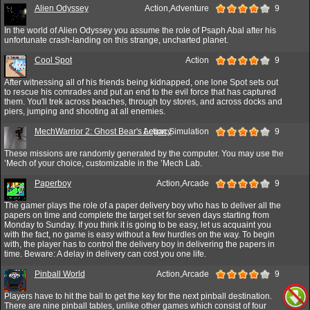
Alien Odyssey
Action,Adventure
9
In the world of Alien Odyssey you assume the role of Psaph Abal after his
unfortunate crash-landing on this strange, uncharted planet.
Cool Spot
Action
9
After witnessing all of his friends being kidnapped, one lone Spot sets out
to rescue his comrades and put an end to the evil force that has captured
them. You'll trek across beaches, through toy stores, and across docks and
piers, jumping and shooting at all enemies.
MechWarrior 2: Ghost Bear's Legacy
Action,Simulation
9
These missions are randomly generated by the computer. You may use the
’Mech of your choice, customizable in the ’Mech Lab.
Paperboy
Action,Arcade
9
The gamer plays the role of a paper delivery boy who has to deliver all the
papers on time and complete the target set for seven days starting from
Monday to Sunday. If you think it is going to be easy, let us acquaint you
with the fact, no game is easy without a few hurdles on the way. To begin
with, the player has to control the delivery boy in delivering the papers in
time. Beware: A delay in delivery can cost you one life.
Pinball World
Action,Arcade
9
Players have to hit the ball to get the key for the next pinball destination.
There are nine pinball tables, unlike other games which consist of four