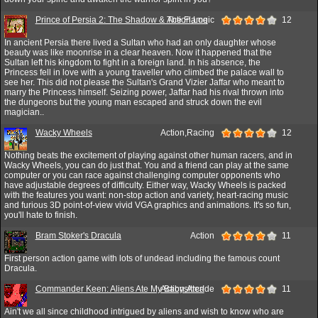
Prince of Persia 2: The Shadow & The Flame
Action,Logic
12
In ancient Persia there lived a Sultan who had an only daughter whose
beauty was like moonrise in a clear heaven. Now it happened that the
Sultan left his kingdom to fight in a foreign land. In his absence, the
Princess fell in love with a young traveller who climbed the palace wall to
see her. This did not please the Sultan's Grand Vizier Jaffar who meant to
marry the Princess himself. Seizing power, Jaffar had his rival thrown into
the dungeons but the young man escaped and struck down the evil
magician..
Wacky Wheels
Action,Racing
12
Nothing beats the excitement of playing against other human racers, and in
Wacky Wheels, you can do just that. You and a friend can play at the same
computer or you can race against challenging computer opponents who
have adjustable degrees of difficulty. Either way, Wacky Wheels is packed
with the features you want: non-stop action and variety, heart-racing music
and furious 3D point-of-view vivid VGA graphics and animations. It's so fun,
you'll hate to finish.
Bram Stoker's Dracula
Action
11
First person action game with lots of undead including the famous count
Dracula.
Commander Keen: Aliens Ate My Babysitter!
Action,Arcade
11
Ain't we all since childhood intrigued by aliens and wish to know who are