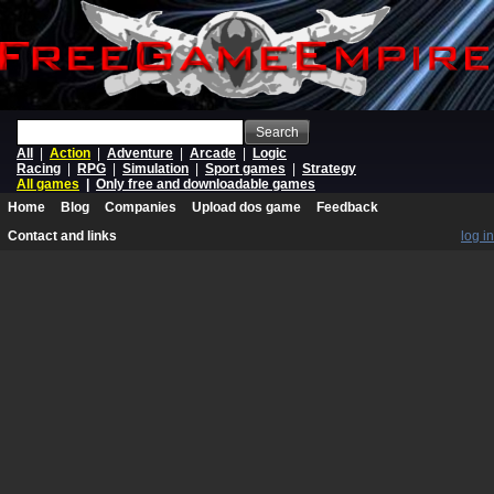
Search
All
|
Action
|
Adventure
|
Arcade
|
Logic
Racing
|
RPG
|
Simulation
|
Sport games
|
Strategy
All games
|
Only free and downloadable games
Home
Blog
Companies
Upload dos game
Feedback
Contact and links
log in