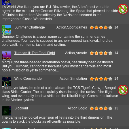
It's World War II and you are B.J. Blazkowicz, the Allies' most valuable
agent. In the midst of the German Blitzkrieg, the Spear that pierced the side
of Christ is taken from Versailles by the Nazis and secured in the
impregnable Castle Wolfenstein.
Summer Challenge
Action,Sport games
14
Summer Challenge is a sport game containing the summer games
challenges. You have to succeed in archery, equestrian, kayak, hurdles,
pole vault, high jump, javelin and cycling.
Turrican II: The Final Fight
Action,Arcade
14
Morgul, the three-headed incarnation of evil, has finally been destroyed.
But you, Turrican, cannot rest because your most dangerous and most
noble misscion is yet to commence...
Wing Commander
Action,Simulation
14
The player takes the role of a pilot aboard the TCS Tiger's Claw, a Bengal-
class Strike Carrier. The pilot quickly rises through the ranks of the flight
wing, and eventually leads a strike on the Kilrathi High Command starbase
in the Venice system.
Blockout
Action,Logic
13
The game is the logical extension of Tetris into the third dimension. The
goal is to stack the blocks as efficiently as possible.