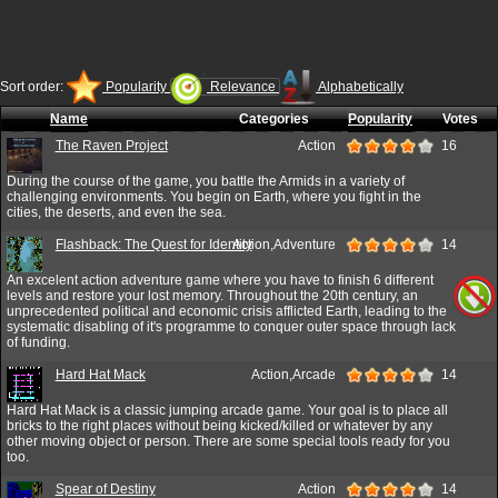
Sort order:
Popularity
Relevance
Alphabetically
Name
Categories
Popularity
Votes
The Raven Project
Action
16
During the course of the game, you battle the Armids in a variety of
challenging environments. You begin on Earth, where you fight in the
cities, the deserts, and even the sea.
Flashback: The Quest for Identity
Action,Adventure
14
An excelent action adventure game where you have to finish 6 different
levels and restore your lost memory. Throughout the 20th century, an
unprecedented political and economic crisis afflicted Earth, leading to the
systematic disabling of it's programme to conquer outer space through lack
of funding.
Hard Hat Mack
Action,Arcade
14
Hard Hat Mack is a classic jumping arcade game. Your goal is to place all
bricks to the right places without being kicked/killed or whatever by any
other moving object or person. There are some special tools ready for you
too.
Spear of Destiny
Action
14