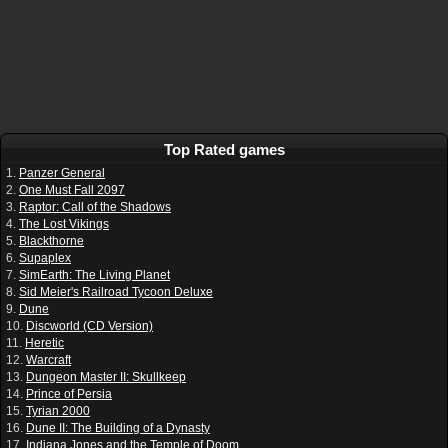
Top Rated games
1.
Panzer General
2.
One Must Fall 2097
3.
Raptor: Call of the Shadows
4.
The Lost Vikings
5.
Blackthorne
6.
Supaplex
7.
SimEarth: The Living Planet
8.
Sid Meier's Railroad Tycoon Deluxe
9.
Dune
10.
Discworld (CD Version)
11.
Heretic
12.
Warcraft
13.
Dungeon Master II: Skullkeep
14.
Prince of Persia
15.
Tyrian 2000
16.
Dune II: The Building of a Dynasty
17.
Indiana Jones and the Temple of Doom