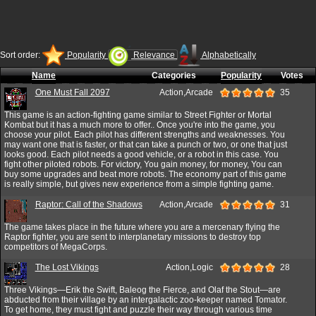
Sort order:
Popularity
Relevance
Alphabetically
Name
Categories
Popularity
Votes
One Must Fall 2097
Action,Arcade
35
This game is an action-fighting game similar to Street Fighter or Mortal
Kombat but it has a much more to offer.. Once you're into the game, you
choose your pilot. Each pilot has different strengths and weaknesses. You
may want one that is faster, or that can take a punch or two, or one that just
looks good. Each pilot needs a good vehicle, or a robot in this case. You
fight other piloted robots. For victory, You gain money, for money, You can
buy some upgrades and beat more robots. The economy part of this game
is really simple, but gives new experience from a simple fighting game.
Raptor: Call of the Shadows
Action,Arcade
31
The game takes place in the future where you are a mercenary flying the
Raptor fighter, you are sent to interplanetary missions to destroy top
competitors of MegaCorps.
The Lost Vikings
Action,Logic
28
Three Vikings—Erik the Swift, Baleog the Fierce, and Olaf the Stout—are
abducted from their village by an intergalactic zoo-keeper named Tomator.
To get home, they must fight and puzzle their way through various time