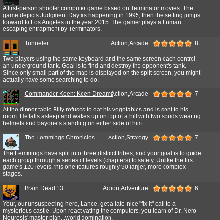
A first-person shooter computer game based on Terminator movies. The
game depicts Judgment Day as happening in 1995, then the setting jumps
forward to Los Angeles in the year 2015. The gamer plays a human
escaping entrapment by Terminators.
Tunneler
Action,Arcade
8
Two players using the same keyboard and the same screen each control
an underground tank. Goal is to find and destroy the opponent's tank.
Since only small part of the map is displayed on the split screen, you might
actually have some searching to do.
Commander Keen: Keen Dreams
Action,Arcade
7
At the dinner table Billy refuses to eat his vegetables and is sent to his
room. He falls asleep and wakes up on top of a hill with two spuds wearing
helmets and bayonets standing on either side of him..
The Lemmings Chronicles
Action,Strategy
7
The Lemmings have split into three distinct tribes, and your goal is to guide
each group through a series of levels (chapters) to safety. Unlike the first
game's 120 levels, this one features roughly 90 larger, more complex
stages.
Brain Dead 13
Action,Adventure
6
Your, our unsuspecting hero, Lance, get a late-nice "fix it" call to a
mysterious castle. Upon reactivating the computers, you learn of Dr. Nero
Neurosis' master plan...world domination.