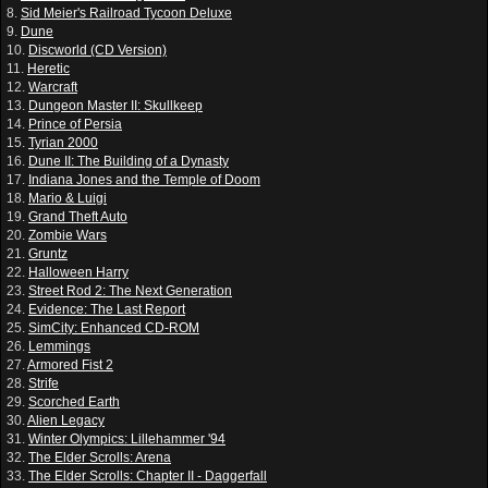
8.
Sid Meier's Railroad Tycoon Deluxe
9.
Dune
10.
Discworld (CD Version)
11.
Heretic
12.
Warcraft
13.
Dungeon Master II: Skullkeep
14.
Prince of Persia
15.
Tyrian 2000
16.
Dune II: The Building of a Dynasty
17.
Indiana Jones and the Temple of Doom
18.
Mario & Luigi
19.
Grand Theft Auto
20.
Zombie Wars
21.
Gruntz
22.
Halloween Harry
23.
Street Rod 2: The Next Generation
24.
Evidence: The Last Report
25.
SimCity: Enhanced CD-ROM
26.
Lemmings
27.
Armored Fist 2
28.
Strife
29.
Scorched Earth
30.
Alien Legacy
31.
Winter Olympics: Lillehammer '94
32.
The Elder Scrolls: Arena
33.
The Elder Scrolls: Chapter II - Daggerfall