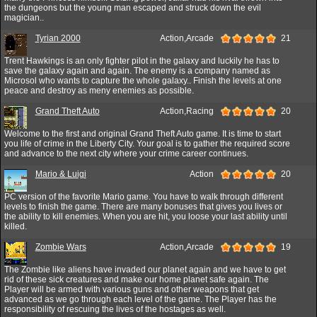
the dungeons but the young man escaped and struck down the evil
magician..
Tyrian 2000
Action,Arcade
21
Trent Hawkings is an only fighter pilot in the galaxy and luckily he has to
save the galaxy again and again. The enemy is a company named as
Microsol who wants to capture the whole galaxy.. Finish the levels at one
peace and destroy as meny enemies as possible.
Grand Theft Auto
Action,Racing
20
Welcome to the first and original Grand Theft Auto game. It is time to start
you life of crime in the Liberty City. Your goal is to gather the required score
and advance to the next city where your crime career continues.
Mario & Luigi
Action
20
PC version of the favorite Mario game. You have to walk through different
levels to finish the game. There are many bonuses that gives you lives or
the ability to kill enemies. When you are hit, you loose your last ability until
killed.
Zombie Wars
Action,Arcade
19
The Zombie like aliens have invaded our planet again and we have to get
rid of these sick creatures and make our home planet safe again. The
Player will be armed with various guns and other weapons that get
advanced as we go through each level of the game. The Player has the
responsibility of rescuing the lives of the hostages as well.