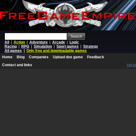
Search
All
|
Action
|
Adventure
|
Arcade
|
Logic
Racing
|
RPG
|
Simulation
|
Sport games
|
Strategy
All games
|
Only free and downloadable games
Home
Blog
Companies
Upload dos game
Feedback
Contact and links
log in