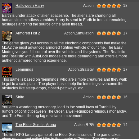
Halloween Harry
Action
18
Earth is under attack of alien spaceship. The aliens are changing all
humans into mindless zombies. Harry is send to Earth to free all remaining
hostages and find the source of the alien thread.
Armored Fist 2
Action,Simulation
17
The game gives you access to all the electronic components that make the
M1A2 the most advanced armored fighting vehicle of our time. The Easy
Mode gives you full control over the vehicle and its systems. The Realistic
and Realistic with AutoLock modes are more demanding and offers a more
authentic armored fighting experience.
Lemmings
Action,Strategy
17
This game is based on ‘lemmings’ who are simple creatures and they walk
to get to a safe place. The player has to help the lemmings overcome the
obstacles like steep-drops, closed-pathways, etc.
Strife
Action
16
You are a wandering mercenary, lead to the small town of Tarnhill by
rumors of conflict between The Order, a well-equipped religious monarchy,
and The Front, the rag tag resistance movement.
The Elder Scrolls: Arena
Action,RPG
14
The first RPG fantasy game of the Elder Scrolls series. The game takes
place on a planet called Nirn in the empire of Tamriel. The emperor of