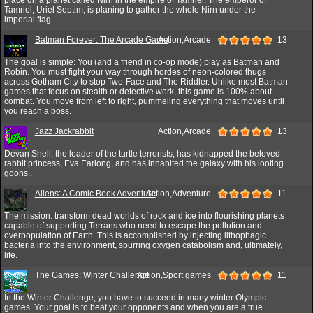
Tamriel, Uriel Septim, is planing to gather the whole Nirn under the
imperial flag.
Batman Forever: The Arcade Game
Action,Arcade
13
The goal is simple: You (and a friend in co-op mode) play as Batman and
Robin. You must fight your way through hordes of neon-colored thugs
across Gotham City to stop Two-Face and The Riddler. Unlike most Batman
games that focus on stealth or detective work, this game is 100% about
combat. You move from left to right, pummeling everything that moves until
you reach a boss.
Jazz Jackrabbit
Action,Arcade
13
Devan Shell, the leader of the turtle terrorists, has kidnapped the beloved
rabbit princess, Eva Earlong, and has inhabited the galaxy with his looting
goons..
Aliens: A Comic Book Adventure
Action,Adventure
11
The mission: transform dead worlds of rock and ice into flourishing planets
capable of supporting Terrans who need to escape the pollution and
overpopulation of Earth. This is accomplished by injecting lithophagic
bacteria into the environment, spurring oxygen catabolism and, ultimately,
life.
The Games: Winter Challenge
Action,Sport games
11
In the Winter Challenge, you have to succeed in many winter Olympic
games. Your goal is to beat your opponents and when you are a true