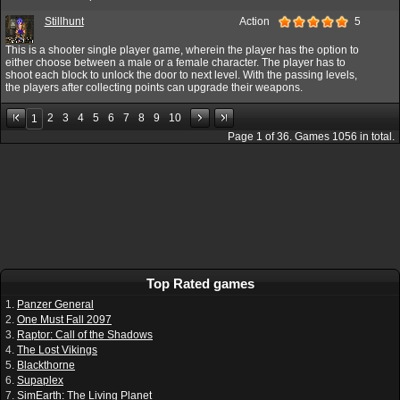
Stillhunt
Action
5
This is a shooter single player game, wherein the player has the option to
either choose between a male or a female character. The player has to
shoot each block to unlock the door to next level. With the passing levels,
the players after collecting points can upgrade their weapons.
2
3
4
5
6
7
8
9
10
1
Page
1
of
36
. Games
1056
in total.
Top Rated games
1.
Panzer General
2.
One Must Fall 2097
3.
Raptor: Call of the Shadows
4.
The Lost Vikings
5.
Blackthorne
6.
Supaplex
7.
SimEarth: The Living Planet