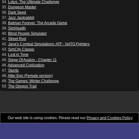
34.
Lotus: The Ultimate Challenge
35.
Dungeon Master
36.
Dark Seed
37.
Jazz Jackrabbit
38.
Batman Forever: The Arcade Game
39.
SimHealth
40.
Blind People Simulator
41.
Street Rod
42.
Jane's Combat Simulations: ATF - NATO Fighters
43.
SimCity Classic
44.
Lost in Time
45.
Siege Of Avalon - Chapter 11
46.
Advanced Civilization
47.
Stunts
48.
Alter Ego (Female version)
49.
The Games: Winter Challenge
50.
The Oregon Trail
Our web site is using cookies. Please read our
Privacy and Cookies Policy
.