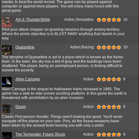
master, to beat the world record. The game can be played against
computer or against more players. You will enjoy many hours with this
great game.
AH-3: ThunderStrike
Action,Simulation
10
Pilot your attack chopper on grueling missions through enemy territory.
Where the prime objective is to BLAST AWAY anything that stands in your
way.
Quarantine
Action,Racing
10
The storyline of Quarantine is set in a place which is known as the Kemo
town. In the town, the sky has a tint of gray and the buildings have been
shattered. The player, being an unemployed person, is finding difficult to
survive the poverty.
Alien Carnage
Action
9
Alien Carnage is the sequel to Halloween Harry released in 1985. The
game has a side-to-side screen scrolling platform. In this game the earth is
threatened with annihilation by an alien invasion.
Doom
Action
9
Classic First person shooter. Things aren't looking too good. You'll never
navigate off the planet on your own. Plus, all the heavy weapons have
been taken by the assault team leaving you with only a pistol.
The Terminator: Future Shock
Action
9