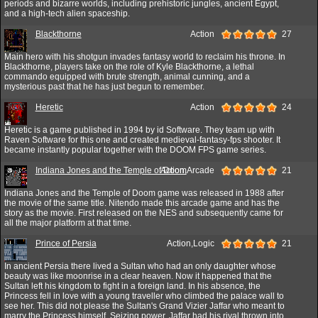
periods and bizarre worlds, including prehistoric jungles, ancient Egypt,
and a high-tech alien spaceship.
Blackthorne
Action
27
Main hero with his shotgun invades fantasy world to reclaim his throne. In
Blackthorne, players take on the role of Kyle Blackthorne, a lethal
commando equipped with brute strength, animal cunning, and a
mysterious past that he has just begun to remember.
Heretic
Action
24
Heretic is a game published in 1994 by id Software. They team up with
Raven Software for this one and created medieval-fantasy-fps shooter. It
became instantly popular together with the DOOM FPS game series.
Indiana Jones and the Temple of Doom
Action,Arcade
21
Indiana Jones and the Temple of Doom game was released in 1988 after
the movie of the same title. Nitendo made this arcade game and has the
story as the movie. First released on the NES and subsequently came for
all the major platform at that time.
Prince of Persia
Action,Logic
21
In ancient Persia there lived a Sultan who had an only daughter whose
beauty was like moonrise in a clear heaven. Now it happened that the
Sultan left his kingdom to fight in a foreign land. In his absence, the
Princess fell in love with a young traveller who climbed the palace wall to
see her. This did not please the Sultan's Grand Vizier Jaffar who meant to
marry the Princess himself. Seizing power, Jaffar had his rival thrown into