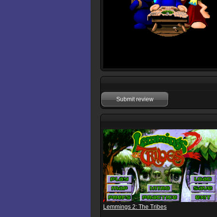
Submit review
Lemmings 2: The Tribes