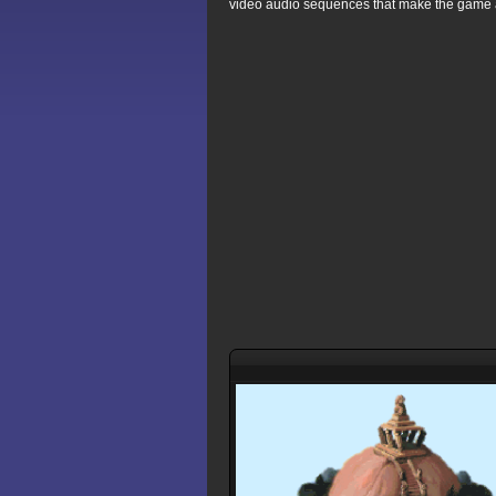
video audio sequences that make the game 