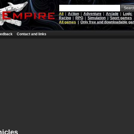
Searc
All
|
Action
|
Adventure
|
Arcade
|
Logic
Racing
|
RPG
|
Simulation
|
Sport games
All games
|
Only free and downloadable g
edback
Contact and links
icles