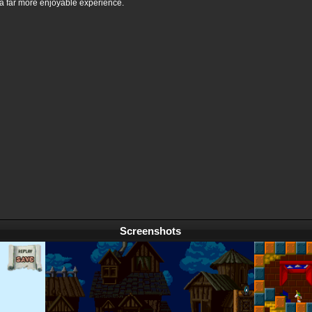
a far more enjoyable experience.
Screenshots