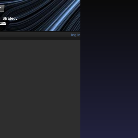
h
|
Strategy
ames
log in