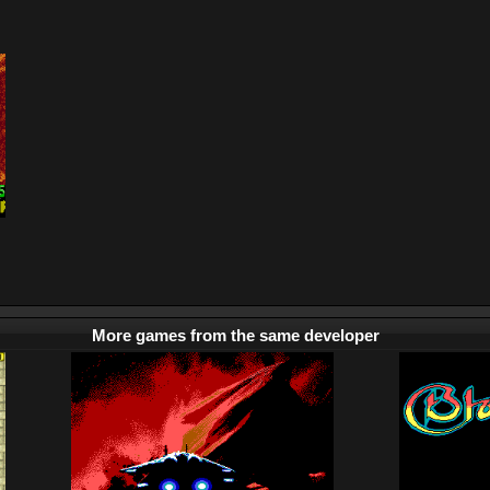
More games from the same developer