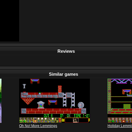
Reviews
Similar games
Oh No! More Lemmings
Holiday Lemmi