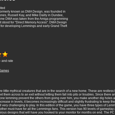
ited
 formerly known as DMA Design, was founded in
nes, Russell Kay, and Mike Dailly in Dundee,
ame DMA was taken from the Amiga programming
t stood for "Direct Memory Access". DMA Design
for developing Lemmings and early Grand Theft
- and rate
Games
ttle mythical creatures that are in the search of a new home. These are restless lit
t them across to an exit without letting them fall into pits or troubles. Since there 
 one lemming prevent the others from going over him, you make another dig holes a
increase in levels, it becomes increasingly difficult and slightly frustrating to keep
ill very challenging to play. In this edition of the game, you have three types of Le
other must-have for all the Lemmings fans. This version has 90 levels of gameplay a
ious designs that will have you hooked to your monitor for months on end. The PC 