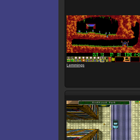
Lemmings