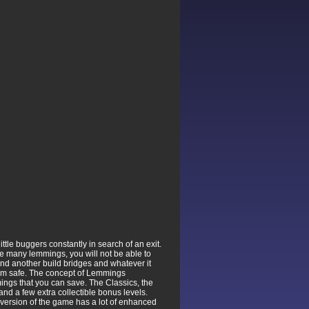
tle buggers constantly in search of an exit.
are many lemmings, you will not be able to
nd another build bridges and whatever it
 them safe. The concept of Lemmings
mmings that you can save. The Classics, the
nd a few extra collectible bonus levels.
version of the game has a lot of enhanced