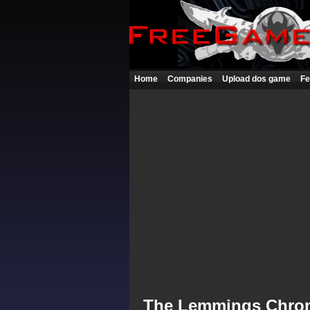
Home
Companies
Upload dos game
Fe
The Lemmings Chron