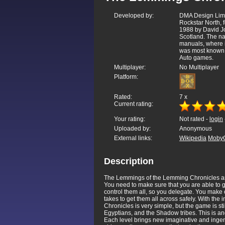
Developed by:
DMA Design Lim
Rockstar North,
1988 by David Jo
Scotland. The n
manuals, where i
was most known 
Auto games.
Multiplayer:
No Multiplayer
Platform:
Rated:
7
x
Current rating:
Your rating:
Not rated -
login
Uploaded by:
Anonymous
External links:
Wikipedia
Moby
Description
The Lemmings of the Lemming Chronicles are li
You need to make sure that you are able to ge
control them all, so you delegate. You make
takes to get them all across safely. With the 
Chronicles is very simple, but the game is st
Egyptians, and the Shadow tribes. This is an
Each level brings new imaginative and ingen