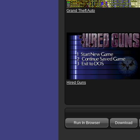
Grand Theft Auto
Hired Guns
Run In Browser
Download