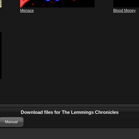
Menace
Blood Money
Download files for The Lemmings Chronicles
Manual