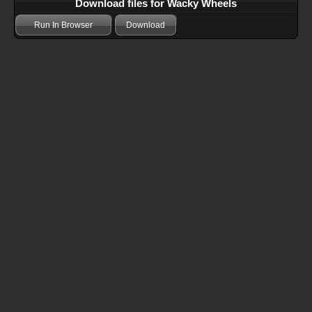
Download files for Wacky Wheels
Run In Browser
Download