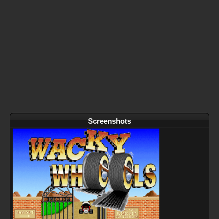
Screenshots