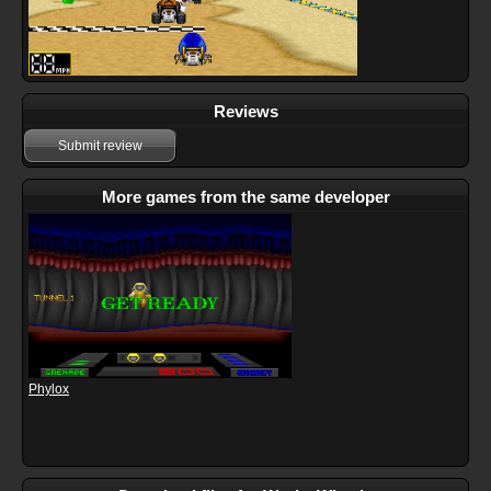
Reviews
Submit review
More games from the same developer
Phylox