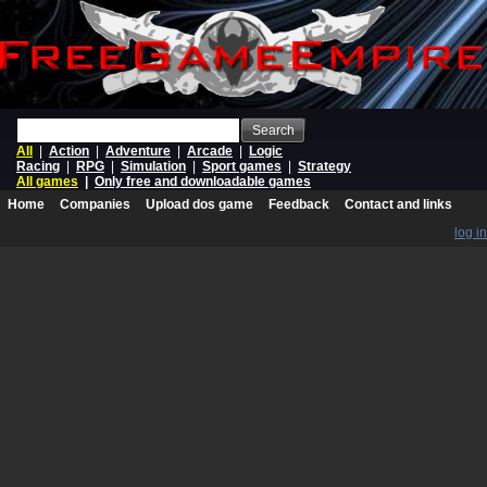
Search
All
|
Action
|
Adventure
|
Arcade
|
Logic
Racing
|
RPG
|
Simulation
|
Sport games
|
Strategy
All games
|
Only free and downloadable games
Home
Companies
Upload dos game
Feedback
Contact and links
log in