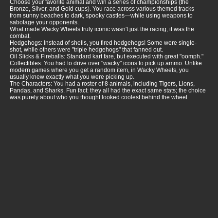
Choose your favorite animal and win a series of championships (the
Bronze, Silver, and Gold cups). You race across various themed tracks—
from sunny beaches to dark, spooky castles—while using weapons to
sabotage your opponents.
What made Wacky Wheels truly iconic wasn't just the racing; it was the
combat.
Hedgehogs: Instead of shells, you fired hedgehogs! Some were single-
shot, while others were "triple hedgehogs" that fanned out.
Oil Slicks & Fireballs: Standard kart fare, but executed with great "oomph."
Collectibles: You had to drive over "wacky" icons to pick up ammo. Unlike
modern games where you get a random item, in Wacky Wheels, you
usually knew exactly what you were picking up.
The Characters: You had a roster of 8 animals, including Tigers, Lions,
Pandas, and Sharks. Fun fact: they all had the exact same stats; the choice
was purely about who you thought looked coolest behind the wheel.