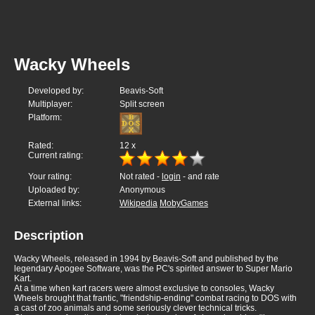
Wacky Wheels
Developed by:
Beavis-Soft
Multiplayer:
Split screen
Platform:
Rated:
12
x
Current rating:
Your rating:
Not rated -
login
- and rate
Uploaded by:
Anonymous
External links:
Wikipedia
MobyGames
Description
Wacky Wheels, released in 1994 by Beavis-Soft and published by the
legendary Apogee Software, was the PC's spirited answer to Super Mario
Kart.
At a time when kart racers were almost exclusive to consoles, Wacky
Wheels brought that frantic, "friendship-ending" combat racing to DOS with
a cast of zoo animals and some seriously clever technical tricks.