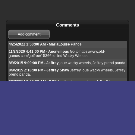
Comments
Add comment
4/25/2022 1:50:00 AM - MariaLouise
Pande
11/2/2020 4:41:00 PM - Anonymous
Go to https://www.old-
games.com/getfree/15366 to find Wacky Wheels.
8/9/2015 9:09:00 PM - Jeffrey
joue wacky wheels, Jeffrey prend panda
8/9/2015 2:18:00 PM - Jeffrey Shaw
Jeffrey joue wacky wheels, Jeffrey
prend panda.
3/27/2014 2:08:00 AM - DOS fan
Just browsed through the 3drealms
site to buy Wacky Wheels. You have to pay extra for copy protection.
Ridiculous! Won't spend a dime on it until it's released on GOG.
3/2/2014 2:53:00 PM - Jeffrey Shaw
Jeffrey Shaw joue wacky wheels,
Jeffrey Shaw prend panda.
1/7/2014 12:45:00 AM - jack
it is fun
10/22/2013 7:53:00 PM - octavio
quiero de3scargarlo
9/29/2013 6:58:00 PM - FreeGameEmpire
Hi, unfortunately this game
is still being actively sold so we host shareware version only. I hope they
abandon this game some day.